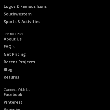
Logos & Famous Icons
Southwestern
Sports & Activities
Useful Links
About Us
FAQ's
Get Pricing
Recent Projects
Blog
Returns
Connect With Us
Facebook
Pinterest
Youtube