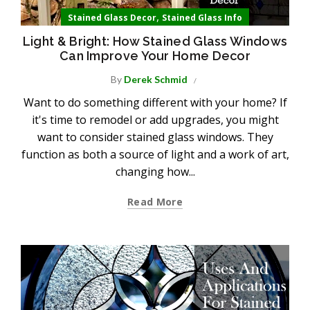
,
Stained Glass Decor
Stained Glass Info
Light & Bright: How Stained Glass Windows
Can Improve Your Home Decor
By
Derek Schmid
Want to do something different with your home? If
it's time to remodel or add upgrades, you might
want to consider stained glass windows. They
function as both a source of light and a work of art,
changing how...
Read More