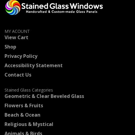
MY ACOUNT
View Cart
Shop
Privacy Policy
Accessibility Statement
Contact Us
Stained Glass Categories
Geometric & Clear Beveled Glass
Flowers & Fruits
Beach & Ocean
Religious & Mystical
Animals & Birds