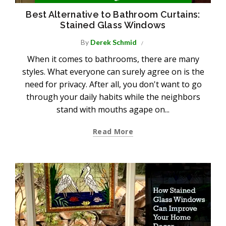
Best Alternative to Bathroom Curtains:
Stained Glass Windows
By
Derek Schmid
When it comes to bathrooms, there are many
styles. What everyone can surely agree on is the
need for privacy. After all, you don't want to go
through your daily habits while the neighbors
stand with mouths agape on...
Read More