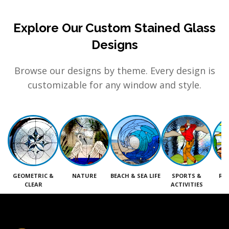
Explore Our Custom Stained Glass
Designs
Browse our designs by theme. Every design is
customizable for any window and style.
GEOMETRIC &
NATURE
BEACH & SEA LIFE
SPORTS &
RE
CLEAR
ACTIVITIES
M