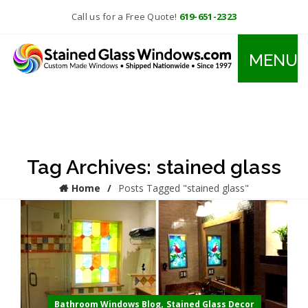
Call us for a Free Quote!
619-651-2323
MENU
Tag Archives: stained glass
Home
Posts Tagged "stained glass"
,
Bathroom Windows Blog
Stained Glass Decor