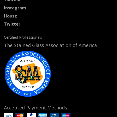
Instagram
Houzz
Twitter
Certified Professionals
The Stained Glass Association of America
Accepted Payment Methods: