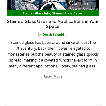
,
,
Stained Glass Info
Stained Glass Decor
Stained Glass Homes
Stained Glass Uses and Applications in Your
Space
By
Derek Schmid
Stained glass has been around since at least the
7th century. Back then, it was relegated to
monasteries but the beauty of stained glass quickly
spread, making it a coveted functional art form in
many different applications. Today, stained glass...
Read More