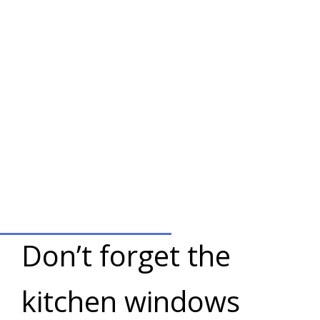
Don’t forget the
kitchen windows