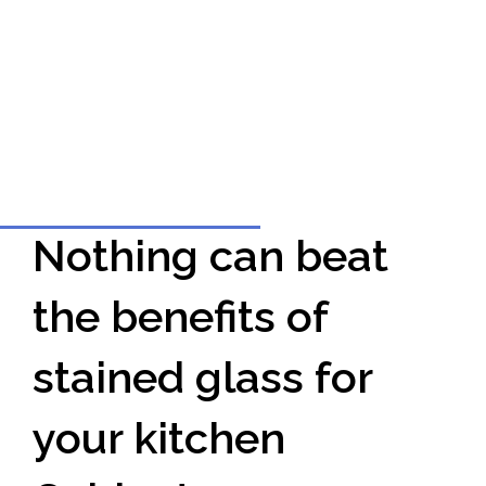
Nothing can beat
the benefits of
stained glass for
your kitchen