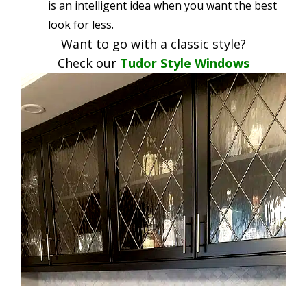
is an intelligent idea when you want the best
look for less.
Want to go with a classic style?
Check our
Tudor Style Windows