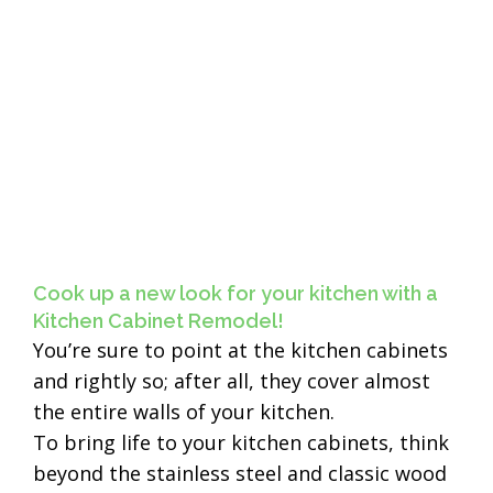
Cook up a new look for your kitchen with a
Kitchen Cabinet Remodel!
You’re sure to point at the kitchen cabinets
and rightly so; after all, they cover almost
the entire walls of your kitchen.
To bring life to your kitchen cabinets, think
beyond the stainless steel and classic wood