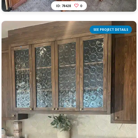
ID: 78428
0
SEE PROJECT DETAILS