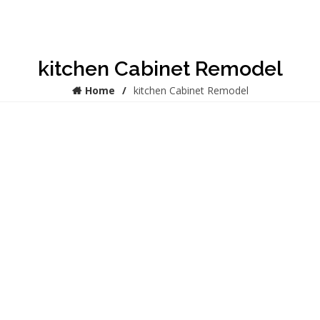
kitchen Cabinet Remodel
Home
kitchen Cabinet Remodel