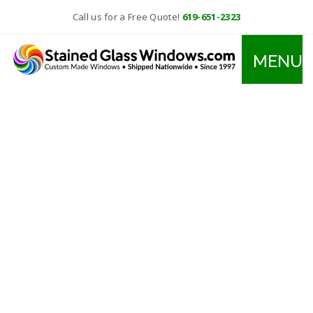
Call us for a Free Quote!
619-651-2323
MENU