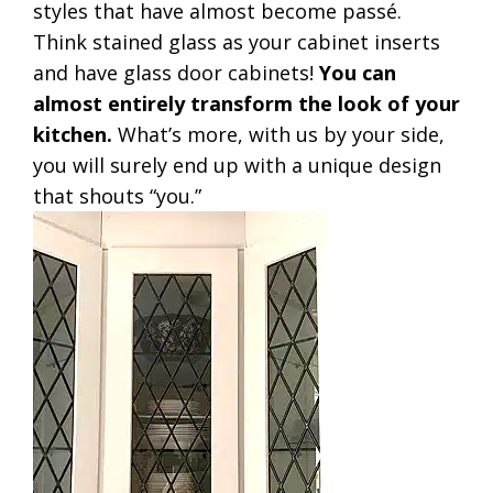
styles that have almost become passé.
Think stained glass as your cabinet inserts
and have glass door cabinets!
You can
almost entirely transform the look of your
kitchen.
What’s more, with us by your side,
you will surely end up with a unique design
that shouts “you.”