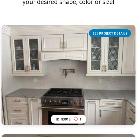
your desired shape, color or size!
SEE PROJECT DETAILS
ID: 83917
1