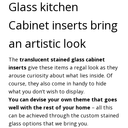
Glass kitchen
Cabinet inserts bring
an artistic look
The
translucent stained glass cabinet
inserts
give these items a regal look as they
arouse curiosity about what lies inside. Of
course, they also come in handy to hide
what you don’t wish to display.
You can devise your own theme that goes
well with the rest of your home
– all this
can be achieved through the custom stained
glass options that we bring you.