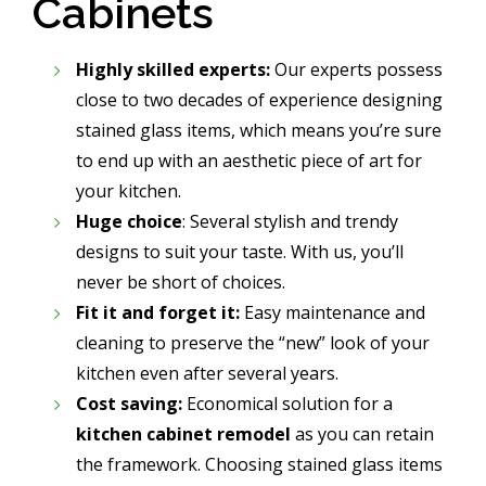
Cabinets
Highly skilled experts:
Our experts possess
close to two decades of experience designing
stained glass items, which means you’re sure
to end up with an aesthetic piece of art for
your kitchen.
Huge choice
: Several stylish and trendy
designs to suit your taste. With us, you’ll
never be short of choices.
Fit it and forget it:
Easy maintenance and
cleaning to preserve the “new” look of your
kitchen even after several years.
Cost saving:
Economical solution for a
kitchen cabinet remodel
as you can retain
the framework. Choosing stained glass items