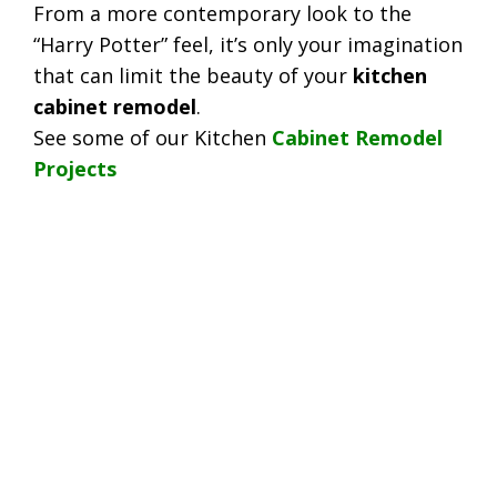
From a more contemporary look to the
“Harry Potter” feel, it’s only your imagination
that can limit the beauty of your
kitchen
cabinet remodel
.
See some of our Kitchen
Cabinet Remodel
Projects