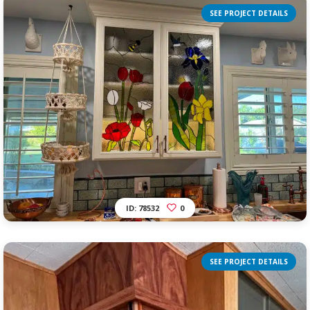
SEE PROJECT DETAILS
ID: 78532
0
SEE PROJECT DETAILS