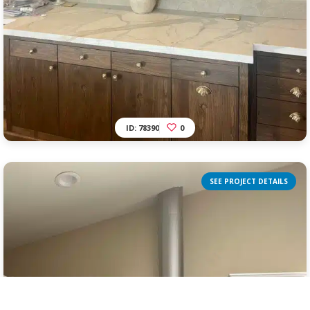
ID: 78390
0
SEE PROJECT DETAILS