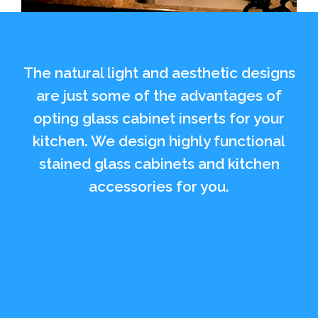
The natural light and aesthetic designs
are just some of the advantages of
opting glass cabinet inserts for your
kitchen. We design highly functional
stained glass cabinets and kitchen
accessories for you.