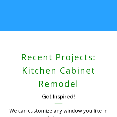
Recent Projects:
Kitchen Cabinet
Remodel
Get Inspired!
We can customize any window you like in