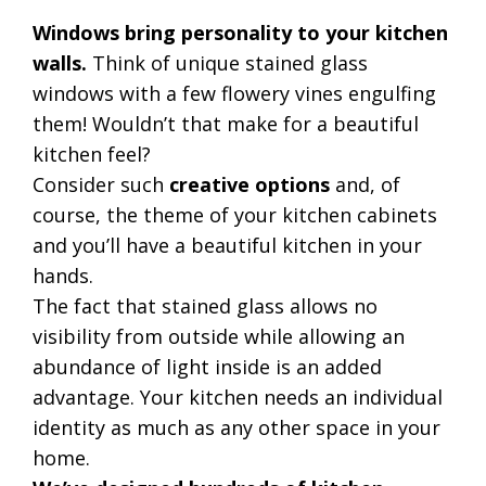
Windows bring personality to your kitchen
walls.
Think of unique stained glass
windows with a few flowery vines engulfing
them! Wouldn’t that make for a beautiful
kitchen feel?
Consider such
creative options
and, of
course, the theme of your kitchen cabinets
and you’ll have a beautiful kitchen in your
hands.
The fact that stained glass allows no
visibility from outside while allowing an
abundance of light inside is an added
advantage. Your kitchen needs an individual
identity as much as any other space in your
home.