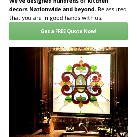
We’ve designed hundreds of kitchen
decors Nationwide and beyond.
Be assured
that you are in good hands with us.
Get a FREE Quote Now!