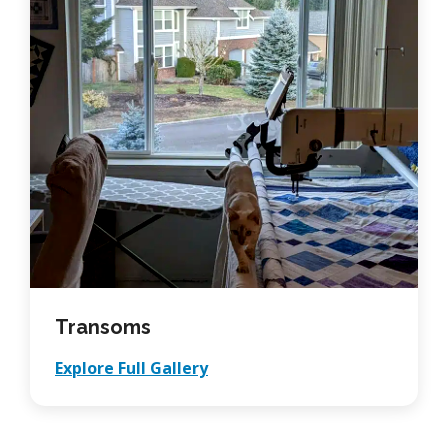
Transoms
Explore Full Gallery