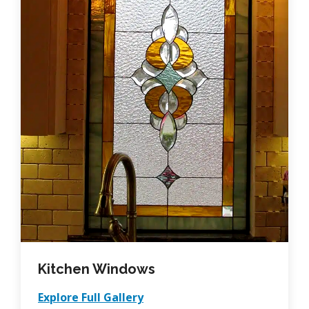
Kitchen Windows
Explore Full Gallery