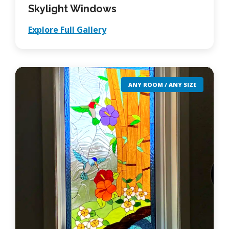
Skylight Windows
Explore Full Gallery
ANY ROOM / ANY SIZE