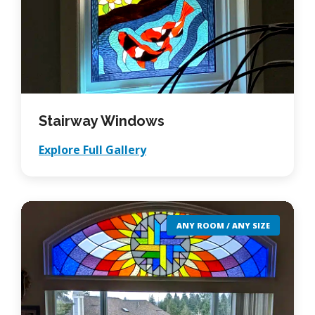
Stairway Windows
Explore Full Gallery
ANY ROOM / ANY SIZE