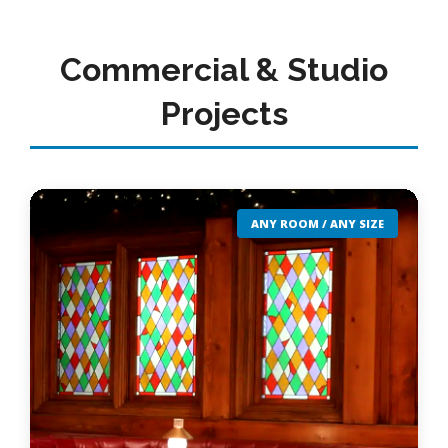
Commercial & Studio
Projects
ANY ROOM / ANY SIZE