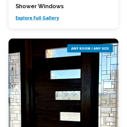
Shower Windows
Explore Full Gallery
ANY ROOM / ANY SIZE