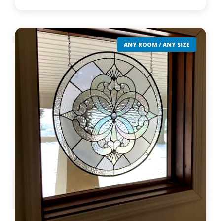
ANY ROOM / ANY SIZE