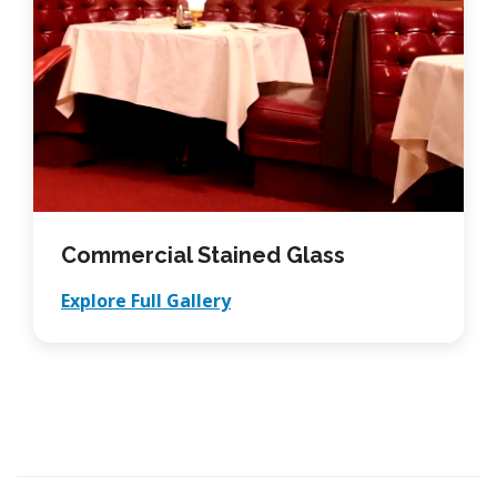
Commercial Stained Glass
Explore Full Gallery