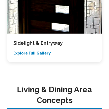
Sidelight & Entryway
Explore Full Gallery
Living & Dining Area
Concepts