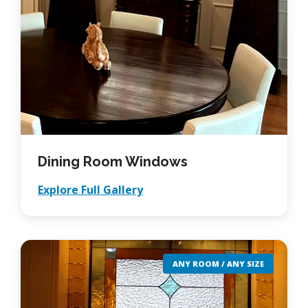
Dining Room Windows
Explore Full Gallery
ANY ROOM / ANY SIZE