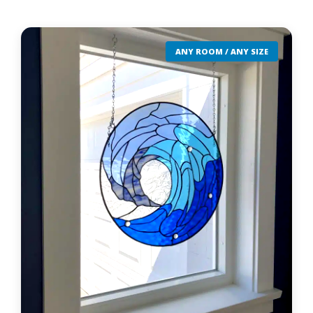
ANY ROOM / ANY SIZE