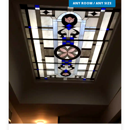
ANY ROOM / ANY SIZE