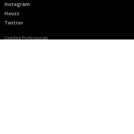
Instagram
Houzz
Twitter
Certified Professionals
The Stained Glass Association of America
Accepted Payment Methods: