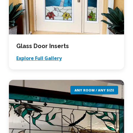
Glass Door Inserts
Explore Full Gallery
ANY ROOM / ANY SIZE