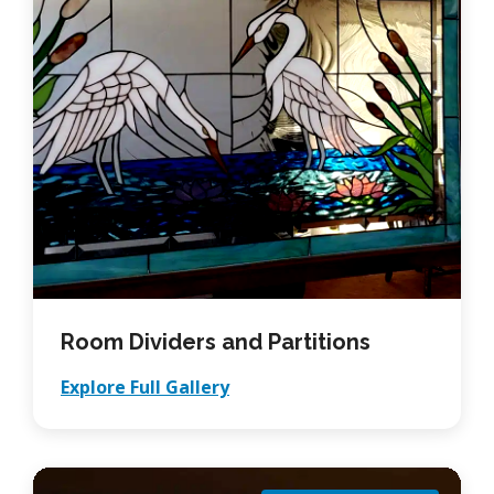
Room Dividers and Partitions
Explore Full Gallery