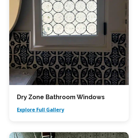
Dry Zone Bathroom Windows
Explore Full Gallery