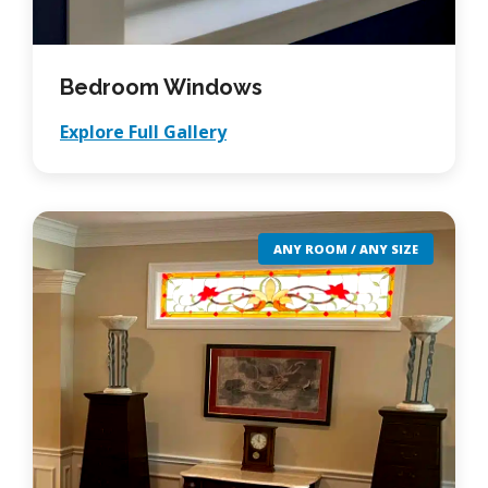
Bedroom Windows
Explore Full Gallery
ANY ROOM / ANY SIZE