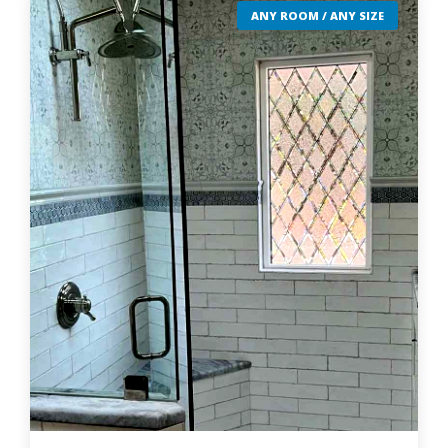
ANY ROOM / ANY SIZE