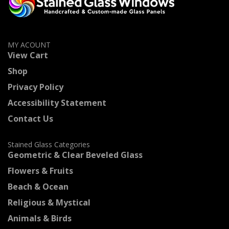
MY ACOUNT
View Cart
Shop
Privacy Policy
Accessibility Statement
Contact Us
Stained Glass Categories
Geometric & Clear Beveled Glass
Flowers & Fruits
Beach & Ocean
Religious & Mystical
Animals & Birds