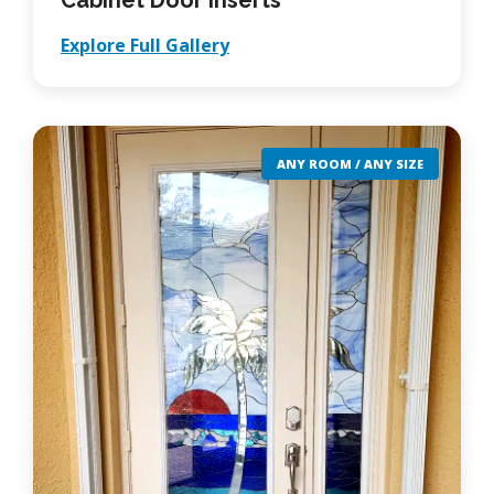
Cabinet Door Inserts
Explore Full Gallery
ANY ROOM / ANY SIZE