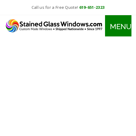
Call us for a Free Quote!
619-651-2323
MENU