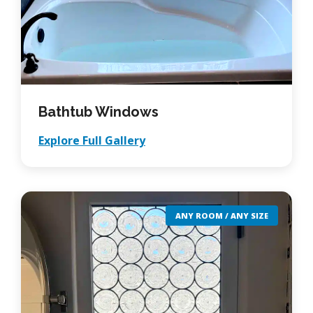
Bathtub Windows
Explore Full Gallery
ANY ROOM / ANY SIZE