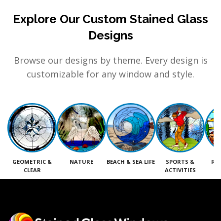
Explore Our Custom Stained Glass
Designs
Browse our designs by theme. Every design is
customizable for any window and style.
GEOMETRIC &
NATURE
BEACH & SEA LIFE
SPORTS &
RE
CLEAR
ACTIVITIES
M