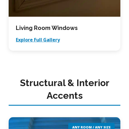
Living Room Windows
Explore Full Gallery
Structural & Interior
Accents
ANY ROOM / ANY SIZE