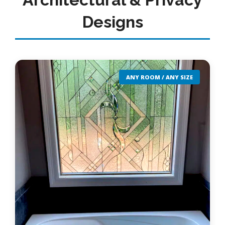
Designs
ANY ROOM / ANY SIZE