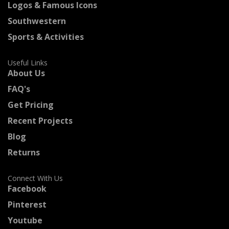
Logos & Famous Icons
Southwestern
Sports & Activities
Useful Links
About Us
FAQ's
Get Pricing
Recent Projects
Blog
Returns
Connect With Us
Facebook
Pinterest
Youtube