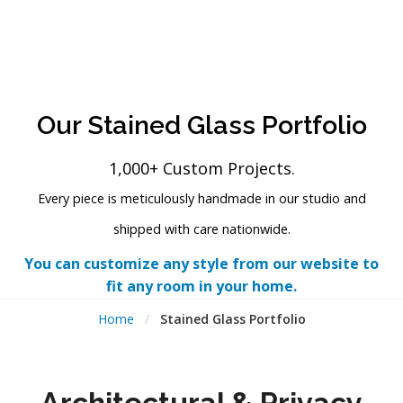
Our Stained Glass Portfolio
1,000+ Custom Projects.
Every piece is meticulously handmade in our studio and
shipped with care nationwide.
You can customize any style from our website to
fit any room in your home.
Home
/
Stained Glass Portfolio
Architectural & Privacy