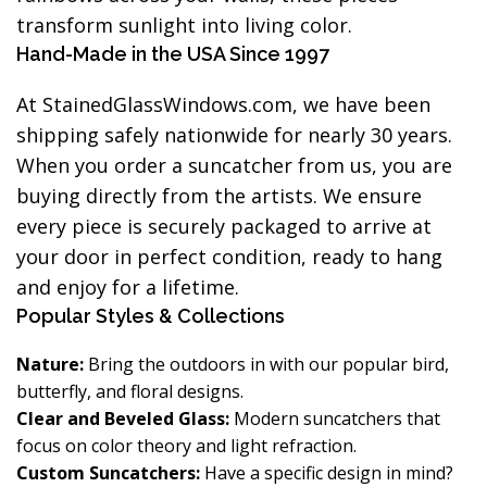
transform sunlight into living color.
Hand-Made in the USA Since 1997
At StainedGlassWindows.com, we have been
shipping safely nationwide for nearly 30 years.
When you order a suncatcher from us, you are
buying directly from the artists. We ensure
every piece is securely packaged to arrive at
your door in perfect condition, ready to hang
and enjoy for a lifetime.
Popular Styles & Collections
Nature:
Bring the outdoors in with our popular bird,
butterfly, and floral designs.
Clear and Beveled Glass:
Modern suncatchers that
focus on color theory and light refraction.
Custom Suncatchers:
Have a specific design in mind?