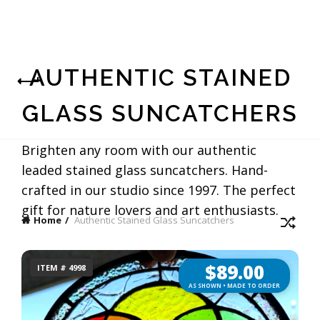
AUTHENTIC STAINED
GLASS SUNCATCHERS
Brighten any room with our authentic
leaded stained glass suncatchers. Hand-
crafted in our studio since 1997. The perfect
gift for nature lovers and art enthusiasts.
Home
Authentic Stained Glass Suncatchers
$
89.00
ITEM # 4998
AS SHOWN • MADE TO ORDER