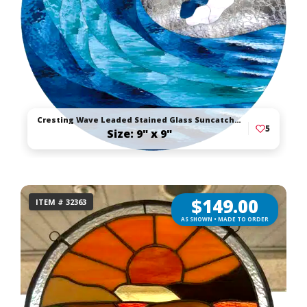
Cresting Wave Leaded Stained Glass Suncatcher
5
Size: 9" x 9"
$
149.00
ITEM # 32363
AS SHOWN • MADE TO ORDER