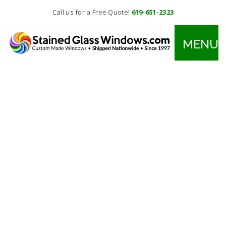
Call us for a Free Quote!
619-651-2323
MENU