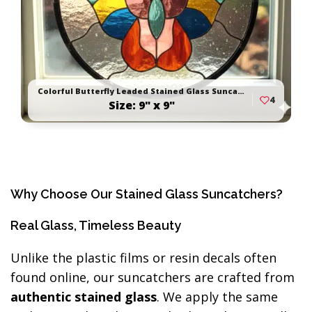
Colorful Butterfly Leaded Stained Glass Suncatcher
4
Size: 9" x 9"
Why Choose Our Stained Glass Suncatchers?
Real Glass, Timeless Beauty
Unlike the plastic films or resin decals often
found online, our suncatchers are crafted from
authentic stained glass
. We apply the same