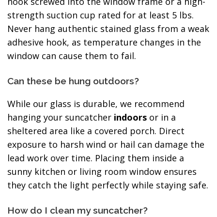
hook screwed into the window frame or a high-
strength suction cup rated for at least 5 lbs.
Never hang authentic stained glass from a weak
adhesive hook, as temperature changes in the
window can cause them to fail.
Can these be hung outdoors?
While our glass is durable, we recommend
hanging your suncatcher
indoors
or in a
sheltered area like a covered porch. Direct
exposure to harsh wind or hail can damage the
lead work over time. Placing them inside a
sunny kitchen or living room window ensures
they catch the light perfectly while staying safe.
How do I clean my suncatcher?