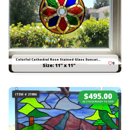
Colorful Cathedral Rose Stained Glass Suncatcher
0
Size: 11" x 11"
$
495.00
ITEM # 21986
IN STOCK READY TO SHIP