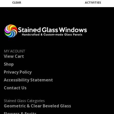
CLEAR
ACTIVITIES
M
MY ACOUNT
View Cart
Shop
Privacy Policy
Accessibility Statement
Contact Us
Stained Glass Categories
Geometric & Clear Beveled Glass
Flowers & Fruits