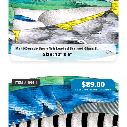
Mahi/Dorado Sportfish Leaded Stained Glass Suncatcher
5
Size: 12" x 6"
$
89.00
ITEM # 4998-1
AS SHOWN • MADE TO ORDER