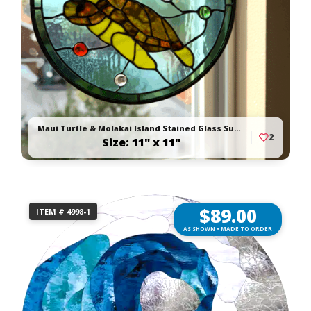
Maui Turtle & Molakai Island Stained Glass Suncatcher
2
Size: 11" x 11"
$
89.00
ITEM # 4998-1
AS SHOWN • MADE TO ORDER