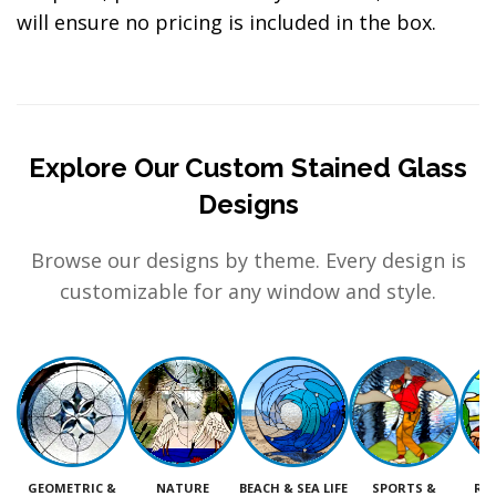
will ensure no pricing is included in the box.
Explore Our Custom Stained Glass
Designs
Browse our designs by theme. Every design is
customizable for any window and style.
GEOMETRIC &
NATURE
BEACH & SEA LIFE
SPORTS &
RE