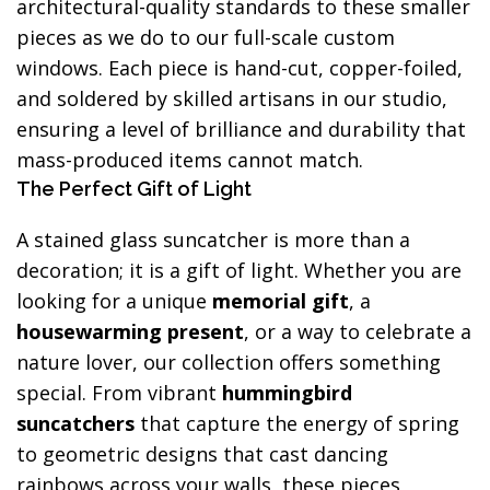
architectural-quality standards to these smaller
pieces as we do to our full-scale custom
windows. Each piece is hand-cut, copper-foiled,
and soldered by skilled artisans in our studio,
ensuring a level of brilliance and durability that
mass-produced items cannot match.
The Perfect Gift of Light
A stained glass suncatcher is more than a
decoration; it is a gift of light. Whether you are
looking for a unique
memorial gift
, a
housewarming present
, or a way to celebrate a
nature lover, our collection offers something
special. From vibrant
hummingbird
suncatchers
that capture the energy of spring
to geometric designs that cast dancing
rainbows across your walls, these pieces