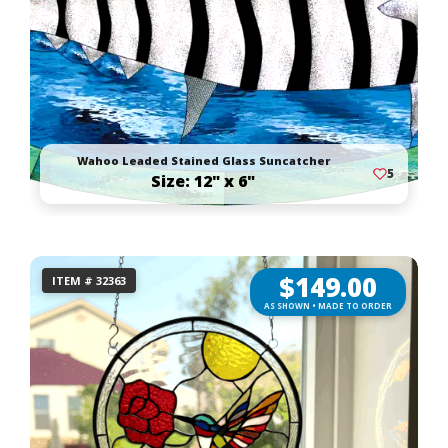
Wahoo Leaded Stained Glass Suncatcher
5
Size: 12" x 6"
$
149.00
ITEM # 32363
AS SHOWN • MADE TO ORDER