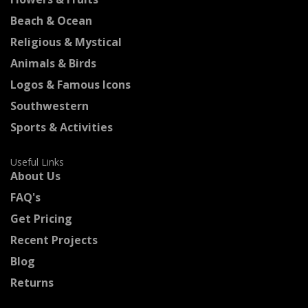
Beach & Ocean
Religious & Mystical
Animals & Birds
Logos & Famous Icons
Southwestern
Sports & Activities
Useful Links
About Us
FAQ's
Get Pricing
Recent Projects
Blog
Returns