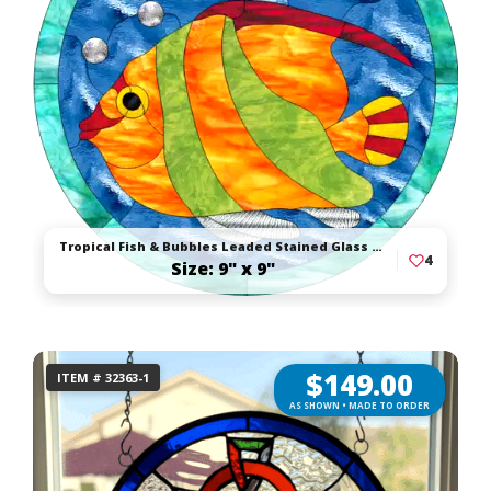
Tropical Fish & Bubbles Leaded Stained Glass Suncatcher
4
Size: 9" x 9"
$
149.00
ITEM # 32363-1
AS SHOWN • MADE TO ORDER