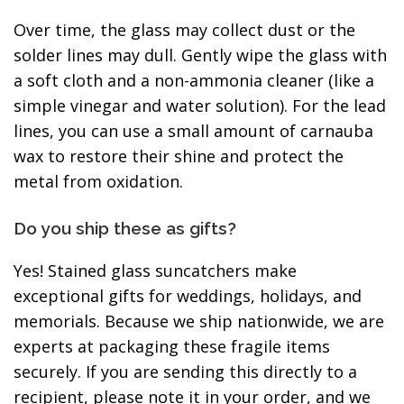
Over time, the glass may collect dust or the
solder lines may dull. Gently wipe the glass with
a soft cloth and a non-ammonia cleaner (like a
simple vinegar and water solution). For the lead
lines, you can use a small amount of carnauba
wax to restore their shine and protect the
metal from oxidation.
Do you ship these as gifts?
Yes! Stained glass suncatchers make
exceptional gifts for weddings, holidays, and
memorials. Because we ship nationwide, we are
experts at packaging these fragile items
securely. If you are sending this directly to a
recipient, please note it in your order, and we