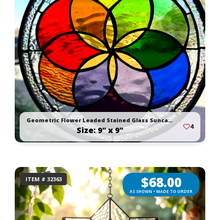
Geometric Flower Leaded Stained Glass Suncatcher
4
Size: 9" x 9"
$
68.00
ITEM # 32363
AS SHOWN • MADE TO ORDER