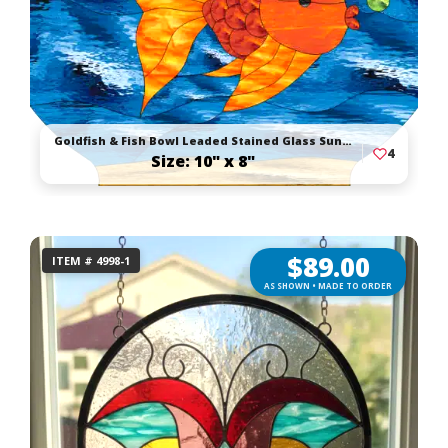
Goldfish & Fish Bowl Leaded Stained Glass Suncatcher
4
Size: 10" x 8"
$
89.00
ITEM # 4998-1
AS SHOWN • MADE TO ORDER