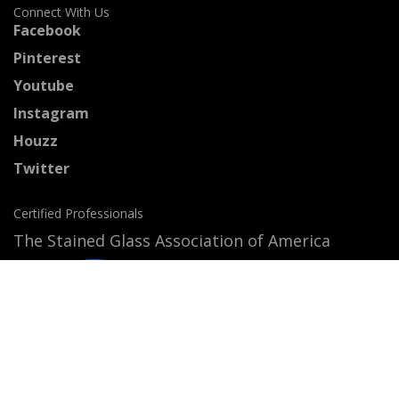
Connect With Us
Facebook
Pinterest
Youtube
Instagram
Houzz
Twitter
Certified Professionals
The Stained Glass Association of America