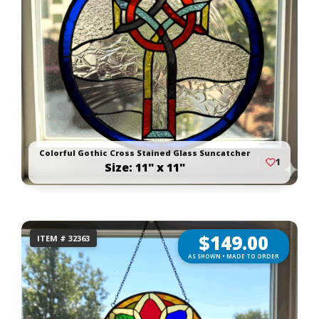
Colorful Gothic Cross Stained Glass Suncatcher
1
Size: 11" x 11"
$
149.00
ITEM # 32363
AS SHOWN • MADE TO ORDER