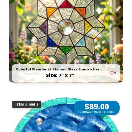
Colorful Staurburst Stained Glass Suncatcher With Faceted Jewel
1
Size: 7" x 7"
$
89.00
ITEM # 4998-1
AS SHOWN • MADE TO ORDER