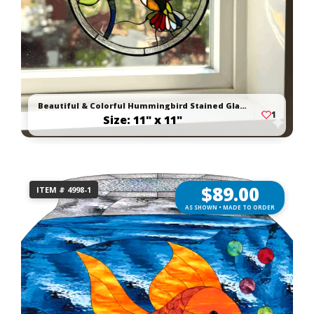
Beautiful & Colorful Hummingbird Stained Glass Suncatcher
1
Size: 11" x 11"
$
89.00
ITEM # 4998-1
AS SHOWN • MADE TO ORDER