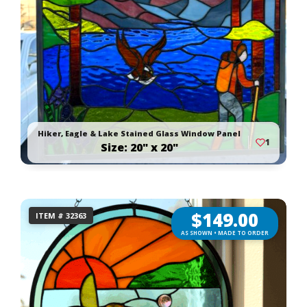
Hiker, Eagle & Lake Stained Glass Window Panel
1
Size: 20" x 20"
$
149.00
ITEM # 32363
AS SHOWN • MADE TO ORDER