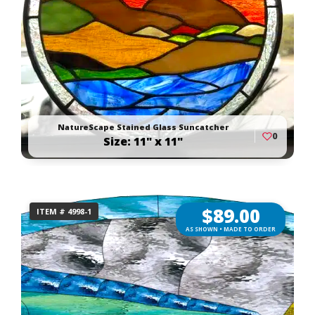
NatureScape Stained Glass Suncatcher
0
Size: 11" x 11"
$
89.00
ITEM # 4998-1
AS SHOWN • MADE TO ORDER