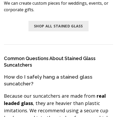
We can create custom pieces for weddings, events, or
corporate gifts.
SHOP ALL STAINED GLASS
Common Questions About Stained Glass
Suncatchers
How do I safely hang a stained glass
suncatcher?
Because our suncatchers are made from
real
leaded glass
, they are heavier than plastic
imitations. We recommend using a secure cup