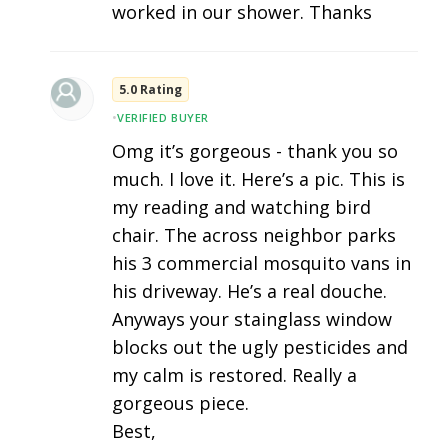
worked in our shower. Thanks
5.0 Rating
•
VERIFIED BUYER
Omg it’s gorgeous - thank you so
much. I love it. Here’s a pic. This is
my reading and watching bird
chair. The across neighbor parks
his 3 commercial mosquito vans in
his driveway. He’s a real douche.
Anyways your stainglass window
blocks out the ugly pesticides and
my calm is restored. Really a
gorgeous piece.
Best,