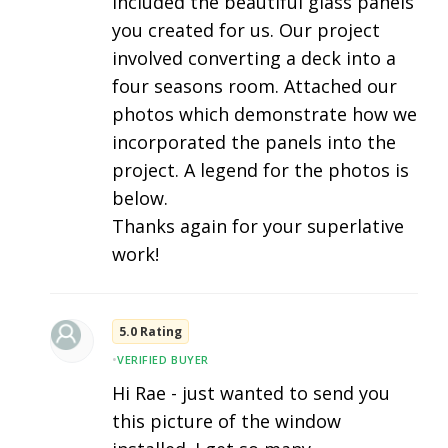
included the beautiful glass panels
you created for us. Our project
involved converting a deck into a
four seasons room. Attached our
photos which demonstrate how we
incorporated the panels into the
project. A legend for the photos is
below.
Thanks again for your superlative
work!
5.0 Rating
•
VERIFIED BUYER
Hi Rae - just wanted to send you
this picture of the window