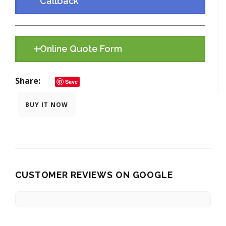
Callback
Online Quote Form
Share
Save
BUY IT NOW
CUSTOMER REVIEWS ON GOOGLE