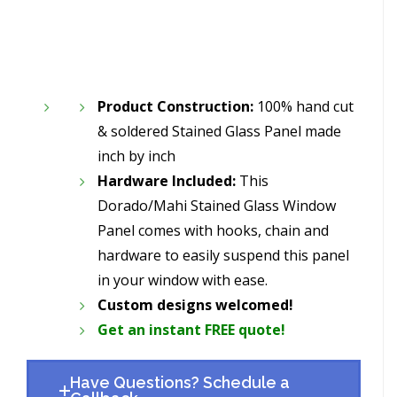
Product Construction:
100% hand cut
& soldered Stained Glass Panel made
inch by inch
Hardware Included:
This
Dorado/Mahi Stained Glass Window
Panel comes with hooks, chain and
hardware to easily suspend this panel
in your window with ease.
Custom designs welcomed!
Get an instant FREE quote!
Have Questions? Schedule a