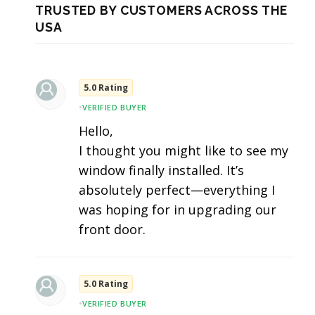
TRUSTED BY CUSTOMERS ACROSS THE
USA
5.0 Rating
•
VERIFIED BUYER
Hello,
I thought you might like to see my
window finally installed. It’s
absolutely perfect—everything I
was hoping for in upgrading our
front door.
5.0 Rating
•
VERIFIED BUYER