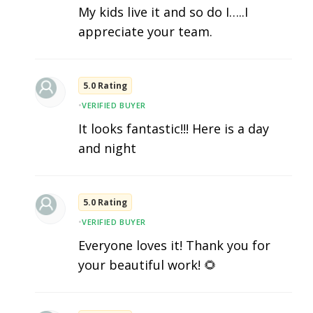
My kids live it and so do I…..I
appreciate your team.
5.0 Rating
•
VERIFIED BUYER
It looks fantastic!!! Here is a day
and night
5.0 Rating
•
VERIFIED BUYER
Everyone loves it! Thank you for
your beautiful work! 🌻