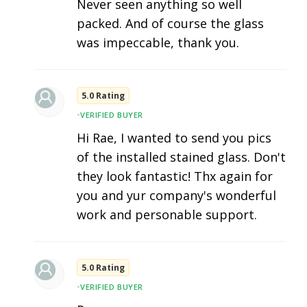
Never seen anything so well
packed. And of course the glass
was impeccable, thank you.
5.0 Rating
•
VERIFIED BUYER
Hi Rae, I wanted to send you pics
of the installed stained glass. Don't
they look fantastic! Thx again for
you and yur company's wonderful
work and personable support.
5.0 Rating
•
VERIFIED BUYER