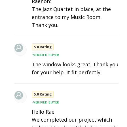
Raenon:
The Jazz Quartet in place, at the
entrance to my Music Room.
Thank you.
5.0 Rating
•
VERIFIED BUYER
The window looks great. Thank you
for your help. It fit perfectly.
5.0 Rating
•
VERIFIED BUYER
Hello Rae
We completed our project which