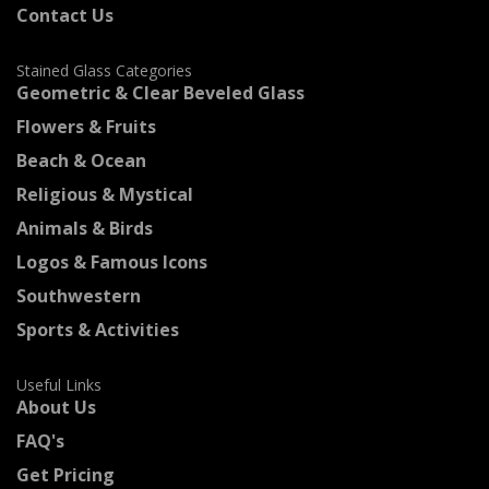
Contact Us
Stained Glass Categories
Geometric & Clear Beveled Glass
Flowers & Fruits
Beach & Ocean
Religious & Mystical
Animals & Birds
Logos & Famous Icons
Southwestern
Sports & Activities
Useful Links
About Us
FAQ's
Get Pricing