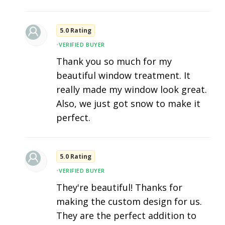
5.0 Rating
•
VERIFIED BUYER
Thank you so much for my
beautiful window treatment. It
really made my window look great.
Also, we just got snow to make it
perfect.
5.0 Rating
•
VERIFIED BUYER
They're beautiful! Thanks for
making the custom design for us.
They are the perfect addition to