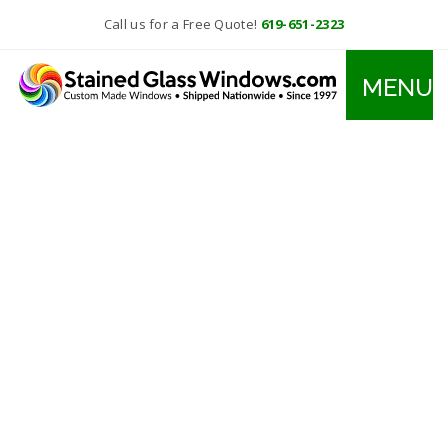
Call us for a Free Quote!
619-651-2323
MENU