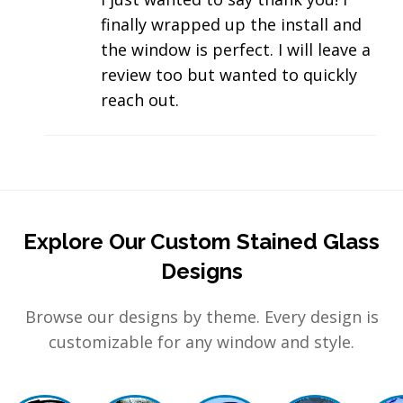
finally wrapped up the install and
the window is perfect. I will leave a
review too but wanted to quickly
reach out.
Explore Our Custom Stained Glass
Designs
Browse our designs by theme. Every design is
customizable for any window and style.