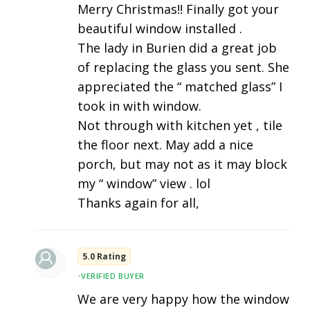
Merry Christmas!! Finally got your
beautiful window installed .
The lady in Burien did a great job
of replacing the glass you sent. She
appreciated the “ matched glass” I
took in with window.
Not through with kitchen yet , tile
the floor next. May add a nice
porch, but may not as it may block
my “ window” view . lol
Thanks again for all,
5.0 Rating
•
VERIFIED BUYER
We are very happy how the window