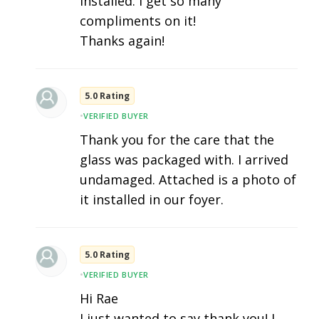
installed. I get so many
compliments on it!
Thanks again!
5.0 Rating
•
VERIFIED BUYER
Thank you for the care that the
glass was packaged with. I arrived
undamaged. Attached is a photo of
it installed in our foyer.
5.0 Rating
•
VERIFIED BUYER
Hi Rae
I just wanted to say thank you! I