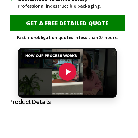
Professional indestructible packaging.
GET A FREE DETAILED QUOTE
Fast, no-obligation quotes in less than 24 hours.
Product Details