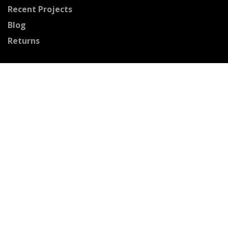
Recent Projects
Blog
Returns
Connect With Us
Facebook
Pinterest
Youtube
Instagram
Houzz
Twitter
Certified Professionals
The Stained Glass Association of America