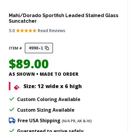
Mahi/Dorado Sportfish Leaded Stained Glass
Suncatcher
5.0
Read Reviews
ITEM #
4998-1
$
89.00
AS SHOWN • MADE TO ORDER
Size:
12 wide x 6 high
Custom Coloring Available
Custom Sizing Available
Free USA Shipping
(N/A PR, AK & HI)
Guaranteed to arrive safely