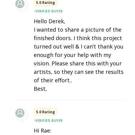
5.0 Rating
•
VERIFIED BUYER
Hello Derek,
I wanted to share a picture of the
finished doors. I think this project
turned out well & I can’t thank you
enough for your help with my
vision. Please share this with your
artists, so they can see the results
of their effort..
Best,
5.0 Rating
•
VERIFIED BUYER
Hi Rae: