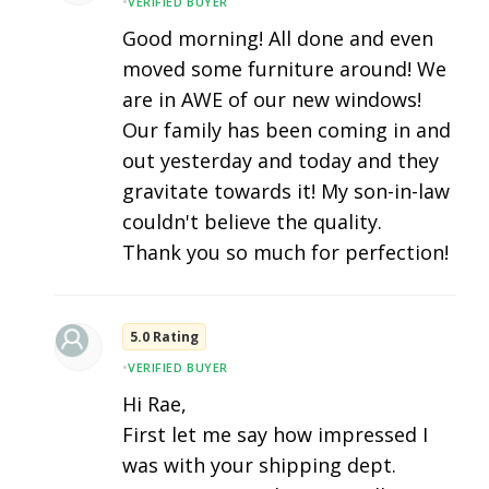
•
VERIFIED BUYER
Good morning! All done and even
moved some furniture around! We
are in AWE of our new windows!
Our family has been coming in and
out yesterday and today and they
gravitate towards it! My son-in-law
couldn't believe the quality.
Thank you so much for perfection!
5.0 Rating
•
VERIFIED BUYER
Hi Rae,
First let me say how impressed I
was with your shipping dept.