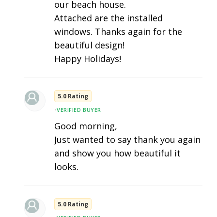
our beach house.
Attached are the installed
windows. Thanks again for the
beautiful design!
Happy Holidays!
5.0 Rating
•
VERIFIED BUYER
Good morning,
Just wanted to say thank you again
and show you how beautiful it
looks.
5.0 Rating