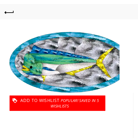
ADD TO WISHLIST
5