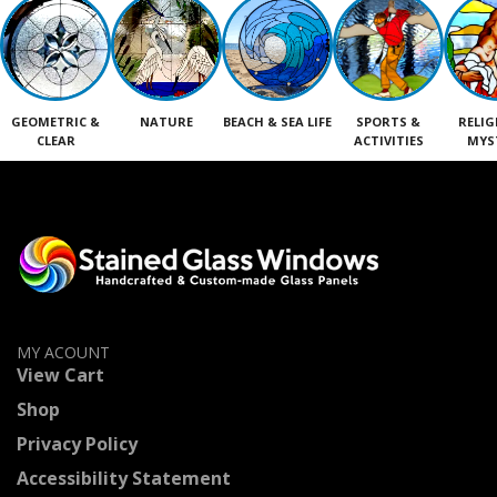
GEOMETRIC &
NATURE
BEACH & SEA LIFE
SPORTS &
RELIG
CLEAR
ACTIVITIES
MYS
MY ACOUNT
View Cart
Shop
Privacy Policy
Accessibility Statement