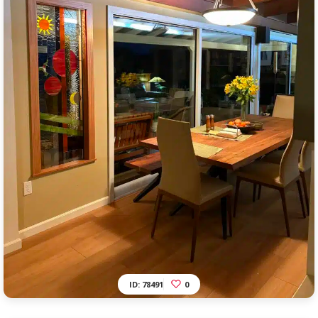
ID: 78491
0