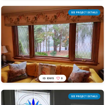
SEE PROJECT DETAILS
ID: 83615
0
SEE PROJECT DETAILS