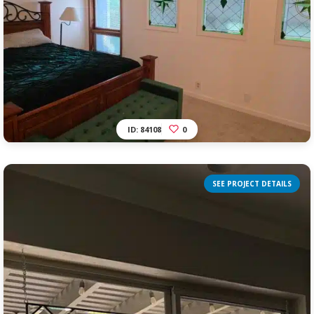
ID: 84108
0
SEE PROJECT DETAILS