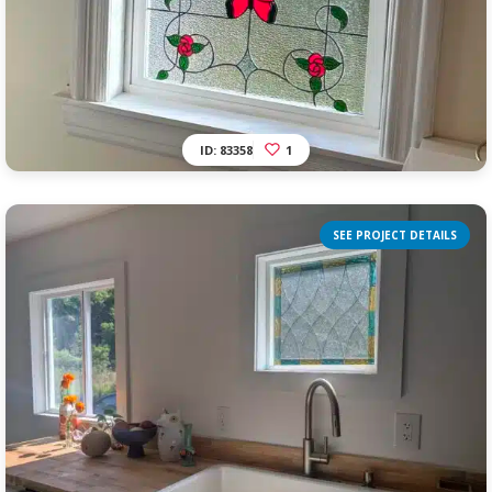
ID: 83358
1
SEE PROJECT DETAILS