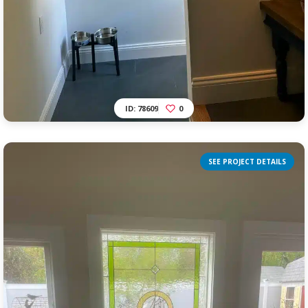
ID: 78609
0
SEE PROJECT DETAILS