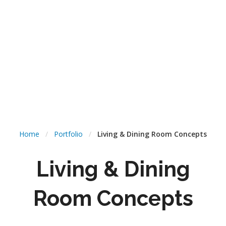
Home
/
Portfolio
/
Living & Dining Room Concepts
Living & Dining
Room Concepts