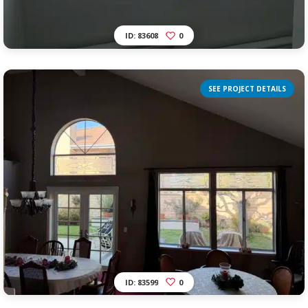
ID: 83608
0
SEE PROJECT DETAILS
ID: 83599
0