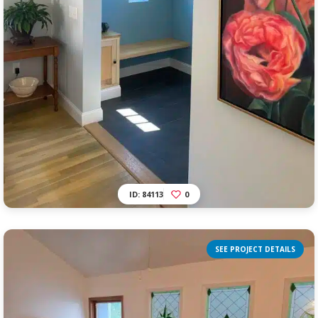
ID: 84113
0
SEE PROJECT DETAILS