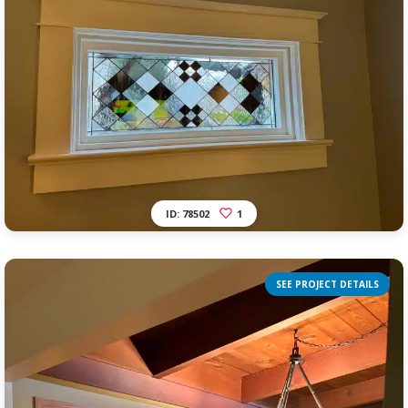
ID: 78502
1
SEE PROJECT DETAILS