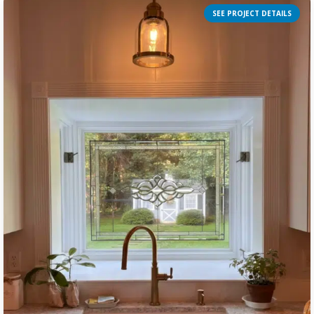
SEE PROJECT DETAILS