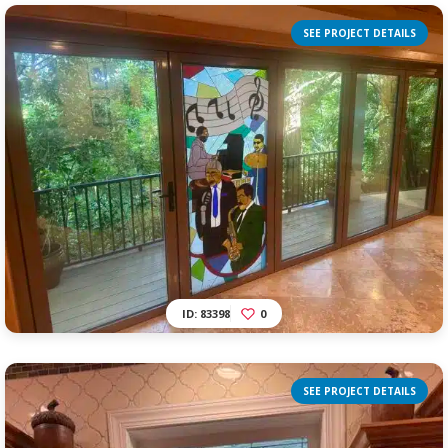
SEE PROJECT DETAILS
ID: 83398
0
SEE PROJECT DETAILS