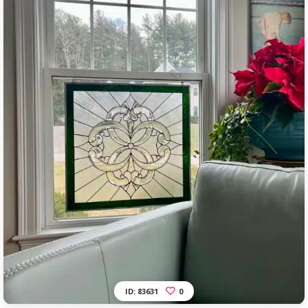
ID: 83631
0