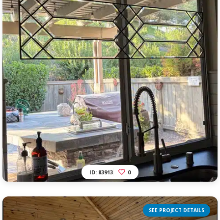
ID: 83913
0
SEE PROJECT DETAILS