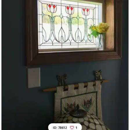
ID: 78612
1