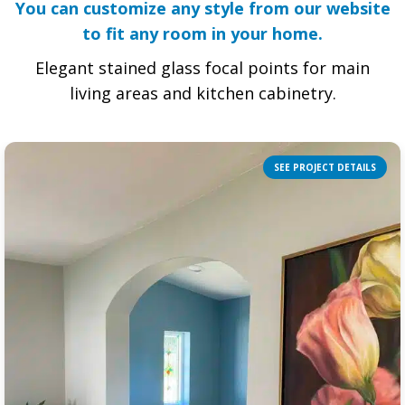
You can customize any style from our website
to fit any room in your home.
Elegant stained glass focal points for main
living areas and kitchen cabinetry.
SEE PROJECT DETAILS