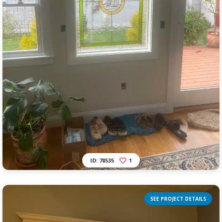
ID: 78535
1
SEE PROJECT DETAILS