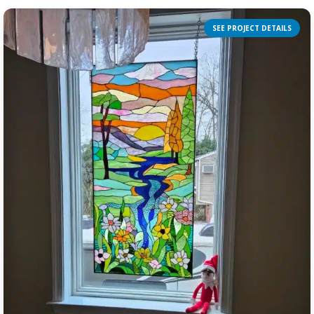
SEE PROJECT DETAILS