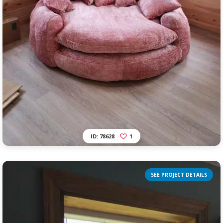
ID: 78628
1
SEE PROJECT DETAILS