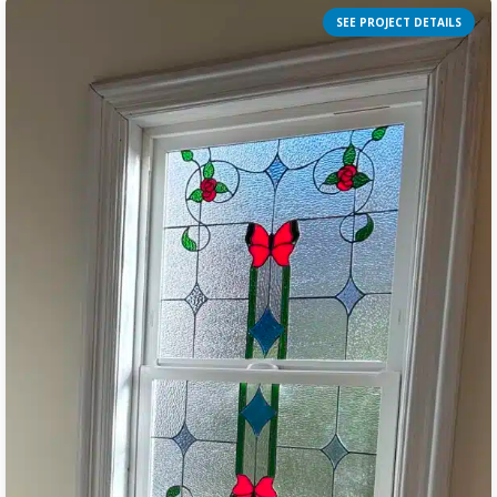
SEE PROJECT DETAILS