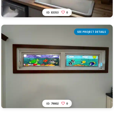
ID: 83353
0
SEE PROJECT DETAILS
ID: 79002
0