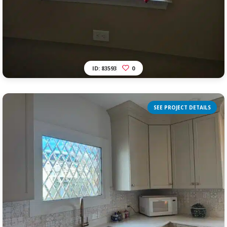
ID: 83593
0
SEE PROJECT DETAILS