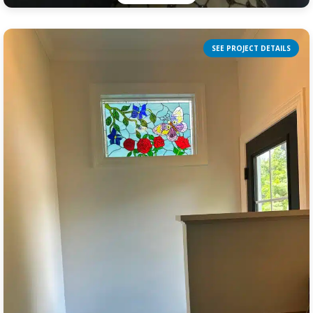
SEE PROJECT DETAILS