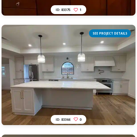
ID: 83375
1
SEE PROJECT DETAILS
ID: 83366
0