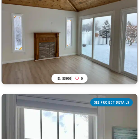
ID: 83909
0
SEE PROJECT DETAILS