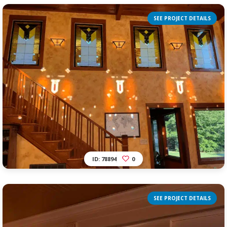
SEE PROJECT DETAILS
ID: 78894
0
SEE PROJECT DETAILS