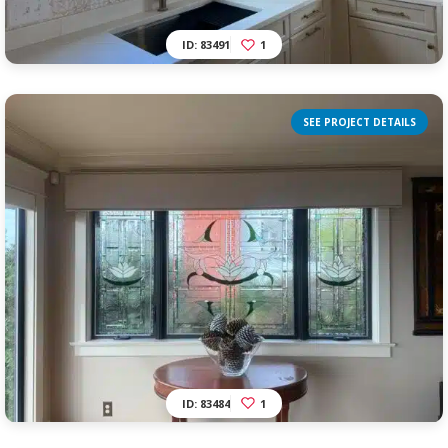
ID: 83491
1
SEE PROJECT DETAILS
ID: 83484
1