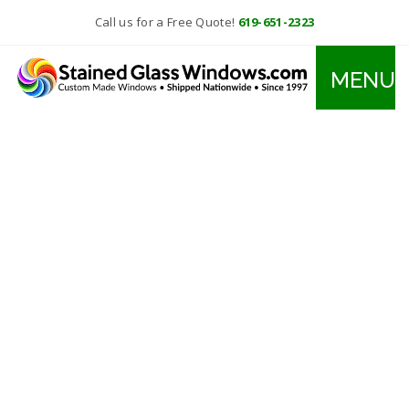
Call us for a Free Quote!
619-651-2323
MENU