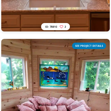
ID: 78810
2
SEE PROJECT DETAILS