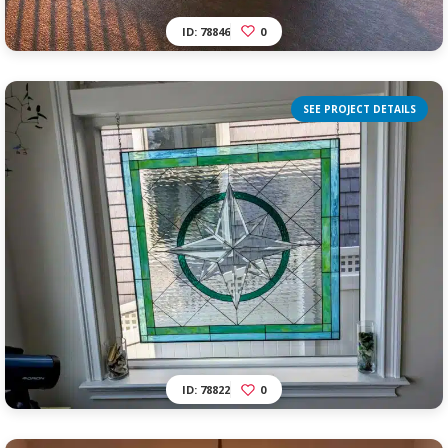
ID: 78846
0
SEE PROJECT DETAILS
ID: 78822
0