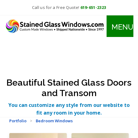
Call us for a Free Quote!
619-651-2323
MENU
Beautiful Stained Glass Doors
and Transom
You can customize any style from our website to
fit any room in your home.
Portfolio
>
Bedroom Windows