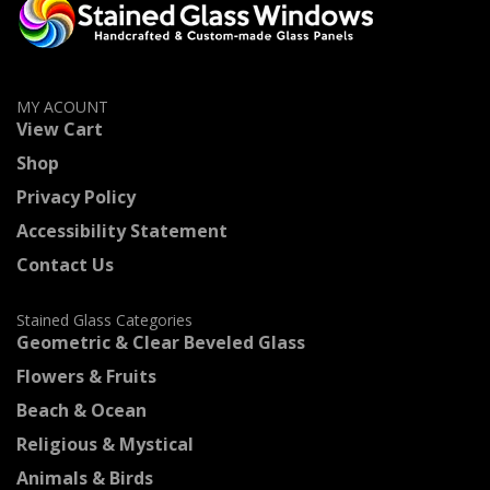
MY ACOUNT
View Cart
Shop
Privacy Policy
Accessibility Statement
Contact Us
Stained Glass Categories
Geometric & Clear Beveled Glass
Flowers & Fruits
Beach & Ocean
Religious & Mystical
Animals & Birds