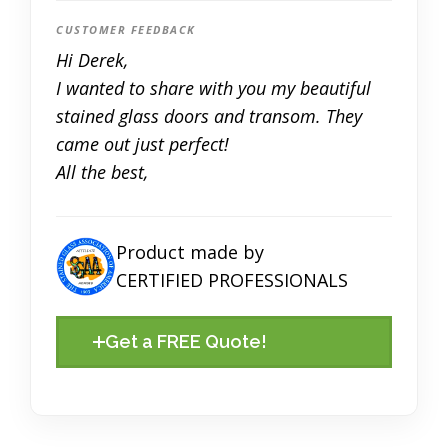
CUSTOMER FEEDBACK
Hi Derek,
I wanted to share with you my beautiful
stained glass doors and transom. They
came out just perfect!
All the best,
Product made by
CERTIFIED PROFESSIONALS
Get a FREE Quote!