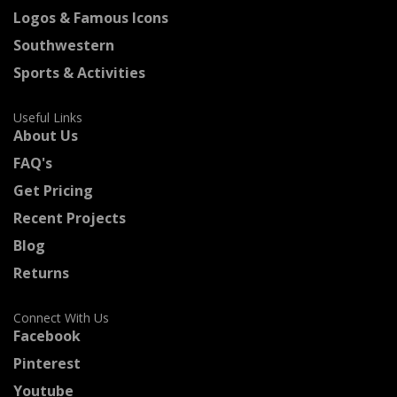
Logos & Famous Icons
Southwestern
Sports & Activities
Useful Links
About Us
FAQ's
Get Pricing
Recent Projects
Blog
Returns
Connect With Us
Facebook
Pinterest
Youtube