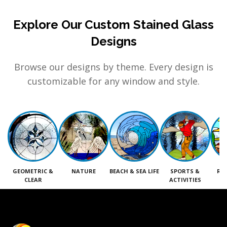
Explore Our Custom Stained Glass
Designs
Browse our designs by theme. Every design is
customizable for any window and style.
GEOMETRIC &
NATURE
BEACH & SEA LIFE
SPORTS &
RE
CLEAR
ACTIVITIES
M