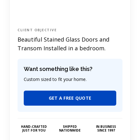
CLIENT OBJECTIVE
Beautiful Stained Glass Doors and
Transom Installed in a bedroom.
Want something like this?
Custom sized to fit your home.
GET A FREE QUOTE
HAND-CRAFTED
SHIPPED
IN BUSINESS
JUST FOR YOU
NATIONWIDE
SINCE 1997