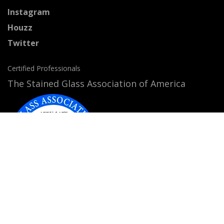
Instagram
Houzz
Twitter
Certified Professionals
The Stained Glass Association of America
Accepted Payment Methods: