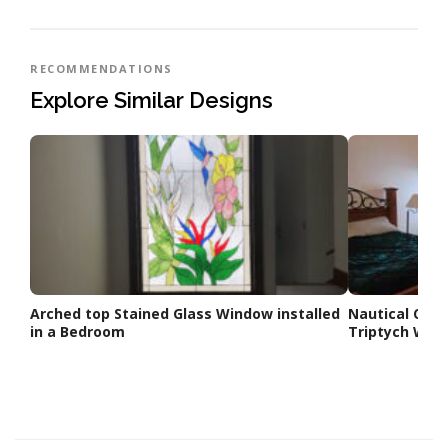
RECOMMENDATIONS
Explore Similar Designs
Arched top Stained Glass Window installed
Nautical Com
in a Bedroom
Triptych Win