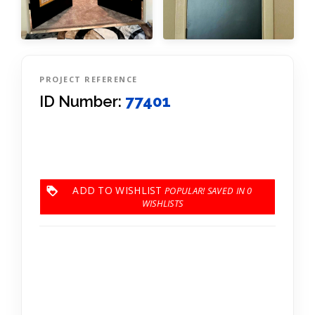
PROJECT REFERENCE
ID Number:
77401
ADD TO WISHLIST
0