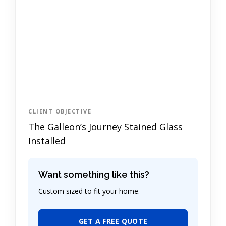
CLIENT OBJECTIVE
The Galleon’s Journey Stained Glass
Installed
Want something like this?
Custom sized to fit your home.
GET A FREE QUOTE