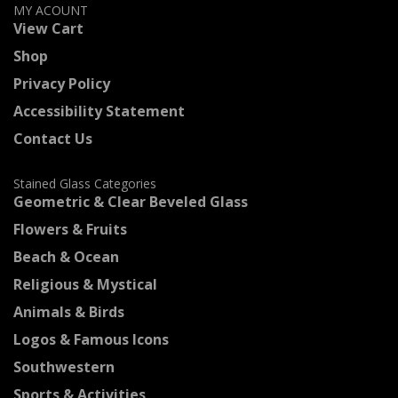
MY ACOUNT
View Cart
Shop
Privacy Policy
Accessibility Statement
Contact Us
Stained Glass Categories
Geometric & Clear Beveled Glass
Flowers & Fruits
Beach & Ocean
Religious & Mystical
Animals & Birds
Logos & Famous Icons
Southwestern
Sports & Activities