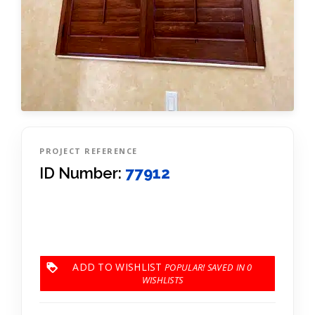
PROJECT REFERENCE
ID Number:
77912
ADD TO WISHLIST
0