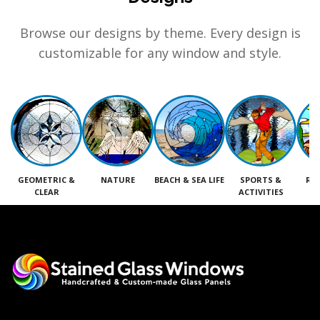
Browse our designs by theme. Every design is
customizable for any window and style.
GEOMETRIC &
NATURE
BEACH & SEA LIFE
SPORTS &
RE
CLEAR
ACTIVITIES
M