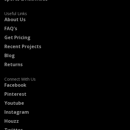
Useful Links
About Us
FAQ's
Get Pricing
Recent Projects
Blog
Returns
Connect With Us
Facebook
Pinterest
Youtube
Instagram
Houzz
Twitter