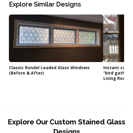
Explore Similar Designs
Classic Rondel Leaded Glass Windows
Instant curb a
(Before & After)
“bird gatheri
Living Room
Explore Our Custom Stained Glass
Designs