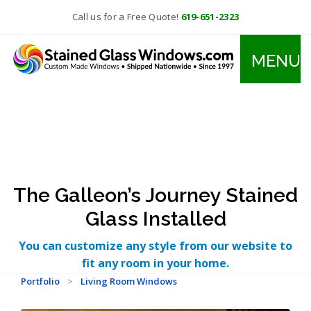
Call us for a Free Quote!
619-651-2323
MENU
The Galleon’s Journey Stained
Glass Installed
You can customize any style from our website to
fit any room in your home.
Portfolio
>
Living Room Windows