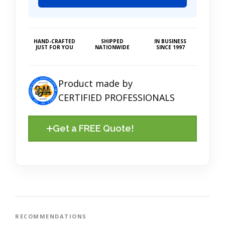
HAND-CRAFTED
SHIPPED
IN BUSINESS
JUST FOR YOU
NATIONWIDE
SINCE 1997
Product made by
CERTIFIED PROFESSIONALS
Get a FREE Quote!
RECOMMENDATIONS