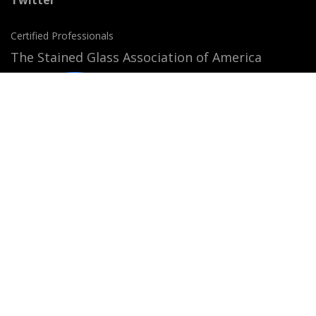
Certified Professionals
The Stained Glass Association of America
Accepted Payment Methods:
© 2026
StainedGlassWindows.com
. All rights