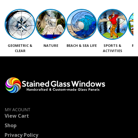
GEOMETRIC &
NATURE
BEACH & SEA LIFE
SPORTS &
RE
CLEAR
ACTIVITIES
M
MY ACOUNT
View Cart
Shop
Privacy Policy