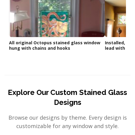
All original Octopus stained glass window
Installed, Sta
hung with chains and hooks
lead with loo
Explore Our Custom Stained Glass
Designs
Browse our designs by theme. Every design is
customizable for any window and style.