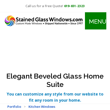
Call us for a Free Quote!
619-651-2323
MENU
Elegant Beveled Glass Home
Suite
You can customize any style from our website to
fit any room in your home.
Portfolio
>
Kitchen Windows