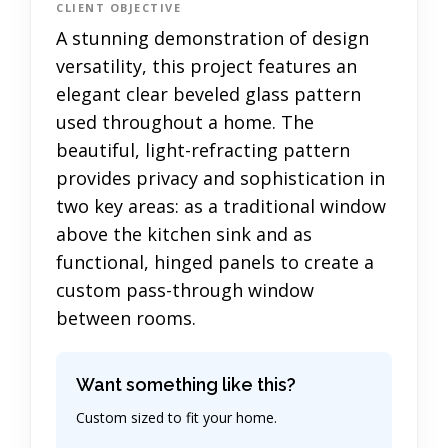
CLIENT OBJECTIVE
A stunning demonstration of design
versatility, this project features an
elegant clear beveled glass pattern
used throughout a home. The
beautiful, light-refracting pattern
provides privacy and sophistication in
two key areas: as a traditional window
above the kitchen sink and as
functional, hinged panels to create a
custom pass-through window
between rooms.
Want something like this?
Custom sized to fit your home.