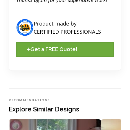
Product made by
CERTIFIED PROFESSIONALS
Get a FREE Quote!
RECOMMENDATIONS
Explore Similar Designs