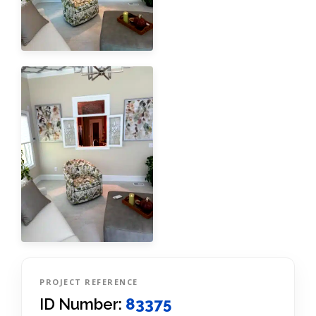
PROJECT REFERENCE
ID Number:
83375