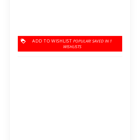
ADD TO WISHLIST
1