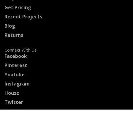
Get Pricing
Recent Projects
Blog
Returns
Connect With Us
Facebook
Pinterest
Youtube
Instagram
Houzz
Twitter
Certified Professionals
The Stained Glass Association of America