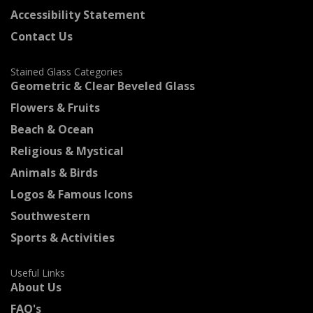
Accessibility Statement
Contact Us
Stained Glass Categories
Geometric & Clear Beveled Glass
Flowers & Fruits
Beach & Ocean
Religious & Mystical
Animals & Birds
Logos & Famous Icons
Southwestern
Sports & Activities
Useful Links
About Us
FAQ's