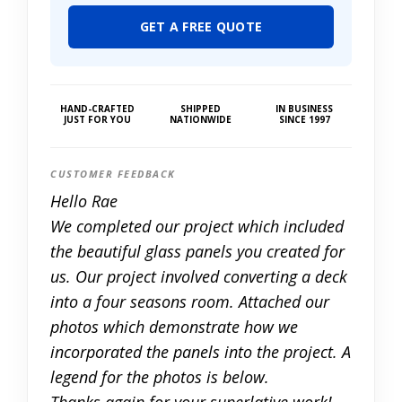
GET A FREE QUOTE
HAND-CRAFTED
SHIPPED
IN BUSINESS
JUST FOR YOU
NATIONWIDE
SINCE 1997
CUSTOMER FEEDBACK
Hello Rae
We completed our project which included
the beautiful glass panels you created for
us. Our project involved converting a deck
into a four seasons room. Attached our
photos which demonstrate how we
incorporated the panels into the project. A
legend for the photos is below.
Thanks again for your superlative work!