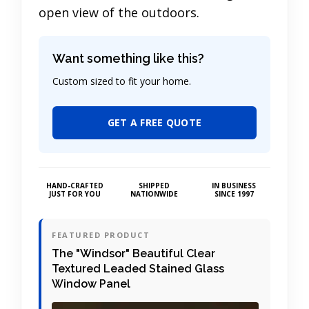
open view of the outdoors.
Want something like this?
Custom sized to fit your home.
GET A FREE QUOTE
HAND-CRAFTED
SHIPPED
IN BUSINESS
JUST FOR YOU
NATIONWIDE
SINCE 1997
FEATURED PRODUCT
The "Windsor" Beautiful Clear
Textured Leaded Stained Glass
Window Panel