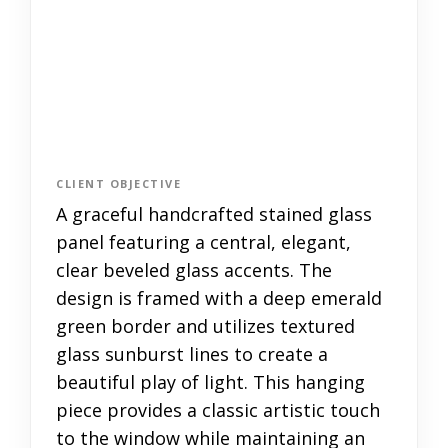
CLIENT OBJECTIVE
A graceful handcrafted stained glass
panel featuring a central, elegant,
clear beveled glass accents. The
design is framed with a deep emerald
green border and utilizes textured
glass sunburst lines to create a
beautiful play of light. This hanging
piece provides a classic artistic touch
to the window while maintaining an