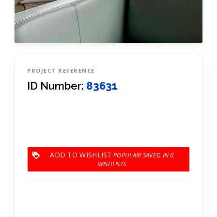
PROJECT REFERENCE
ID Number:
83631
ADD TO WISHLIST
0