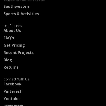
Southwestern
Sports & Activities
Useful Links
About Us
FAQ's
Get Pricing
Recent Projects
Blog
Returns
Connect With Us
Facebook
Pinterest
Youtube
Instagram