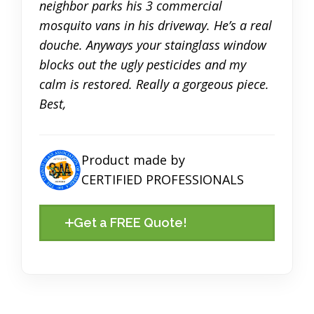
neighbor parks his 3 commercial
mosquito vans in his driveway. He’s a real
douche. Anyways your stainglass window
blocks out the ugly pesticides and my
calm is restored. Really a gorgeous piece.
Best,
Product made by
CERTIFIED PROFESSIONALS
Get a FREE Quote!