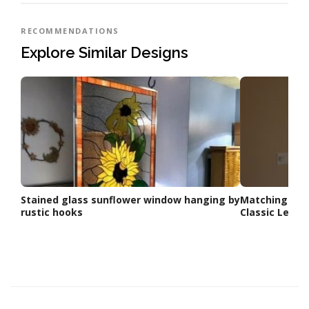
RECOMMENDATIONS
Explore Similar Designs
Stained glass sunflower window hanging by
Matching Doo
rustic hooks
Classic Lead