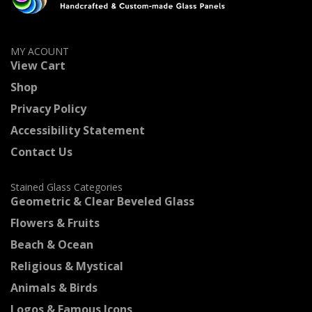
MY ACOUNT
View Cart
Shop
Privacy Policy
Accessibility Statement
Contact Us
Stained Glass Categories
Geometric & Clear Beveled Glass
Flowers & Fruits
Beach & Ocean
Religious & Mystical
Animals & Birds
Logos & Famous Icons