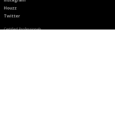
Houzz
Twitter
Certified Professionals
The Stained Glass Association of America
Accepted Payment Methods: