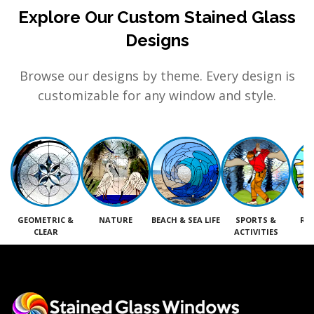
Explore Our Custom Stained Glass
Designs
Browse our designs by theme. Every design is
customizable for any window and style.
GEOMETRIC &
NATURE
BEACH & SEA LIFE
SPORTS &
RE
CLEAR
ACTIVITIES
M