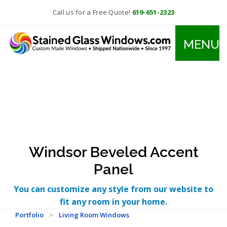
Call us for a Free Quote!
619-651-2323
MENU
Windsor Beveled Accent
Panel
You can customize any style from our website to
fit any room in your home.
Portfolio
>
Living Room Windows