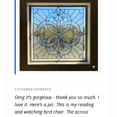
CUSTOMER FEEDBACK
Omg it’s gorgeous - thank you so much. I
love it. Here’s a pic. This is my reading
and watching bird chair. The across