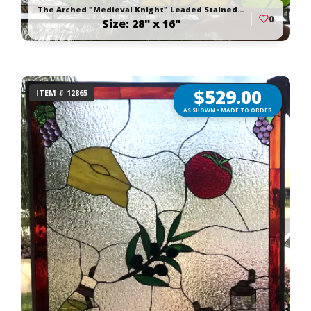
The Arched "Medieval Knight" Leaded Stained Glass Window Panel
0
Size: 28" x 16"
$
529.00
ITEM # 12865
AS SHOWN • MADE TO ORDER