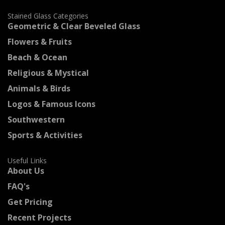
Stained Glass Categories
Geometric & Clear Beveled Glass
Flowers & Fruits
Beach & Ocean
Religious & Mystical
Animals & Birds
Logos & Famous Icons
Southwestern
Sports & Activities
Useful Links
About Us
FAQ's
Get Pricing
Recent Projects