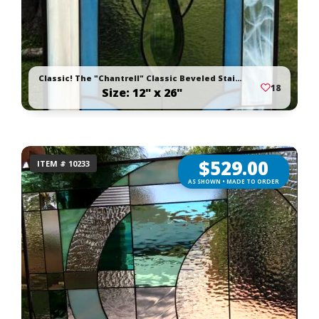
Classic! The "Chantrell" Classic Beveled Stained Glass Window Panel
18
Size: 12" x 26"
$
529.00
ITEM # 10233
AS SHOWN • MADE TO ORDER