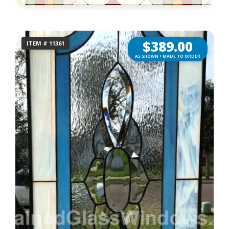
$
389.00
ITEM # 11361
AS SHOWN • MADE TO ORDER