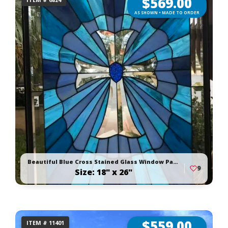
$
569.00
AS SHOWN • MADE TO ORDER
Beautiful Blue Cross Stained Glass Window Panel
9
Size: 18" x 26"
$
559.00
ITEM # 11401