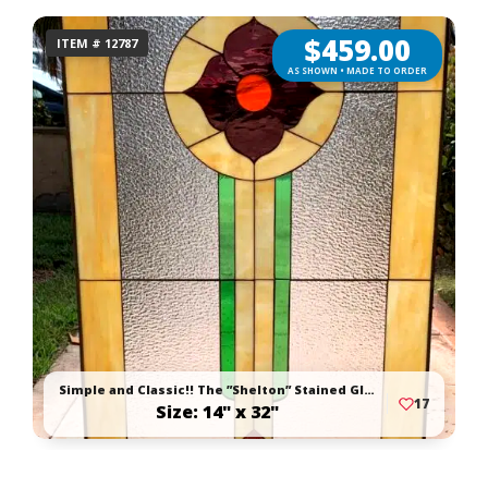
$
459.00
ITEM # 12787
AS SHOWN • MADE TO ORDER
Simple and Classic!! The ”Shelton” Stained Glass Window Panel Or Cabinet Insert
17
Size: 14" x 32"