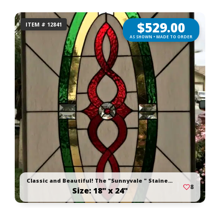
$
529.00
ITEM # 12841
AS SHOWN • MADE TO ORDER
Classic and Beautiful! The "Sunnyvale " Stained Glass Window Panel Or Cabinet Insert
8
Size: 18" x 24"