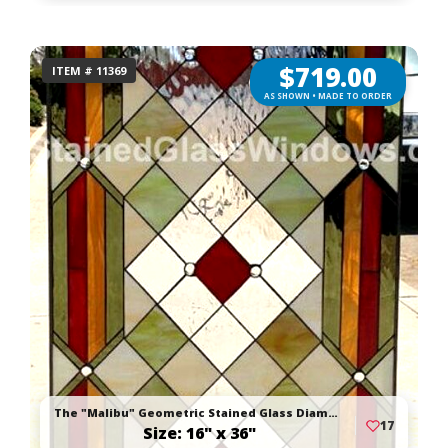
$
719.00
ITEM # 11369
AS SHOWN • MADE TO ORDER
The "Malibu" Geometric Stained Glass Diamond Window Panel
17
Size: 16" x 36"