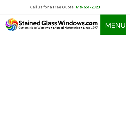
Call us for a Free Quote!
619-651-2323
MENU