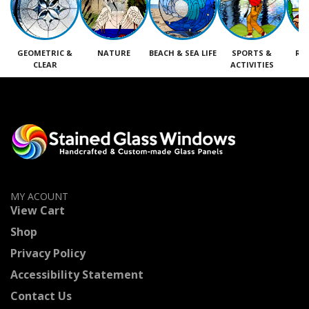
GEOMETRIC &
NATURE
BEACH & SEA LIFE
SPORTS &
RE
CLEAR
ACTIVITIES
M
MY ACOUNT
View Cart
Shop
Privacy Policy
Accessibility Statement
Contact Us