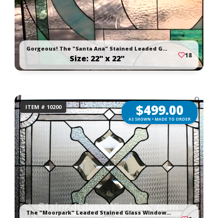
Gorgeous! The "Santa Ana" Stained Leaded Glass Panel
18
Size: 22" x 22"
$
499.00
ITEM # 10200
AS SHOWN • MADE TO ORDER
The "Moorpark" Leaded Stained Glass Window Panel