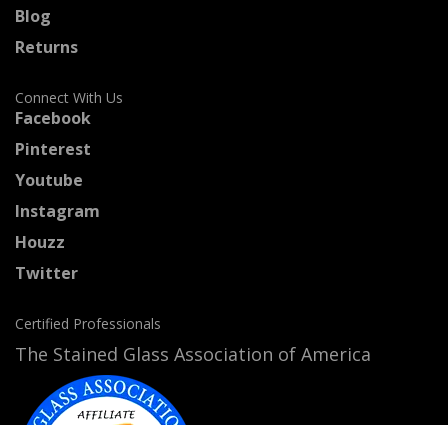
Blog
Returns
Connect With Us
Facebook
Pinterest
Youtube
Instagram
Houzz
Twitter
Certified Professionals
The Stained Glass Association of America