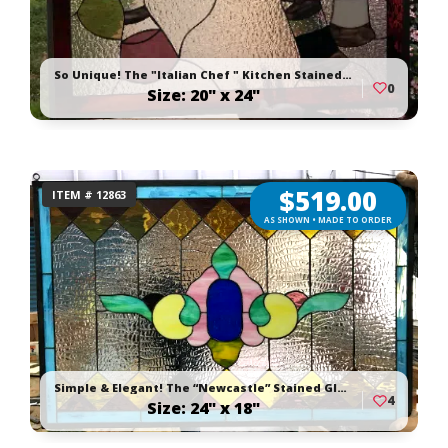
So Unique! The "Italian Chef " Kitchen Stained Glass Window Panel or Cabinet Insert
0
Size: 20" x 24"
$
519.00
ITEM # 12863
AS SHOWN • MADE TO ORDER
Simple & Elegant! The “Newcastle” Stained Glass Window Panel
4
Size: 24" x 18"