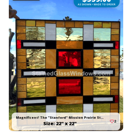
AS SHOWN • MADE TO ORDER
Magnificent! The "Stanford" Mission Prairie Stained Glass Window Panel
2
Size: 22" x 22"