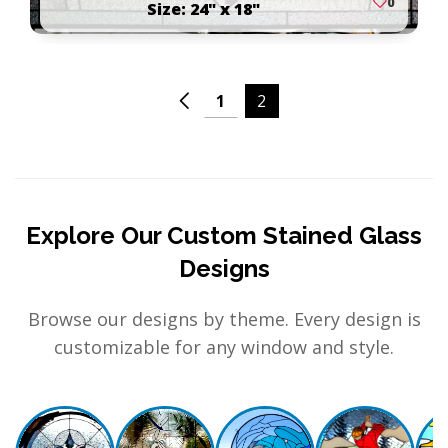
0
Size: 24" x 18"
1
2
Explore Our Custom Stained Glass
Designs
Browse our designs by theme. Every design is
customizable for any window and style.