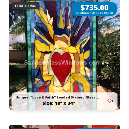
$
735.00
ITEM # 12582
AS SHOWN • MADE TO ORDER
Unique! "Love & Faith" Leaded Stained Glass Window Panel Or Cabinet Insert
1
Size: 18" x 34"