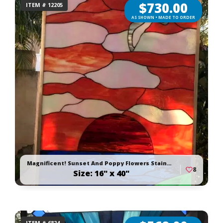
$
730.00
ITEM # 12205
AS SHOWN • MADE TO ORDER
Magnificent! Sunset And Poppy Flowers Stained Glass Window Panel Or Cabinet Insert
8
Size: 16" x 40"
ITEM # 6824