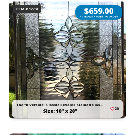
$
659.00
ITEM # 12768
AS SHOWN • MADE TO ORDER
The ”Riverside” Classic Beveled Stained Glass Window Panel Or Cabinet Insert
20
Size: 18" x 28"