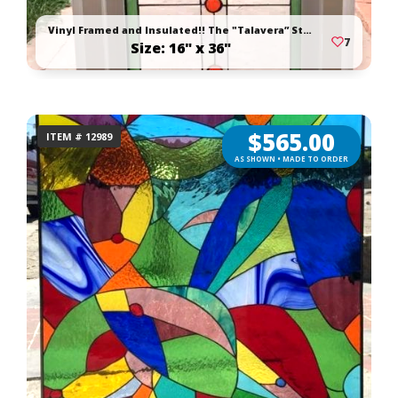
Vinyl Framed and Insulated!! The "Talavera” Stained Glass Window
7
Size: 16" x 36"
$
565.00
ITEM # 12989
AS SHOWN • MADE TO ORDER