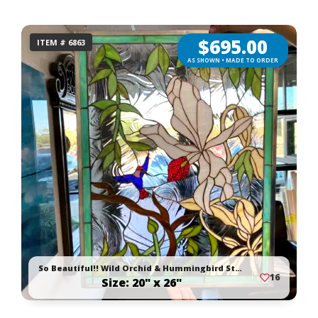
$
695.00
ITEM # 6863
AS SHOWN • MADE TO ORDER
So Beautiful!! Wild Orchid & Hummingbird Stained Glass Window Panel
16
Size: 20" x 26"