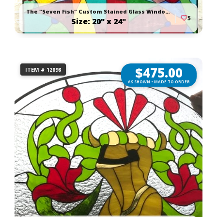
The "Seven Fish" Custom Stained Glass Window Panel
5
Size: 20" x 24"
$
475.00
ITEM # 12898
AS SHOWN • MADE TO ORDER