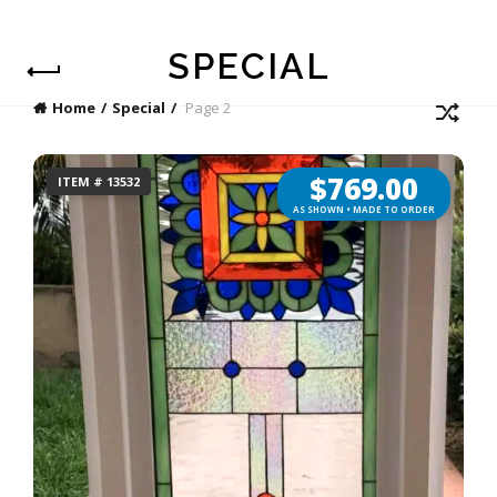
SPECIAL
Home
Special
Page 2
$
769.00
ITEM # 13532
AS SHOWN • MADE TO ORDER