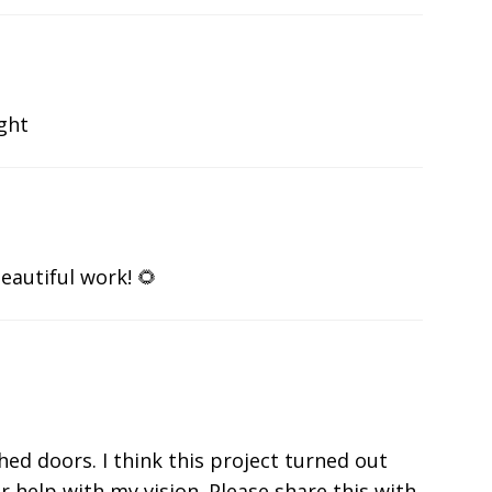
ight
eautiful work! 🌻
shed doors. I think this project turned out
r help with my vision. Please share this with