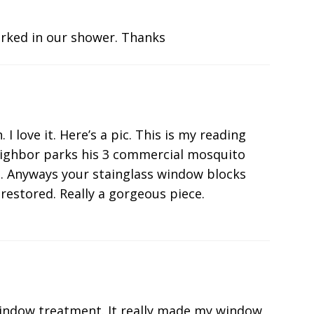
rked in our shower. Thanks
 love it. Here’s a pic. This is my reading
eighbor parks his 3 commercial mosquito
he. Anyways your stainglass window blocks
restored. Really a gorgeous piece.
indow treatment. It really made my window