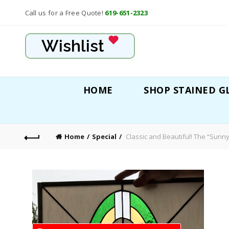
Call us for a Free Quote!
619-651-2323
Wishlist
HOME
SHOP STAINED G
Home
Special
Classic and Beautiful! The “Sunn