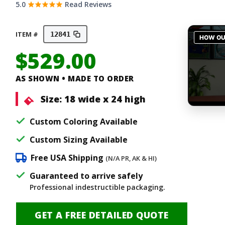
5.0
Read Reviews
ITEM #
12841
$
529.00
AS SHOWN • MADE TO ORDER
Size:
18 wide x 24 high
Custom Coloring Available
Custom Sizing Available
Free USA Shipping
(N/A PR, AK & HI)
Guaranteed to arrive safely
Professional indestructible packaging.
GET A FREE DETAILED QUOTE