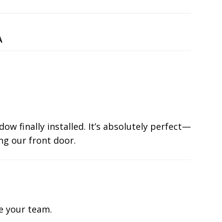
A
ow finally installed. It’s absolutely perfect—
ng our front door.
te your team.