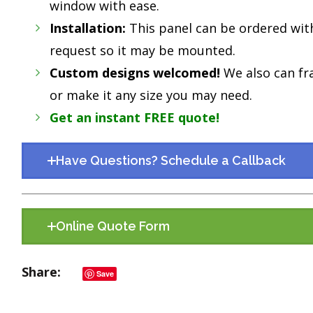
window with ease.
Installation:
This panel can be ordered wit
request so it may be mounted.
Custom designs welcomed!
We also can fr
or make it any size you may need.
Get an instant FREE quote!
Have Questions? Schedule a Callback
Online Quote Form
Share
Save