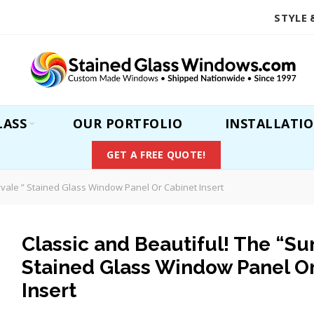
STYLE 
LASS
OUR PORTFOLIO
INSTALLATI
GET A FREE QUOTE!
yvale ” Stained Glass Window Panel Or Cabinet Insert
Classic and Beautiful! The “Su
Stained Glass Window Panel O
Insert