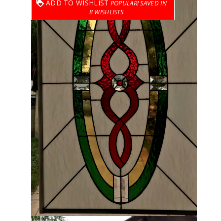
ADD TO WISHLIST
8