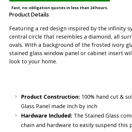
Fast, no-obligation quotes in less than 24 hours.
Product Details
Featuring a red design inspired by the infinity 
central circle that resembles a diamond, all su
ovals. With a background of the frosted ivory gl
stained glass window panel or cabinet insert wi
look to your home.
Product Construction:
100% hand cut & so
Glass Panel made inch by inch
Hardware Included:
The Stained Glass com
chain and hardware to easily suspend this p