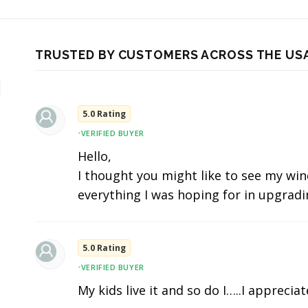
TRUSTED BY CUSTOMERS ACROSS THE US
5.0 Rating
•
VERIFIED BUYER
Hello,
I thought you might like to see my wind
everything I was hoping for in upgradi
5.0 Rating
•
VERIFIED BUYER
My kids live it and so do I…..I apprecia