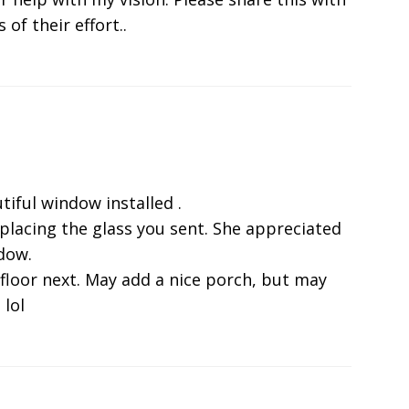
 of their effort..
tiful window installed .
eplacing the glass you sent. She appreciated
ndow.
 floor next. May add a nice porch, but may
 lol