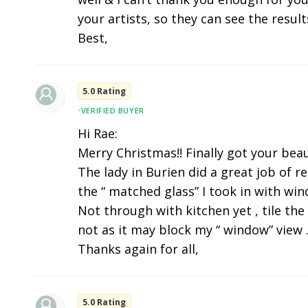
your artists, so they can see the results
Best,
5.0 Rating
•
VERIFIED BUYER
Hi Rae:
Merry Christmas!! Finally got your beau
The lady in Burien did a great job of r
the “ matched glass” I took in with wi
Not through with kitchen yet , tile the
not as it may block my “ window” view .
Thanks again for all,
5.0 Rating