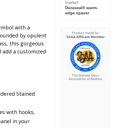
market
Duraseal® warm-
edge spacer
symbol with a
Product made by
rrounded by opulent
SGAA Affiliate Member
ass, this gorgeous
ll add a customized
The Stained Glass
Association of America
ldered Stained
es with hooks,
anel in your