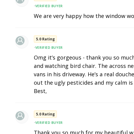
•
VERIFIED BUYER
We are very happy how the window wo
5.0 Rating
•
VERIFIED BUYER
Omg it’s gorgeous - thank you so much. I
and watching bird chair. The across n
vans in his driveway. He’s a real douc
out the ugly pesticides and my calm is 
Best,
5.0 Rating
•
VERIFIED BUYER
Thank you so much for my beautiful w