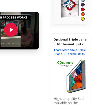
Optional Triple pane
IG thermal units
Learn More About Triple
Pane IG Thermal Units
Highest quality Seal
available on the