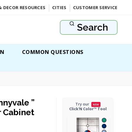
& DECOR RESOURCES
CITIES
CUSTOMER SERVICE
Search
ON
COMMON QUESTIONS
nnyvale ”
Try our
NEW
Click'N Color™ Tool
r Cabinet