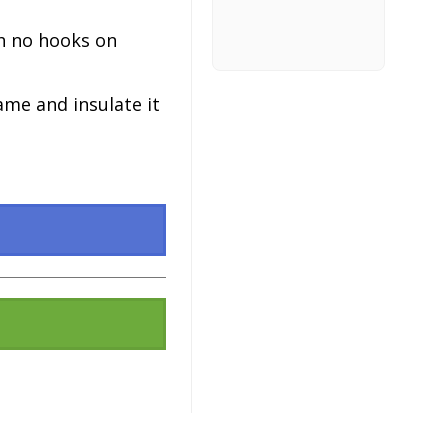
h no hooks on
ame and insulate it