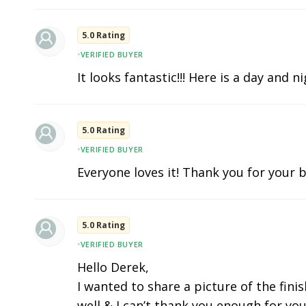
5.0 Rating
•
VERIFIED BUYER
It looks fantastic!!! Here is a day and n
5.0 Rating
•
VERIFIED BUYER
Everyone loves it! Thank you for your b
5.0 Rating
•
VERIFIED BUYER
Hello Derek,
I wanted to share a picture of the fini
well & I can’t thank you enough for you