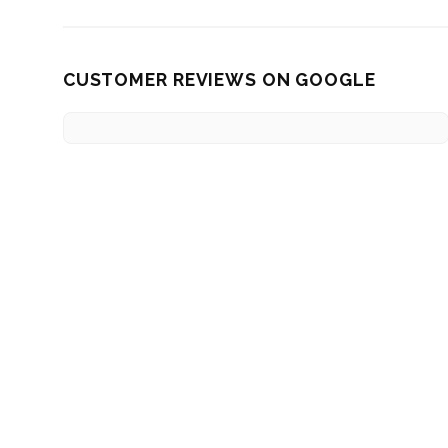
CUSTOMER REVIEWS ON GOOGLE