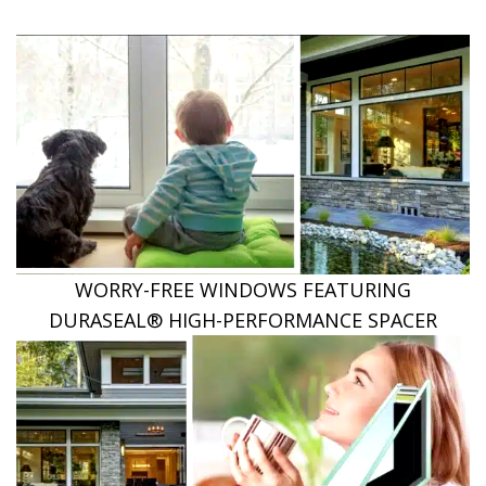
WORRY-FREE WINDOWS FEATURING
DURASEAL® HIGH-PERFORMANCE SPACER