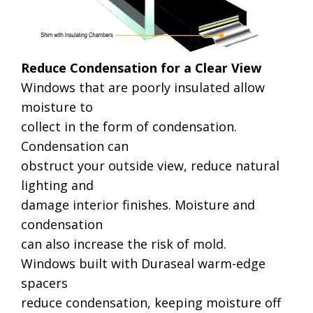
Reduce Condensation for a Clear View
Windows that are poorly insulated allow
moisture to
collect in the form of condensation.
Condensation can
obstruct your outside view, reduce natural
lighting and
damage interior finishes. Moisture and
condensation
can also increase the risk of mold.
Windows built with Duraseal warm-edge
spacers
reduce condensation, keeping moisture off