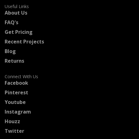
Useful Links
About Us
FAQ's
Get Pricing
Recent Projects
Blog
Returns
Connect With Us
Facebook
Pinterest
Youtube
Instagram
Houzz
Twitter