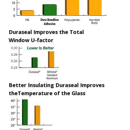
Duraseal Improves the Total
Window U-factor
Better Insulating Duraseal Improves
theTemperature of the Glass