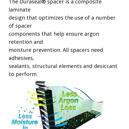
The Duraseal® spacer is a composite
laminate
design that optimizes the use of a number
of spacer
components that help ensure argon
retention and
moisture prevention. All spacers need
adhesives,
sealants, structural elements and desiccant
to perform.