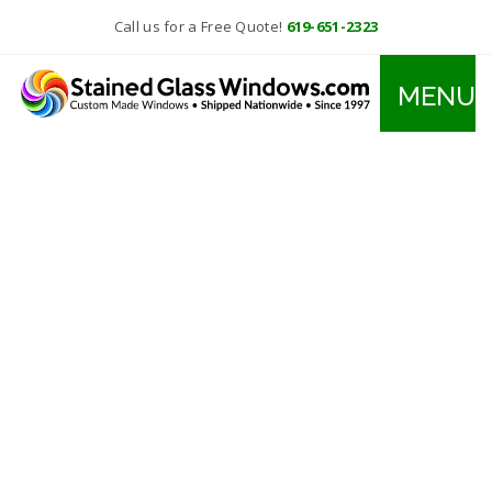
Call us for a Free Quote!
619-651-2323
MENU