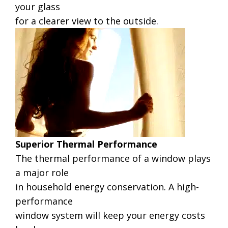
your glass
for a clearer view to the outside.
Superior Thermal Performance
The thermal performance of a window plays
a major role
in household energy conservation. A high-
performance
window system will keep your energy costs