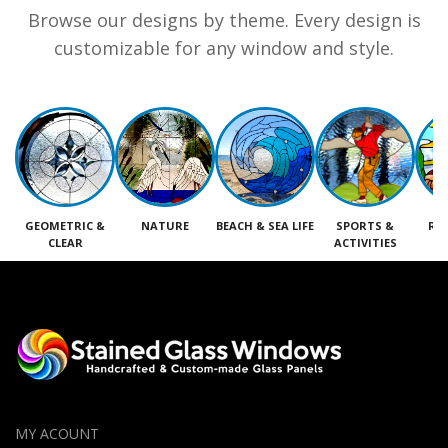
Browse our designs by theme. Every design is
customizable for any window and style.
GEOMETRIC &
NATURE
BEACH & SEA LIFE
SPORTS &
RE
CLEAR
ACTIVITIES
M
MY ACOUNT