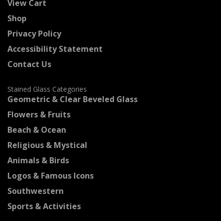
View Cart
Shop
Privacy Policy
Accessibility Statement
Contact Us
Stained Glass Categories
Geometric & Clear Beveled Glass
Flowers & Fruits
Beach & Ocean
Religious & Mystical
Animals & Birds
Logos & Famous Icons
Southwestern
Sports & Activities