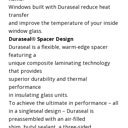
Windows built with Duraseal reduce heat
transfer
and improve the temperature of your inside
window glass.
Duraseal® Spacer Design
Duraseal is a flexible, warm-edge spacer
featuring a
unique composite laminating technology
that provides
superior durability and thermal
performance
in insulating glass units.
To achieve the ultimate in performance – all
in a singleseal design – Duraseal is
preassembled with an air-filled
shim, butyl sealant, a three-sided