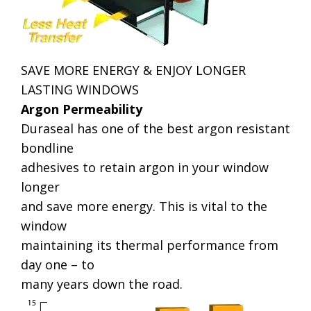
SAVE MORE ENERGY & ENJOY LONGER
LASTING WINDOWS
Argon Permeability
Duraseal has one of the best argon resistant
bondline
adhesives to retain argon in your window
longer
and save more energy. This is vital to the
window
maintaining its thermal performance from
day one – to
many years down the road.