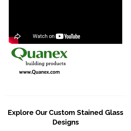
Explore Our Custom Stained Glass
Designs