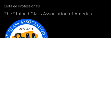
Certified Professionals
The Stained Glass Association of America
Accepted Payment Methods:
© 2026
StainedGlassWindows.com
. All rights