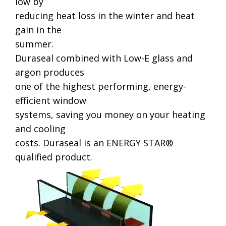
low by
reducing heat loss in the winter and heat
gain in the
summer.
Duraseal combined with Low-E glass and
argon produces
one of the highest performing, energy-
efficient window
systems, saving you money on your heating
and cooling
costs. Duraseal is an ENERGY STAR®
qualified product.