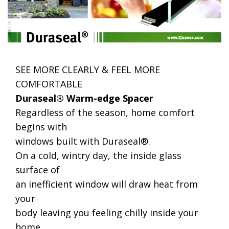
SEE MORE CLEARLY & FEEL MORE
COMFORTABLE
Duraseal® Warm-edge Spacer
Regardless of the season, home comfort
begins with
windows built with Duraseal®.
On a cold, wintry day, the inside glass
surface of
an inefficient window will draw heat from
your
body leaving you feeling chilly inside your
home.