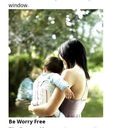
window.
Be Worry Free