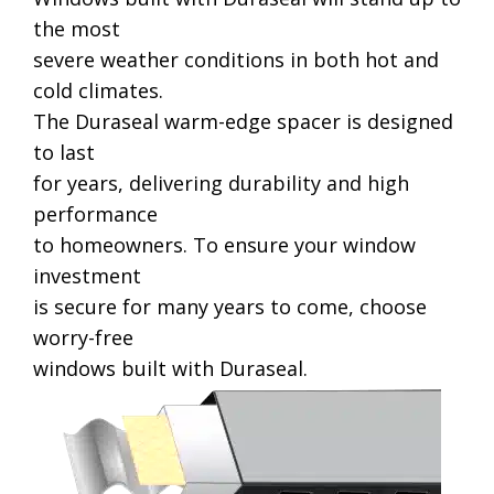
the most
severe weather conditions in both hot and
cold climates.
The Duraseal warm-edge spacer is designed
to last
for years, delivering durability and high
performance
to homeowners. To ensure your window
investment
is secure for many years to come, choose
worry-free
windows built with Duraseal.