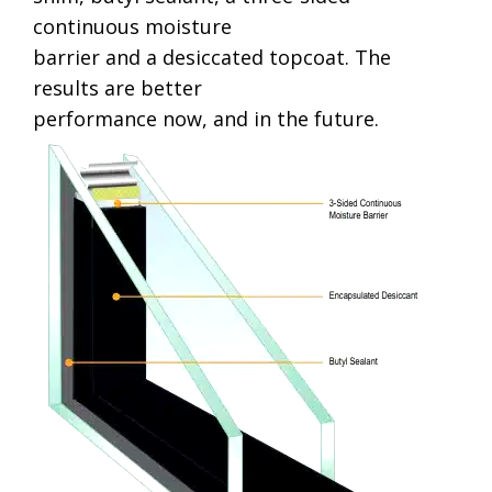
continuous moisture
barrier and a desiccated topcoat. The
results are better
performance now, and in the future.