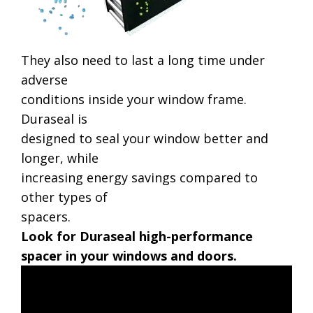
They also need to last a long time under
adverse
conditions inside your window frame.
Duraseal is
designed to seal your window better and
longer, while
increasing energy savings compared to
other types of
spacers.
Look for Duraseal high-performance
spacer in your windows and doors.