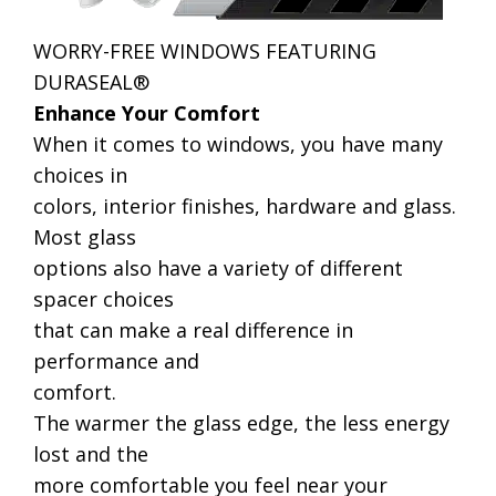
WORRY-FREE WINDOWS FEATURING
DURASEAL®
Enhance Your Comfort
When it comes to windows, you have many
choices in
colors, interior finishes, hardware and glass.
Most glass
options also have a variety of different
spacer choices
that can make a real difference in
performance and
comfort.
The warmer the glass edge, the less energy
lost and the
more comfortable you feel near your