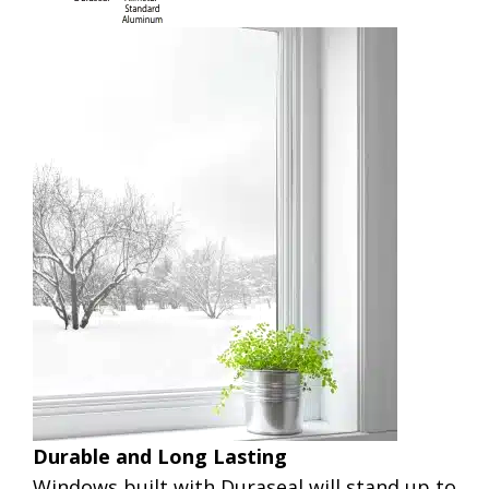
Durable and Long Lasting
Windows built with Duraseal will stand up to