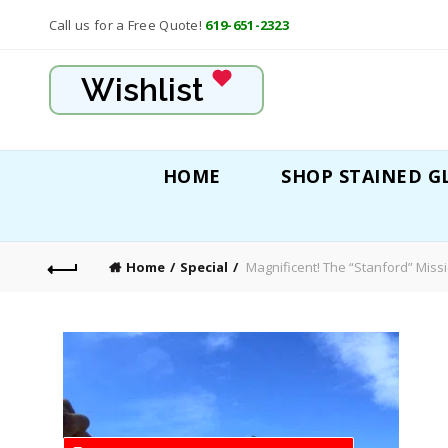
Call us for a Free Quote!
619-651-2323
Wishlist
HOME
SHOP STAINED G
Home
Special
Magnificent! The “Stanford” Miss