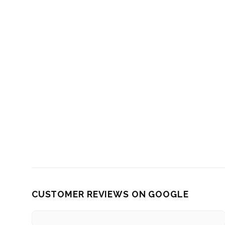
CUSTOMER REVIEWS ON GOOGLE