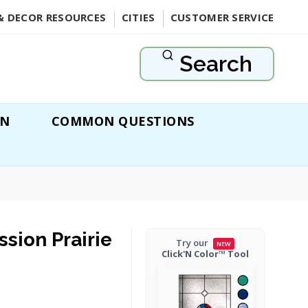
& DECOR RESOURCES
CITIES
CUSTOMER SERVICE
Search
ON
COMMON QUESTIONS
ssion Prairie
Try our
NEW
Click'N Color™ Tool