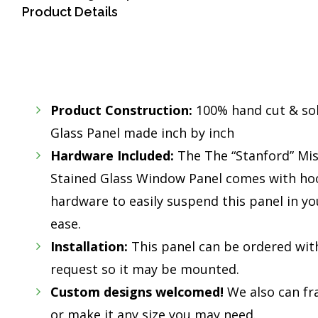
Product Details
Product Construction:
100% hand cut & so
Glass Panel made inch by inch
Hardware Included:
The The “Stanford” Mis
Stained Glass Window Panel comes with hoo
hardware to easily suspend this panel in y
ease.
Installation:
This panel can be ordered wit
request so it may be mounted.
Custom designs welcomed!
We also can fr
or make it any size you may need.