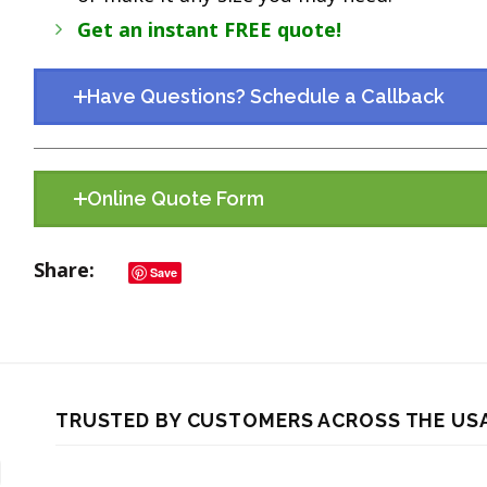
Get an instant FREE quote!
Have Questions? Schedule a Callback
Online Quote Form
Share
Save
TRUSTED BY CUSTOMERS ACROSS THE US