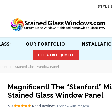
STYLE 
LASS
OUR PORTFOLIO
INSTALLATI
GET A FREE QUOTE!
ion Prairie Stained Glass Window Panel
Magnificent! The “Stanford” Mi
Stained Glass Window Panel
5.0
Read Reviews
(1 review with images)