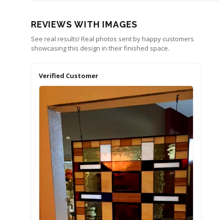
REVIEWS WITH IMAGES
See real results! Real photos sent by happy customers
showcasing this design in their finished space.
Verified Customer