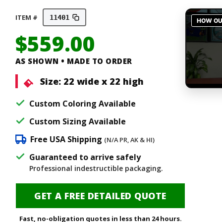
ITEM #
11401
$
559.00
AS SHOWN • MADE TO ORDER
Size:
22 wide x 22 high
Custom Coloring Available
Custom Sizing Available
Free USA Shipping
(N/A PR, AK & HI)
Guaranteed to arrive safely
Professional indestructible packaging.
GET A FREE DETAILED QUOTE
Fast, no-obligation quotes in less than 24 hours.