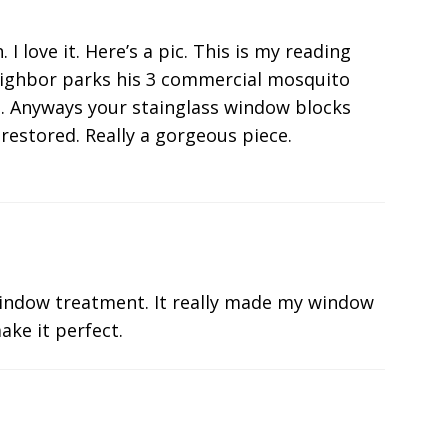
 love it. Here’s a pic. This is my reading
eighbor parks his 3 commercial mosquito
he. Anyways your stainglass window blocks
restored. Really a gorgeous piece.
indow treatment. It really made my window
ake it perfect.