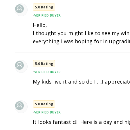
5.0 Rating
•
VERIFIED BUYER
Hello,
I thought you might like to see my wind
everything I was hoping for in upgradi
5.0 Rating
•
VERIFIED BUYER
My kids live it and so do I…..I apprecia
5.0 Rating
•
VERIFIED BUYER
It looks fantastic!!! Here is a day and n