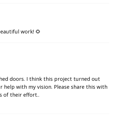
eautiful work! 🌻
shed doors. I think this project turned out
r help with my vision. Please share this with
 of their effort..