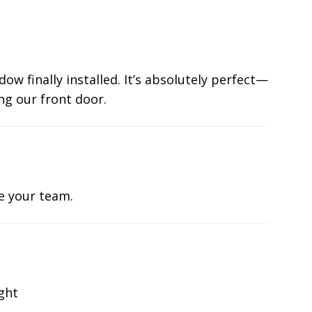
ow finally installed. It’s absolutely perfect—
ng our front door.
te your team.
ight