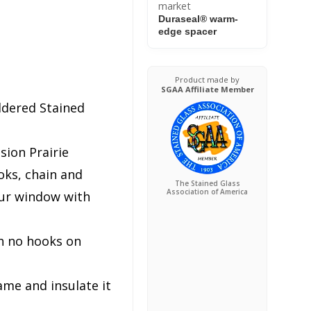
market
Duraseal® warm-
edge spacer
Product made by
SGAA Affiliate Member
ldered Stained
sion Prairie
ks, chain and
The Stained Glass
Association of America
our window with
h no hooks on
ame and insulate it