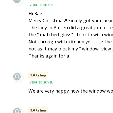
•
VERIFIED BUYER
Hi Rae:
Merry Christmas!! Finally got your beau
The lady in Burien did a great job of r
the “ matched glass” I took in with wi
Not through with kitchen yet , tile the
not as it may block my “ window” view .
Thanks again for all,
5.0 Rating
•
VERIFIED BUYER
We are very happy how the window wo
5.0 Rating