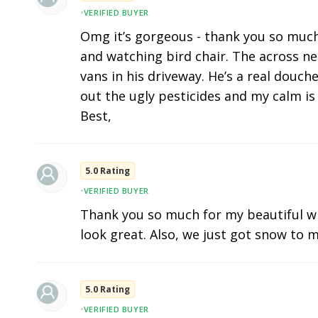
•
VERIFIED BUYER
Omg it’s gorgeous - thank you so much. I
and watching bird chair. The across n
vans in his driveway. He’s a real douc
out the ugly pesticides and my calm is 
Best,
5.0 Rating
•
VERIFIED BUYER
Thank you so much for my beautiful w
look great. Also, we just got snow to m
5.0 Rating
•
VERIFIED BUYER