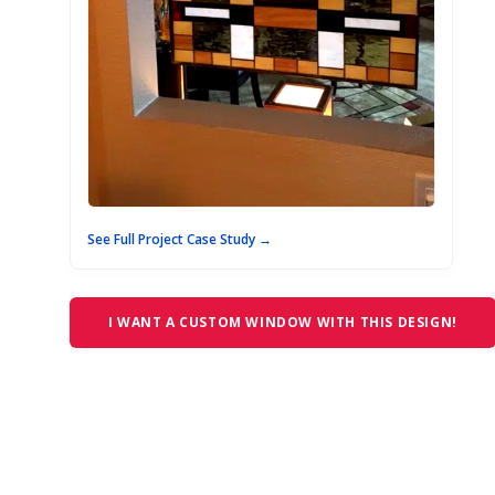
See Full Project Case Study →
I WANT A CUSTOM WINDOW WITH THIS DESIGN!