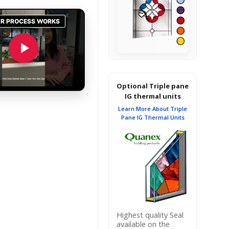
Optional Triple pane
IG thermal units
Learn More About Triple
Pane IG Thermal Units
Highest quality Seal
available on the