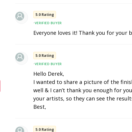
5.0 Rating
•
VERIFIED BUYER
Everyone loves it! Thank you for your b
5.0 Rating
•
VERIFIED BUYER
Hello Derek,
I wanted to share a picture of the fini
well & I can’t thank you enough for you
your artists, so they can see the results
Best,
5.0 Rating