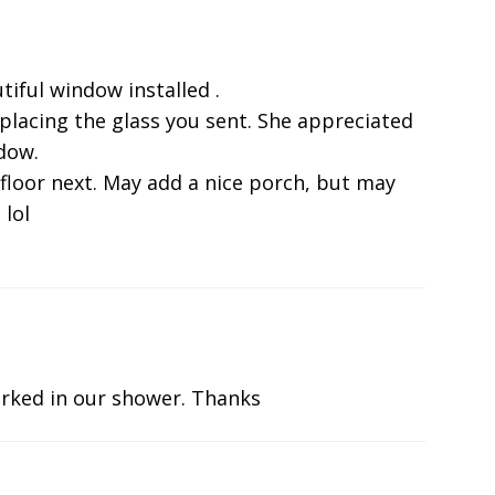
tiful window installed .
eplacing the glass you sent. She appreciated
ndow.
 floor next. May add a nice porch, but may
 lol
rked in our shower. Thanks