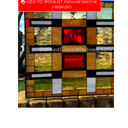
ADD TO WISHLIST
2