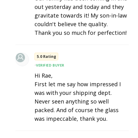
out yesterday and today and they
gravitate towards it! My son-in-law
couldn't believe the quality.
Thank you so much for perfection!
5.0 Rating
•
VERIFIED BUYER
Hi Rae,
First let me say how impressed I
was with your shipping dept.
Never seen anything so well
packed. And of course the glass
was impeccable, thank you.