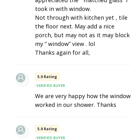
appreciated the “ matched glass” I
took in with window.
Not through with kitchen yet , tile
the floor next. May add a nice
porch, but may not as it may block
my “ window” view . lol
Thanks again for all,
5.0 Rating
•
VERIFIED BUYER
We are very happy how the window
worked in our shower. Thanks
5.0 Rating
•
VERIFIED BUYER