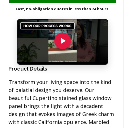
Fast, no-obligation quotes in less than 24 hours.
Product Details
Transform your living space into the kind
of palatial design you deserve. Our
beautiful Cupertino stained glass window
panel brings the light with a decadent
design that evokes images of Greek charm
with classic California opulence. Marbled