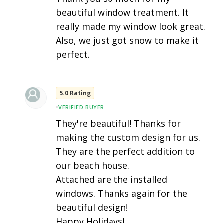
beautiful window treatment. It
really made my window look great.
Also, we just got snow to make it
perfect.
5.0 Rating
•
VERIFIED BUYER
They're beautiful! Thanks for
making the custom design for us.
They are the perfect addition to
our beach house.
Attached are the installed
windows. Thanks again for the
beautiful design!
Happy Holidays!