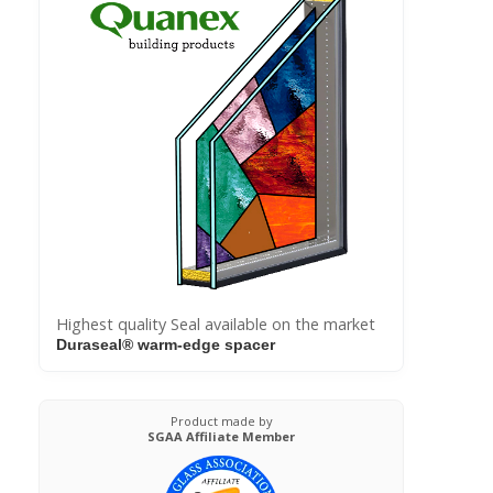
Highest quality Seal available on the market
Duraseal® warm-edge spacer
Product made by
SGAA Affiliate Member