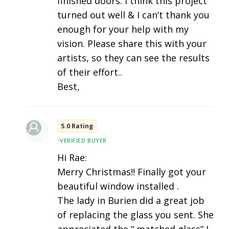
finished doors. I think this project
turned out well & I can’t thank you
enough for your help with my
vision. Please share this with your
artists, so they can see the results
of their effort..
Best,
5.0 Rating
•
VERIFIED BUYER
Hi Rae:
Merry Christmas!! Finally got your
beautiful window installed .
The lady in Burien did a great job
of replacing the glass you sent. She