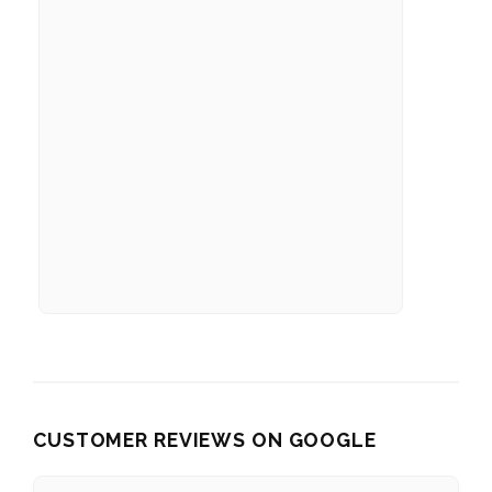
CUSTOMER REVIEWS ON GOOGLE