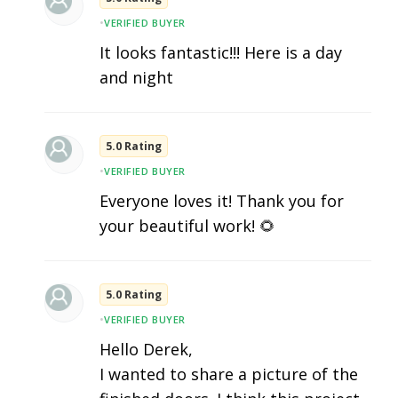
•
VERIFIED BUYER
It looks fantastic!!! Here is a day
and night
5.0 Rating
•
VERIFIED BUYER
Everyone loves it! Thank you for
your beautiful work! 🌻
5.0 Rating
•
VERIFIED BUYER
Hello Derek,
I wanted to share a picture of the