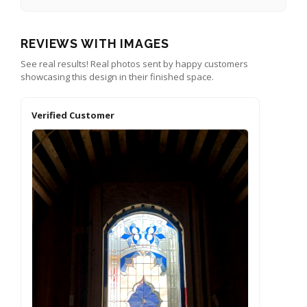
REVIEWS WITH IMAGES
See real results! Real photos sent by happy customers
showcasing this design in their finished space.
Verified Customer