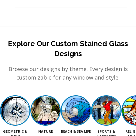
Explore Our Custom Stained Glass
Designs
Browse our designs by theme. Every design is
customizable for any window and style.
GEOMETRIC &
NATURE
BEACH & SEA LIFE
SPORTS &
RELIG