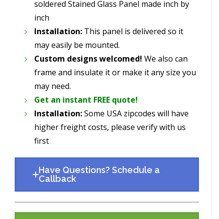
soldered Stained Glass Panel made inch by
inch
Installation:
This panel is delivered so it
may easily be mounted.
Custom designs welcomed!
We also can
frame and insulate it or make it any size you
may need.
Get an instant FREE quote!
Installation:
Some USA zipcodes will have
higher freight costs, please verify with us
first
Have Questions? Schedule a
Callback