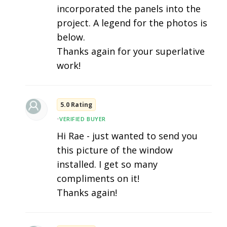
incorporated the panels into the
project. A legend for the photos is
below.
Thanks again for your superlative
work!
5.0 Rating
•
VERIFIED BUYER
Hi Rae - just wanted to send you
this picture of the window
installed. I get so many
compliments on it!
Thanks again!