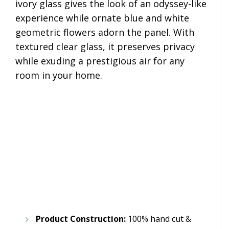
ivory glass gives the look of an odyssey-like
experience while ornate blue and white
geometric flowers adorn the panel. With
textured clear glass, it preserves privacy
while exuding a prestigious air for any
room in your home.
Product Construction:
100% hand cut &