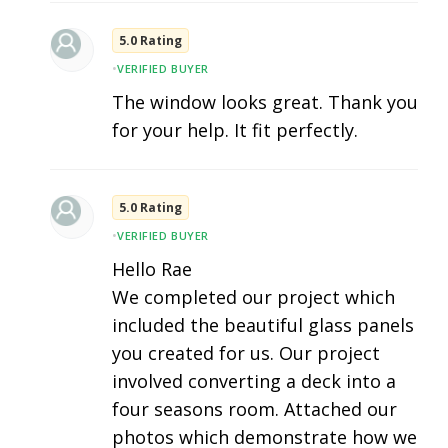
5.0 Rating
•
VERIFIED BUYER
The window looks great. Thank you
for your help. It fit perfectly.
5.0 Rating
•
VERIFIED BUYER
Hello Rae
We completed our project which
included the beautiful glass panels
you created for us. Our project
involved converting a deck into a
four seasons room. Attached our
photos which demonstrate how we