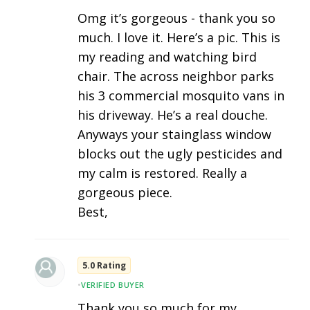
Omg it’s gorgeous - thank you so
much. I love it. Here’s a pic. This is
my reading and watching bird
chair. The across neighbor parks
his 3 commercial mosquito vans in
his driveway. He’s a real douche.
Anyways your stainglass window
blocks out the ugly pesticides and
my calm is restored. Really a
gorgeous piece.
Best,
5.0 Rating
•
VERIFIED BUYER
Thank you so much for my