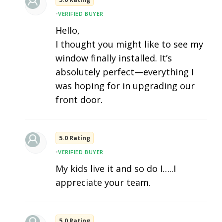
•
VERIFIED BUYER
Hello,
I thought you might like to see my
window finally installed. It’s
absolutely perfect—everything I
was hoping for in upgrading our
front door.
5.0 Rating
•
VERIFIED BUYER
My kids live it and so do I…..I
appreciate your team.
5.0 Rating