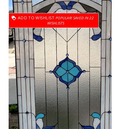
ADD TO WISHLIST
22