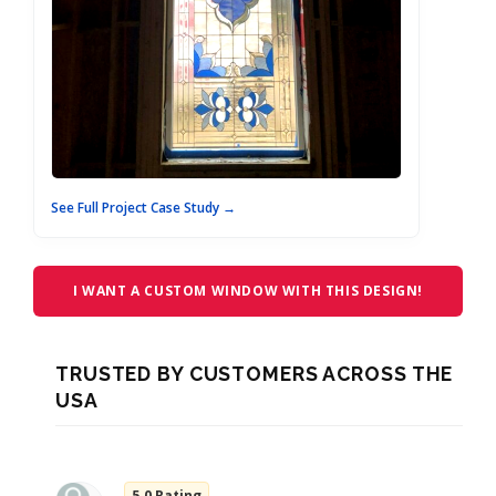
See Full Project Case Study →
I WANT A CUSTOM WINDOW WITH THIS DESIGN!
TRUSTED BY CUSTOMERS ACROSS THE
USA
5.0 Rating