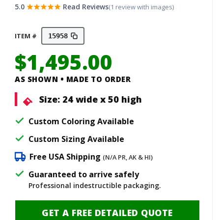
5.0
Read Reviews
(1 review with images)
ITEM #
15958
$
1,495.00
AS SHOWN • MADE TO ORDER
Size:
24 wide x 50 high
Custom Coloring Available
Custom Sizing Available
Free USA Shipping
(N/A PR, AK & HI)
Guaranteed to arrive safely
Professional indestructible packaging.
GET A FREE DETAILED QUOTE