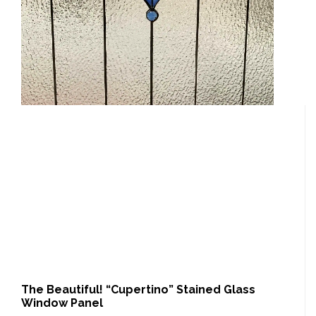
The Beautiful! “Cupertino” Stained Glass
Window Panel