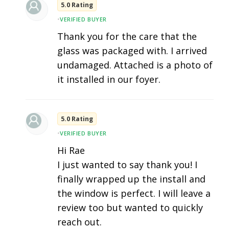
5.0 Rating
•
VERIFIED BUYER
Thank you for the care that the
glass was packaged with. I arrived
undamaged. Attached is a photo of
it installed in our foyer.
5.0 Rating
•
VERIFIED BUYER
Hi Rae
I just wanted to say thank you! I
finally wrapped up the install and
the window is perfect. I will leave a
review too but wanted to quickly
reach out.