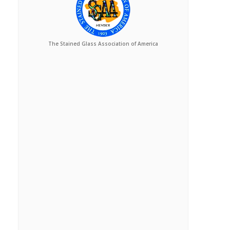
The Stained Glass Association of America