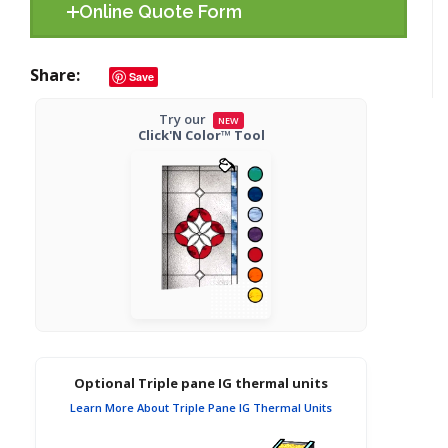
Online Quote Form
Share
Save
Try our
NEW
Click'N Color™ Tool
Optional Triple pane IG thermal units
Learn More About Triple Pane IG Thermal Units