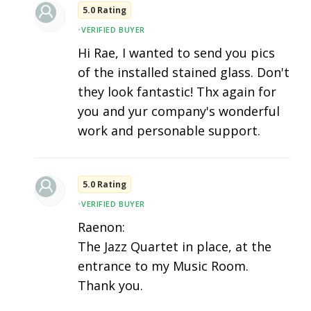
5.0 Rating
•
VERIFIED BUYER
Hi Rae, I wanted to send you pics
of the installed stained glass. Don't
they look fantastic! Thx again for
you and yur company's wonderful
work and personable support.
5.0 Rating
•
VERIFIED BUYER
Raenon:
The Jazz Quartet in place, at the
entrance to my Music Room.
Thank you.