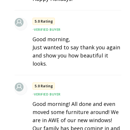
5.0 Rating
•
VERIFIED BUYER
Good morning,
Just wanted to say thank you again
and show you how beautiful it
looks.
5.0 Rating
•
VERIFIED BUYER
Good morning! All done and even
moved some furniture around! We
are in AWE of our new windows!
Our family has been coming in and