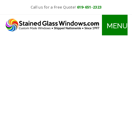
Call us for a Free Quote!
619-651-2323
MENU