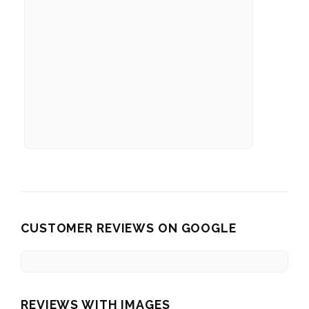
CUSTOMER REVIEWS ON GOOGLE
REVIEWS WITH IMAGES