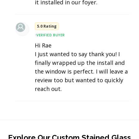
it installed in our foyer.
5.0 Rating
•
VERIFIED BUYER
Hi Rae
I just wanted to say thank you! I
finally wrapped up the install and
the window is perfect. I will leave a
review too but wanted to quickly
reach out.
Explore Our Custom Stained Glass