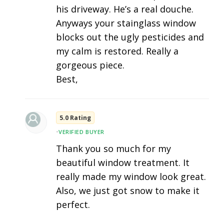
his driveway. He’s a real douche.
Anyways your stainglass window
blocks out the ugly pesticides and
my calm is restored. Really a
gorgeous piece.
Best,
5.0 Rating
•
VERIFIED BUYER
Thank you so much for my
beautiful window treatment. It
really made my window look great.
Also, we just got snow to make it
perfect.