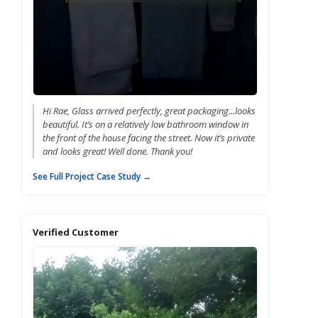
Hi Rae, Glass arrived perfectly, great packaging...looks
beautiful. It’s on a relatively low bathroom window in
the front of the house facing the street. Now it’s private
and looks great! Well done. Thank you!
See Full Project Case Study →
Verified Customer