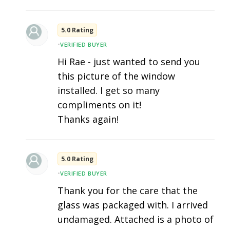
5.0 Rating
•
VERIFIED BUYER
Hi Rae - just wanted to send you
this picture of the window
installed. I get so many
compliments on it!
Thanks again!
5.0 Rating
•
VERIFIED BUYER
Thank you for the care that the
glass was packaged with. I arrived
undamaged. Attached is a photo of