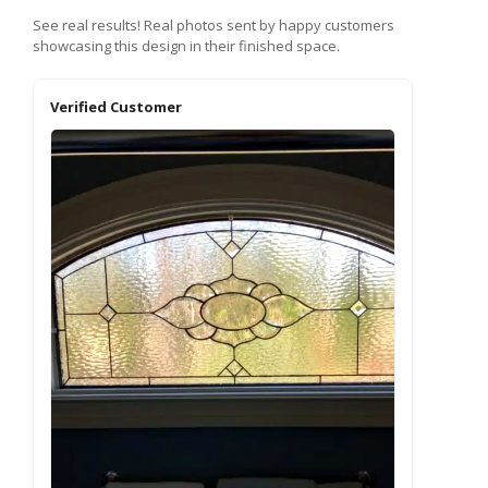
See real results! Real photos sent by happy customers
showcasing this design in their finished space.
Verified Customer