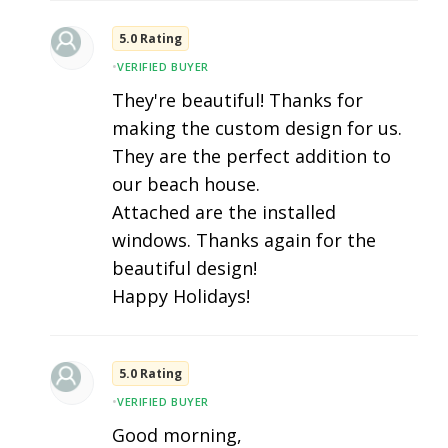
5.0 Rating
•
VERIFIED BUYER
They're beautiful! Thanks for
making the custom design for us.
They are the perfect addition to
our beach house.
Attached are the installed
windows. Thanks again for the
beautiful design!
Happy Holidays!
5.0 Rating
•
VERIFIED BUYER
Good morning,