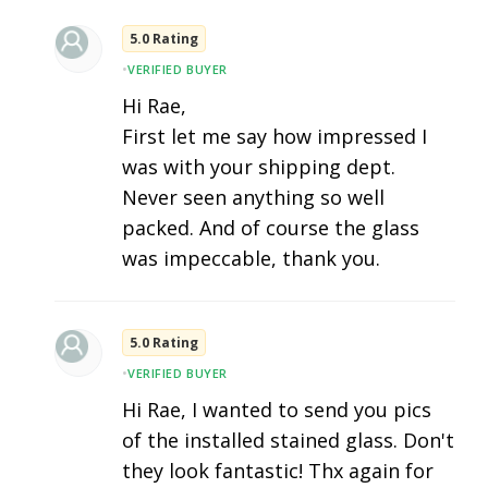
5.0 Rating
•
VERIFIED BUYER
Hi Rae,
First let me say how impressed I
was with your shipping dept.
Never seen anything so well
packed. And of course the glass
was impeccable, thank you.
5.0 Rating
•
VERIFIED BUYER
Hi Rae, I wanted to send you pics
of the installed stained glass. Don't
they look fantastic! Thx again for