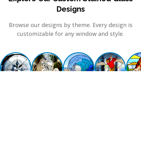
Designs
Browse our designs by theme. Every design is
customizable for any window and style.
GEOMETRIC &
NATURE
BEACH & SEA LIFE
SPORTS &
RELIG
CLEAR
ACTIVITIES
MYS