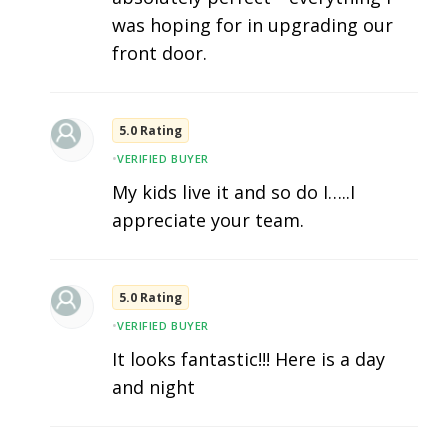
was hoping for in upgrading our
front door.
5.0 Rating
•
VERIFIED BUYER
My kids live it and so do I…..I
appreciate your team.
5.0 Rating
•
VERIFIED BUYER
It looks fantastic!!! Here is a day
and night