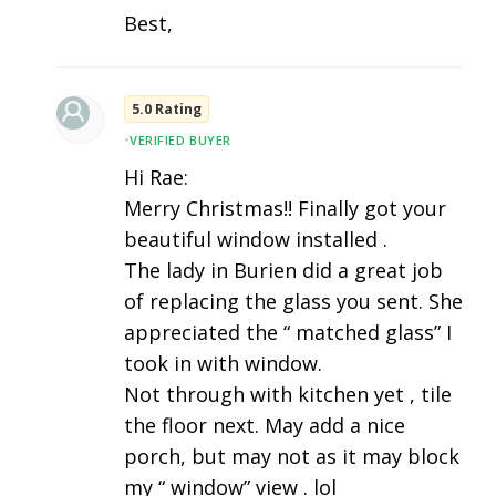
Best,
5.0 Rating
•
VERIFIED BUYER
Hi Rae:
Merry Christmas!! Finally got your
beautiful window installed .
The lady in Burien did a great job
of replacing the glass you sent. She
appreciated the “ matched glass” I
took in with window.
Not through with kitchen yet , tile
the floor next. May add a nice
porch, but may not as it may block
my “ window” view . lol