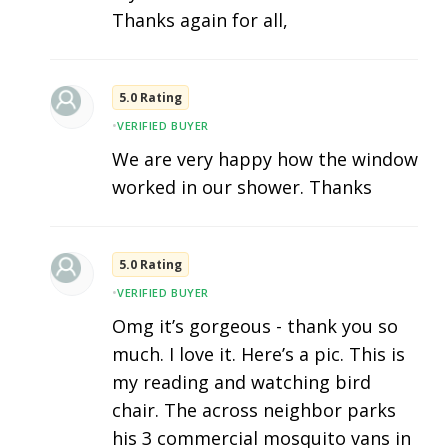
Thanks again for all,
5.0 Rating
•
VERIFIED BUYER
We are very happy how the window
worked in our shower. Thanks
5.0 Rating
•
VERIFIED BUYER
Omg it’s gorgeous - thank you so
much. I love it. Here’s a pic. This is
my reading and watching bird
chair. The across neighbor parks
his 3 commercial mosquito vans in