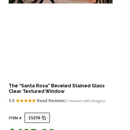
The “Santa Rosa” Beveled Stained Glass
Clear Textured Window
5.0
Read Reviews
(2 reviews with images)
ITEM #
15259