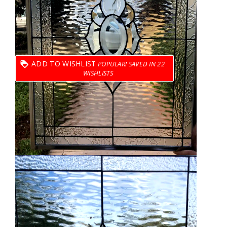
ADD TO WISHLIST
22