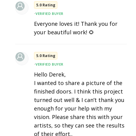
5.0 Rating
•
VERIFIED BUYER
Everyone loves it! Thank you for
your beautiful work! 🌻
5.0 Rating
•
VERIFIED BUYER
Hello Derek,
I wanted to share a picture of the
finished doors. I think this project
turned out well & I can’t thank you
enough for your help with my
vision. Please share this with your
artists, so they can see the results
of their effort..