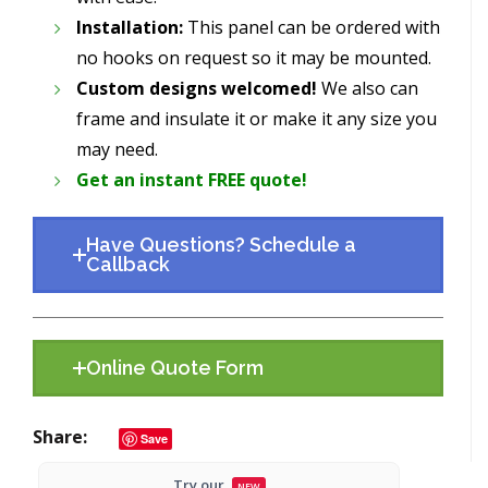
Installation:
This panel can be ordered with
no hooks on request so it may be mounted.
Custom designs welcomed!
We also can
frame and insulate it or make it any size you
may need.
Get an instant FREE quote!
Have Questions? Schedule a
Callback
Online Quote Form
Share
Save
Try our
NEW