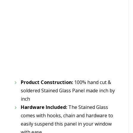
Product Construction:
100% hand cut &
soldered Stained Glass Panel made inch by
inch
Hardware Included:
The Stained Glass
comes with hooks, chain and hardware to
easily suspend this panel in your window
with ease.