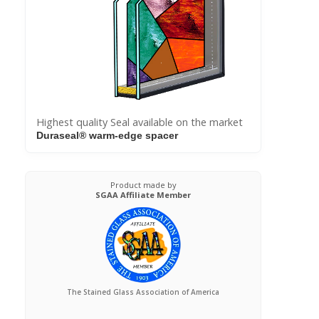
Highest quality Seal available on the market
Duraseal® warm-edge spacer
Product made by
SGAA Affiliate Member
The Stained Glass Association of America