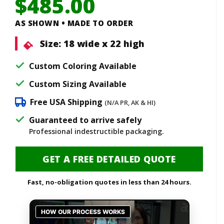
$
485.00
AS SHOWN • MADE TO ORDER
Size:
18 wide x 22 high
Custom Coloring Available
Custom Sizing Available
Free USA Shipping
(N/A PR, AK & HI)
Guaranteed to arrive safely
Professional indestructible packaging.
GET A FREE DETAILED QUOTE
Fast, no-obligation quotes in less than 24 hours.