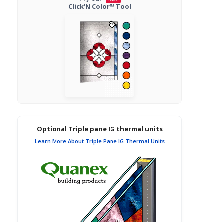
Click'N Color™ Tool
Optional Triple pane IG thermal units
Learn More About Triple Pane IG Thermal Units