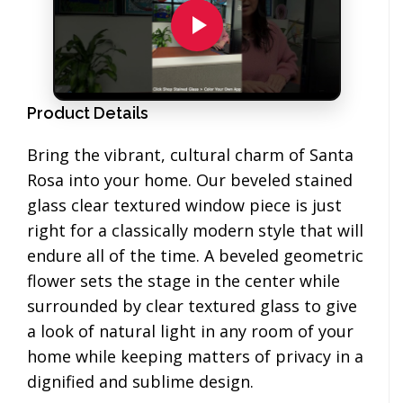
Product Details
Bring the vibrant, cultural charm of Santa
Rosa into your home. Our beveled stained
glass clear textured window piece is just
right for a classically modern style that will
endure all of the time. A beveled geometric
flower sets the stage in the center while
surrounded by clear textured glass to give
a look of natural light in any room of your
home while keeping matters of privacy in a
dignified and sublime design.