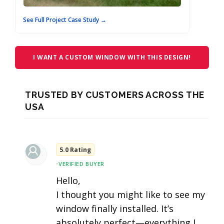
See Full Project Case Study →
I WANT A CUSTOM WINDOW WITH THIS DESIGN!
TRUSTED BY CUSTOMERS ACROSS THE
USA
5.0 Rating
•
VERIFIED BUYER
Hello,
I thought you might like to see my
window finally installed. It’s
absolutely perfect—everything I