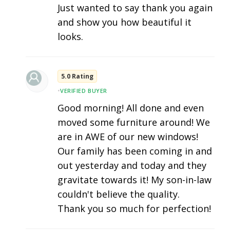
Just wanted to say thank you again
and show you how beautiful it
looks.
5.0 Rating
•
VERIFIED BUYER
Good morning! All done and even
moved some furniture around! We
are in AWE of our new windows!
Our family has been coming in and
out yesterday and today and they
gravitate towards it! My son-in-law
couldn't believe the quality.
Thank you so much for perfection!