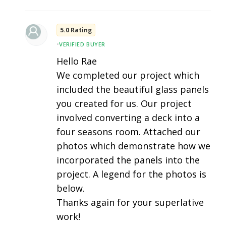
5.0 Rating
•
VERIFIED BUYER
Hello Rae
We completed our project which
included the beautiful glass panels
you created for us. Our project
involved converting a deck into a
four seasons room. Attached our
photos which demonstrate how we
incorporated the panels into the
project. A legend for the photos is
below.
Thanks again for your superlative
work!