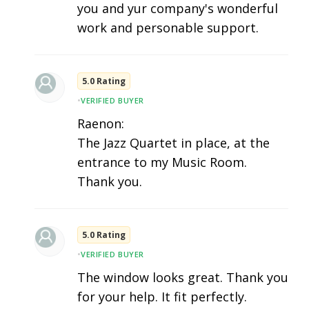
you and yur company's wonderful
work and personable support.
5.0 Rating
•
VERIFIED BUYER
Raenon:
The Jazz Quartet in place, at the
entrance to my Music Room.
Thank you.
5.0 Rating
•
VERIFIED BUYER
The window looks great. Thank you
for your help. It fit perfectly.