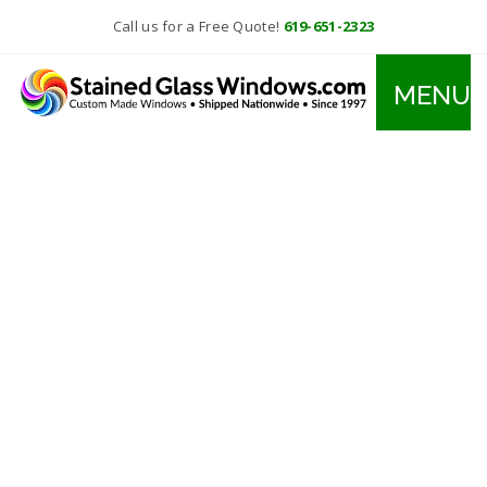
Call us for a Free Quote!
619-651-2323
MENU