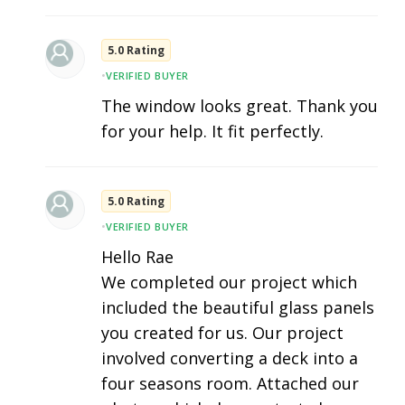
5.0 Rating
•
VERIFIED BUYER
The window looks great. Thank you
for your help. It fit perfectly.
5.0 Rating
•
VERIFIED BUYER
Hello Rae
We completed our project which
included the beautiful glass panels
you created for us. Our project
involved converting a deck into a
four seasons room. Attached our