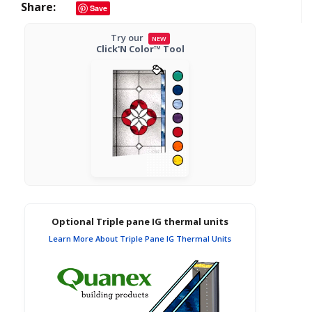
Share
Save
Try our
NEW
Click'N Color™ Tool
Optional Triple pane IG thermal units
Learn More About Triple Pane IG Thermal Units