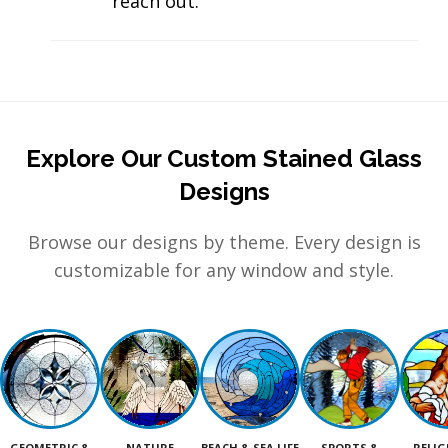
reach out.
Explore Our Custom Stained Glass
Designs
Browse our designs by theme. Every design is
customizable for any window and style.
GEOMETRIC &
NATURE
BEACH & SEA LIFE
SPORTS &
RELIG