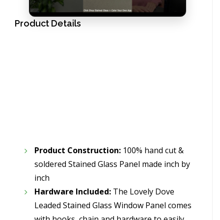
Product Details
Product Construction:
100% hand cut &
soldered Stained Glass Panel made inch by
inch
Hardware Included:
The Lovely Dove
Leaded Stained Glass Window Panel comes
with hooks, chain and hardware to easily