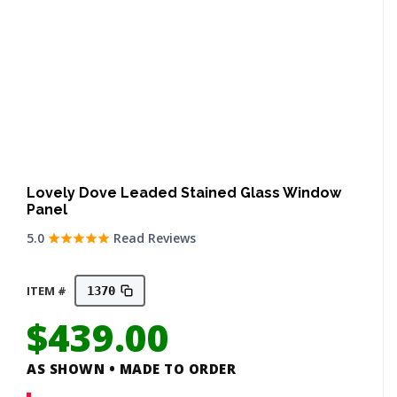
Lovely Dove Leaded Stained Glass Window
Panel
5.0
Read Reviews
ITEM #
1370
$
439.00
AS SHOWN • MADE TO ORDER