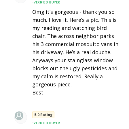
•
VERIFIED BUYER
Omg it’s gorgeous - thank you so
much. I love it. Here’s a pic. This is
my reading and watching bird
chair. The across neighbor parks
his 3 commercial mosquito vans in
his driveway. He’s a real douche.
Anyways your stainglass window
blocks out the ugly pesticides and
my calm is restored. Really a
gorgeous piece.
Best,
5.0 Rating
•
VERIFIED BUYER