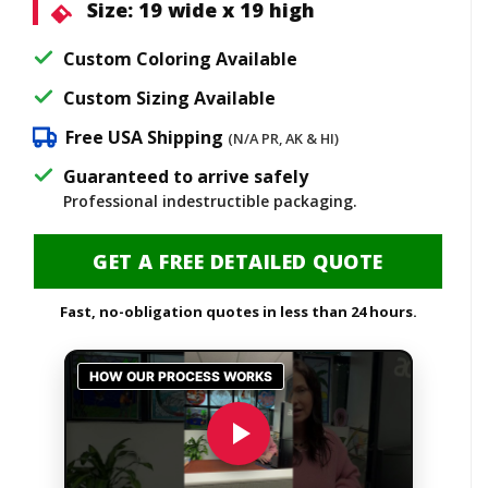
Size:
19 wide x 19 high
Custom Coloring Available
Custom Sizing Available
Free USA Shipping
(N/A PR, AK & HI)
Guaranteed to arrive safely
Professional indestructible packaging.
GET A FREE DETAILED QUOTE
Fast, no-obligation quotes in less than 24 hours.