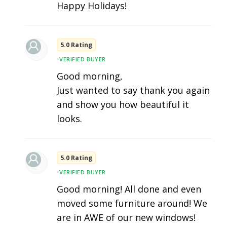
Happy Holidays!
5.0 Rating
•
VERIFIED BUYER
Good morning,
Just wanted to say thank you again
and show you how beautiful it
looks.
5.0 Rating
•
VERIFIED BUYER
Good morning! All done and even
moved some furniture around! We
are in AWE of our new windows!