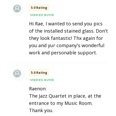
5.0 Rating
•
VERIFIED BUYER
Hi Rae, I wanted to send you pics
of the installed stained glass. Don't
they look fantastic! Thx again for
you and yur company's wonderful
work and personable support.
5.0 Rating
•
VERIFIED BUYER
Raenon:
The Jazz Quartet in place, at the
entrance to my Music Room.
Thank you.