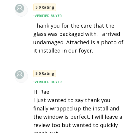
5.0 Rating
•
VERIFIED BUYER
Thank you for the care that the
glass was packaged with. I arrived
undamaged. Attached is a photo of
it installed in our foyer.
5.0 Rating
•
VERIFIED BUYER
Hi Rae
I just wanted to say thank you! I
finally wrapped up the install and
the window is perfect. I will leave a
review too but wanted to quickly