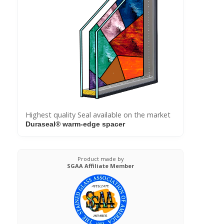
Highest quality Seal available on the market
Duraseal® warm-edge spacer
Product made by
SGAA Affiliate Member