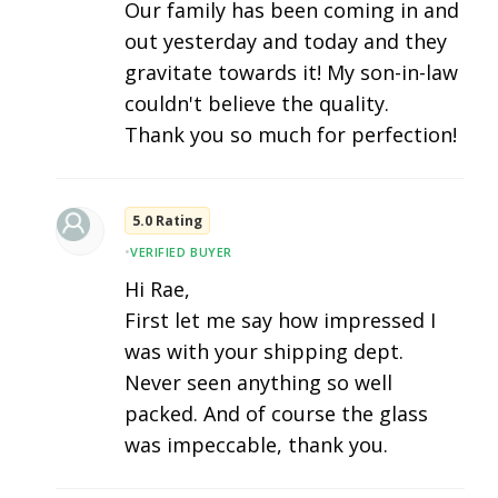
Our family has been coming in and
out yesterday and today and they
gravitate towards it! My son-in-law
couldn't believe the quality.
Thank you so much for perfection!
5.0 Rating
•
VERIFIED BUYER
Hi Rae,
First let me say how impressed I
was with your shipping dept.
Never seen anything so well
packed. And of course the glass
was impeccable, thank you.