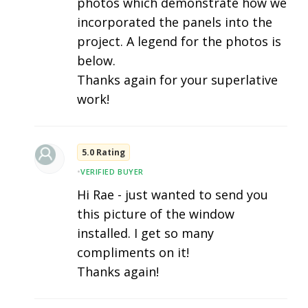
photos which demonstrate how we
incorporated the panels into the
project. A legend for the photos is
below.
Thanks again for your superlative
work!
5.0 Rating
•
VERIFIED BUYER
Hi Rae - just wanted to send you
this picture of the window
installed. I get so many
compliments on it!
Thanks again!