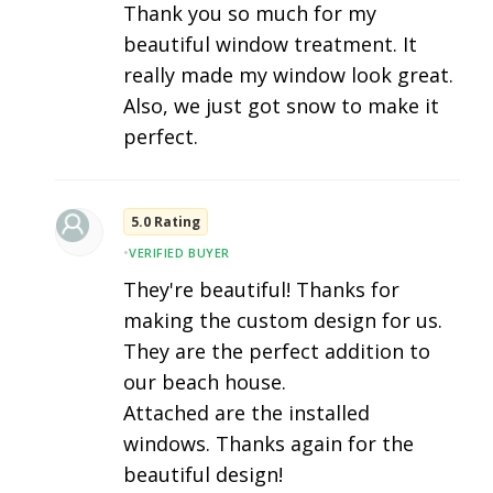
Thank you so much for my
beautiful window treatment. It
really made my window look great.
Also, we just got snow to make it
perfect.
5.0 Rating
•
VERIFIED BUYER
They're beautiful! Thanks for
making the custom design for us.
They are the perfect addition to
our beach house.
Attached are the installed
windows. Thanks again for the
beautiful design!