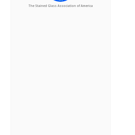
The Stained Glass Association of America