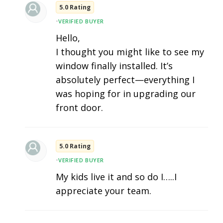
5.0 Rating
•
VERIFIED BUYER
Hello,
I thought you might like to see my
window finally installed. It’s
absolutely perfect—everything I
was hoping for in upgrading our
front door.
5.0 Rating
•
VERIFIED BUYER
My kids live it and so do I…..I
appreciate your team.