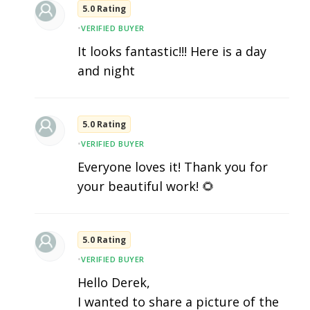
5.0 Rating
•
VERIFIED BUYER
It looks fantastic!!! Here is a day
and night
5.0 Rating
•
VERIFIED BUYER
Everyone loves it! Thank you for
your beautiful work! 🌻
5.0 Rating
•
VERIFIED BUYER
Hello Derek,
I wanted to share a picture of the