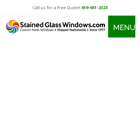
Call us for a Free Quote!
619-651-2323
MENU