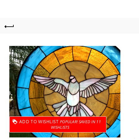
ADD TO WISHLIST
11