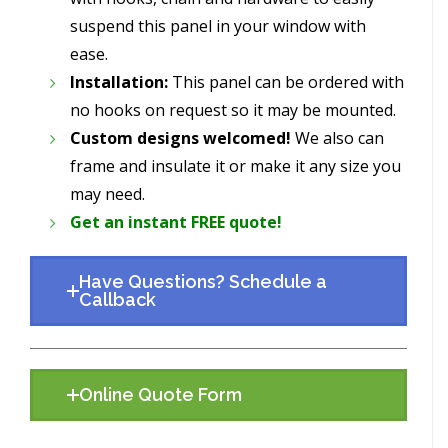
suspend this panel in your window with
ease.
Installation:
This panel can be ordered with
no hooks on request so it may be mounted.
Custom designs welcomed!
We also can
frame and insulate it or make it any size you
may need.
Get an instant FREE quote!
Have Questions? Schedule a
Callback
Online Quote Form