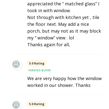
appreciated the “ matched glass” I
took in with window.
Not through with kitchen yet , tile
the floor next. May add a nice
porch, but may not as it may block
my “ window” view . lol
Thanks again for all,
5.0 Rating
•
VERIFIED BUYER
We are very happy how the window
worked in our shower. Thanks
5.0 Rating