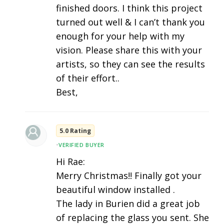
finished doors. I think this project
turned out well & I can’t thank you
enough for your help with my
vision. Please share this with your
artists, so they can see the results
of their effort..
Best,
5.0 Rating
•
VERIFIED BUYER
Hi Rae:
Merry Christmas!! Finally got your
beautiful window installed .
The lady in Burien did a great job
of replacing the glass you sent. She