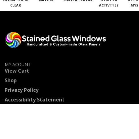
CLEAR
ACTIVITIES
MYS
MY ACOUNT
View Cart
Shop
Privacy Policy
Accessibility Statement
Contact Us
Stained Glass Categories
Geometric & Clear Beveled Glass