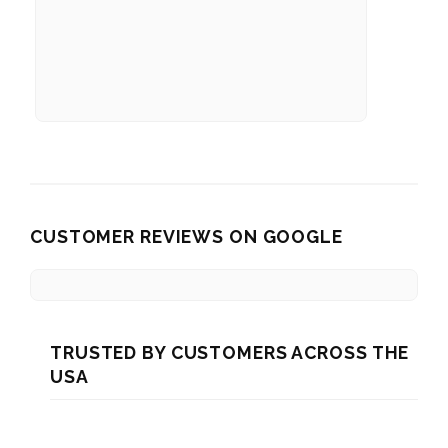
CUSTOMER REVIEWS ON GOOGLE
TRUSTED BY CUSTOMERS ACROSS THE
USA