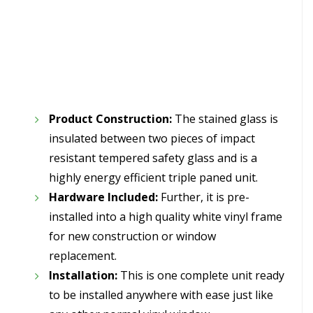
Product Construction:
The stained glass is
insulated between two pieces of impact
resistant tempered safety glass and is a
highly energy efficient triple paned unit.
Hardware Included:
Further, it is pre-
installed into a high quality white vinyl frame
for new construction or window
replacement.
Installation:
This is one complete unit ready
to be installed anywhere with ease just like