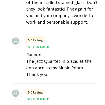
of the installed stained glass. Don't
they look fantastic! Thx again for
you and yur company's wonderful
work and personable support.
5.0 Rating
•
VERIFIED BUYER
Raenon:
The Jazz Quartet in place, at the
entrance to my Music Room.
Thank you.
5.0 Rating
•
VERIFIED BUYER