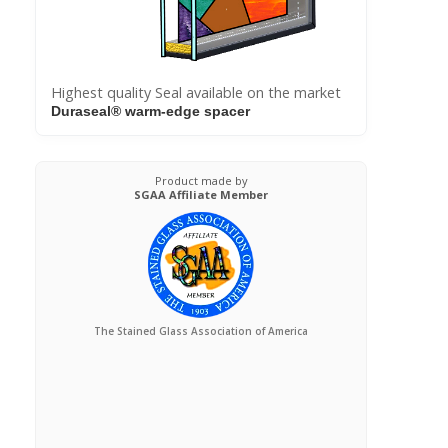
Highest quality Seal available on the market
Duraseal® warm-edge spacer
Product made by
SGAA Affiliate Member
The Stained Glass Association of America