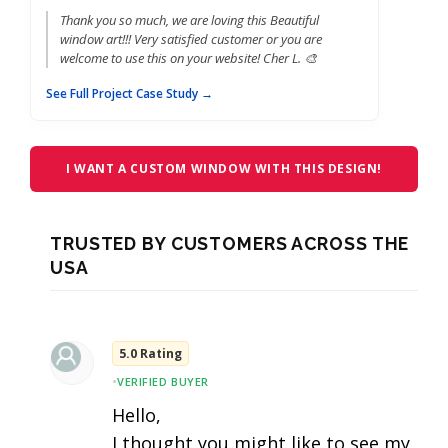
Thank you so much, we are loving this Beautiful
window art!!! Very satisfied customer or you are
welcome to use this on your website! Cher L. 🎨
See Full Project Case Study →
I WANT A CUSTOM WINDOW WITH THIS DESIGN!
TRUSTED BY CUSTOMERS ACROSS THE
USA
5.0 Rating
•
VERIFIED BUYER
Hello,
I thought you might like to see my