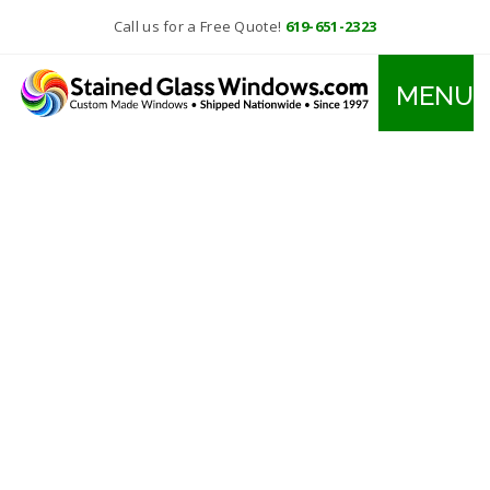
Call us for a Free Quote!
619-651-2323
MENU