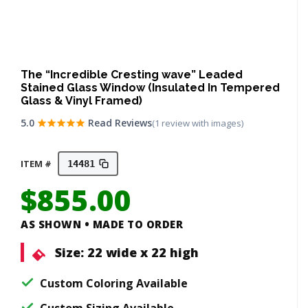
The “Incredible Cresting wave” Leaded
Stained Glass Window (Insulated In Tempered
Glass & Vinyl Framed)
5.0
Read Reviews
(1 review with images)
ITEM #
14481
$
855.00
AS SHOWN • MADE TO ORDER
Size:
22 wide x 22 high
Custom Coloring Available
Custom Sizing Available