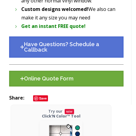
any other normal vinyl window.
Custom designs welcomed!
We also can
make it any size you may need
Get an instant FREE quote!
Have Questions? Schedule a
Callback
Online Quote Form
Share
Save
Try our
NEW
Click'N Color™ Tool