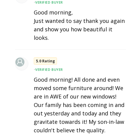
•
VERIFIED BUYER
Good morning,
Just wanted to say thank you again
and show you how beautiful it
looks.
5.0 Rating
•
VERIFIED BUYER
Good morning! All done and even
moved some furniture around! We
are in AWE of our new windows!
Our family has been coming in and
out yesterday and today and they
gravitate towards it! My son-in-law
couldn't believe the quality.