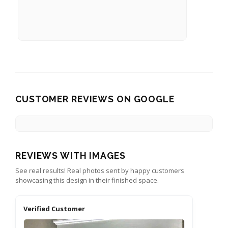
CUSTOMER REVIEWS ON GOOGLE
REVIEWS WITH IMAGES
See real results! Real photos sent by happy customers
showcasing this design in their finished space.
Verified Customer