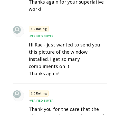
Thanks again for your superlative
work!
5.0 Rating
•
VERIFIED BUYER
Hi Rae - just wanted to send you
this picture of the window
installed. I get so many
compliments on it!
Thanks again!
5.0 Rating
•
VERIFIED BUYER
Thank you for the care that the