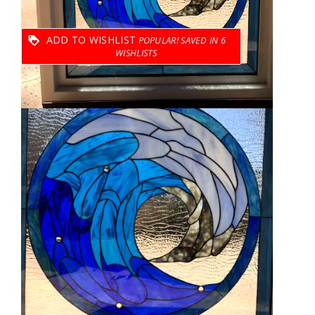
ADD TO WISHLIST
6