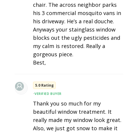
chair. The across neighbor parks
his 3 commercial mosquito vans in
his driveway. He’s a real douche.
Anyways your stainglass window
blocks out the ugly pesticides and
my calm is restored. Really a
gorgeous piece.
Best,
5.0 Rating
•
VERIFIED BUYER
Thank you so much for my
beautiful window treatment. It
really made my window look great.
Also, we just got snow to make it