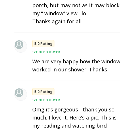
porch, but may not as it may block
my “ window” view . lol
Thanks again for all,
5.0 Rating
•
VERIFIED BUYER
We are very happy how the window
worked in our shower. Thanks
5.0 Rating
•
VERIFIED BUYER
Omg it’s gorgeous - thank you so
much. I love it. Here’s a pic. This is
my reading and watching bird