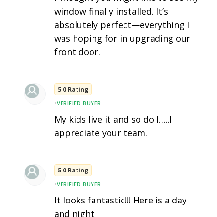
window finally installed. It’s
absolutely perfect—everything I
was hoping for in upgrading our
front door.
5.0 Rating
•
VERIFIED BUYER
My kids live it and so do I…..I
appreciate your team.
5.0 Rating
•
VERIFIED BUYER
It looks fantastic!!! Here is a day
and night