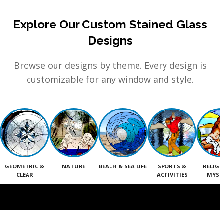
Explore Our Custom Stained Glass
Designs
Browse our designs by theme. Every design is
customizable for any window and style.
GEOMETRIC &
NATURE
BEACH & SEA LIFE
SPORTS &
RELIG
CLEAR
ACTIVITIES
MYS