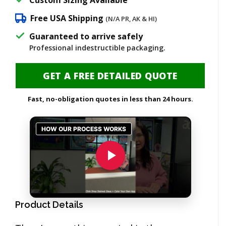
Free USA Shipping
(N/A PR, AK & HI)
Guaranteed to arrive safely
Professional indestructible packaging.
GET A FREE DETAILED QUOTE
Fast, no-obligation quotes in less than 24 hours.
Product Details