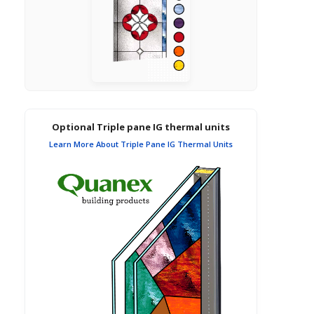
Optional Triple pane IG thermal units
Learn More About Triple Pane IG Thermal Units