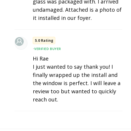
glass was packaged with. I arrived
undamaged. Attached is a photo of
it installed in our foyer.
5.0 Rating
•
VERIFIED BUYER
Hi Rae
I just wanted to say thank you! I
finally wrapped up the install and
the window is perfect. I will leave a
review too but wanted to quickly
reach out.