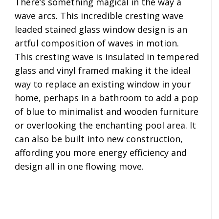
There’s something magical in the way a
wave arcs. This incredible cresting wave
leaded stained glass window design is an
artful composition of waves in motion.
This cresting wave is insulated in tempered
glass and vinyl framed making it the ideal
way to replace an existing window in your
home, perhaps in a bathroom to add a pop
of blue to minimalist and wooden furniture
or overlooking the enchanting pool area. It
can also be built into new construction,
affording you more energy efficiency and
design all in one flowing move.