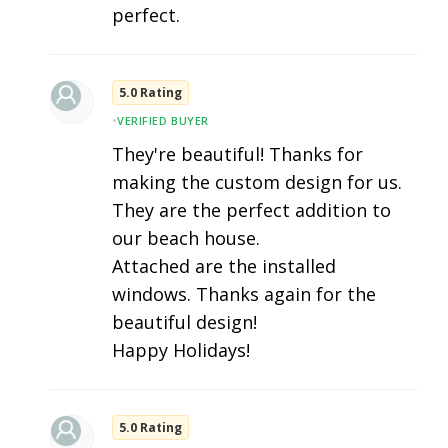
perfect.
5.0 Rating
•
VERIFIED BUYER
They're beautiful! Thanks for
making the custom design for us.
They are the perfect addition to
our beach house.
Attached are the installed
windows. Thanks again for the
beautiful design!
Happy Holidays!
5.0 Rating