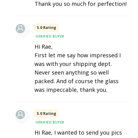
Thank you so much for perfection!
5.0 Rating
•
VERIFIED BUYER
Hi Rae,
First let me say how impressed I
was with your shipping dept.
Never seen anything so well
packed. And of course the glass
was impeccable, thank you.
5.0 Rating
•
VERIFIED BUYER
Hi Rae, I wanted to send you pics