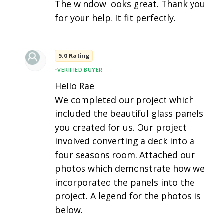
The window looks great. Thank you
for your help. It fit perfectly.
5.0 Rating
•
VERIFIED BUYER
Hello Rae
We completed our project which
included the beautiful glass panels
you created for us. Our project
involved converting a deck into a
four seasons room. Attached our
photos which demonstrate how we
incorporated the panels into the
project. A legend for the photos is
below.