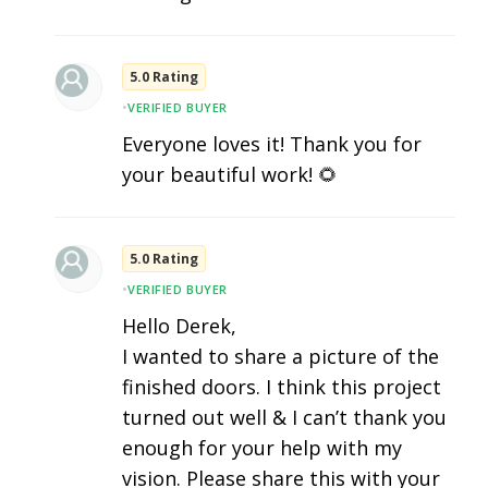
5.0 Rating
•
VERIFIED BUYER
Everyone loves it! Thank you for
your beautiful work! 🌻
5.0 Rating
•
VERIFIED BUYER
Hello Derek,
I wanted to share a picture of the
finished doors. I think this project
turned out well & I can’t thank you
enough for your help with my
vision. Please share this with your