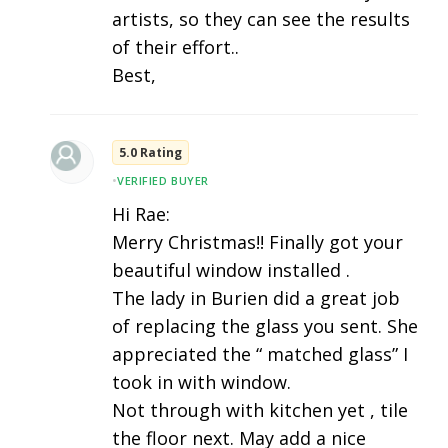
artists, so they can see the results
of their effort..
Best,
5.0 Rating
•
VERIFIED BUYER
Hi Rae:
Merry Christmas!! Finally got your
beautiful window installed .
The lady in Burien did a great job
of replacing the glass you sent. She
appreciated the “ matched glass” I
took in with window.
Not through with kitchen yet , tile
the floor next. May add a nice