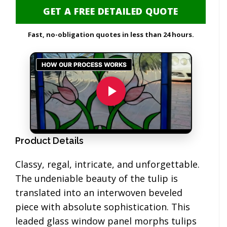
GET A FREE DETAILED QUOTE
Fast, no-obligation quotes in less than 24 hours.
Product Details
Classy, regal, intricate, and unforgettable.
The undeniable beauty of the tulip is
translated into an interwoven beveled
piece with absolute sophistication. This
leaded glass window panel morphs tulips