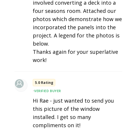
involved converting a deck into a
four seasons room. Attached our
photos which demonstrate how we
incorporated the panels into the
project. A legend for the photos is
below.
Thanks again for your superlative
work!
5.0 Rating
•
VERIFIED BUYER
Hi Rae - just wanted to send you
this picture of the window
installed. I get so many
compliments on it!