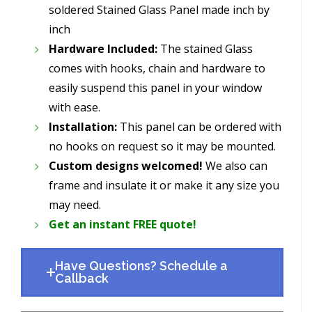
soldered Stained Glass Panel made inch by
inch
Hardware Included:
The stained Glass
comes with hooks, chain and hardware to
easily suspend this panel in your window
with ease.
Installation:
This panel can be ordered with
no hooks on request so it may be mounted.
Custom designs welcomed!
We also can
frame and insulate it or make it any size you
may need.
Get an instant FREE quote!
Have Questions? Schedule a
Callback