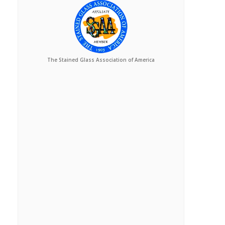
The Stained Glass Association of America