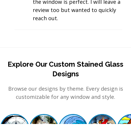
the window is perfect. I will leave a
review too but wanted to quickly
reach out.
Explore Our Custom Stained Glass
Designs
Browse our designs by theme. Every design is
customizable for any window and style.