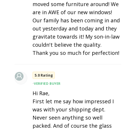
moved some furniture around! We
are in AWE of our new windows!
Our family has been coming in and
out yesterday and today and they
gravitate towards it! My son-in-law
couldn't believe the quality.
Thank you so much for perfection!
5.0 Rating
•
VERIFIED BUYER
Hi Rae,
First let me say how impressed I
was with your shipping dept.
Never seen anything so well
packed. And of course the glass