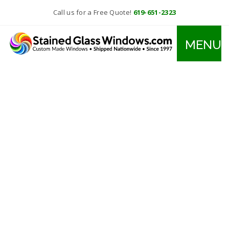
Call us for a Free Quote!
619-651-2323
MENU