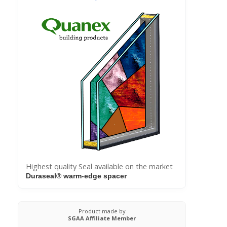
Highest quality Seal available on the market
Duraseal® warm-edge spacer
Product made by
SGAA Affiliate Member