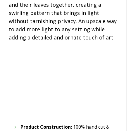
and their leaves together, creating a
swirling pattern that brings in light
without tarnishing privacy. An upscale way
to add more light to any setting while
adding a detailed and ornate touch of art.
Product Construction:
100% hand cut &