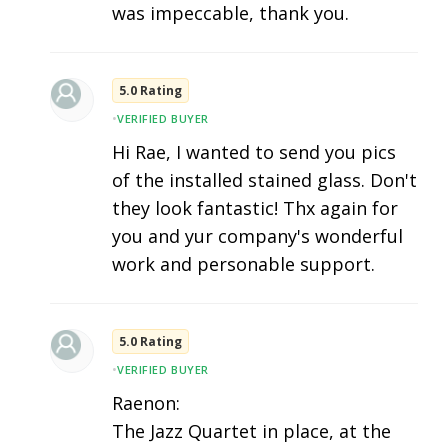
was impeccable, thank you.
5.0 Rating
•
VERIFIED BUYER
Hi Rae, I wanted to send you pics
of the installed stained glass. Don't
they look fantastic! Thx again for
you and yur company's wonderful
work and personable support.
5.0 Rating
•
VERIFIED BUYER
Raenon:
The Jazz Quartet in place, at the