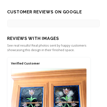
CUSTOMER REVIEWS ON GOOGLE
REVIEWS WITH IMAGES
See real results! Real photos sent by happy customers
showcasing this design in their finished space.
Verified Customer