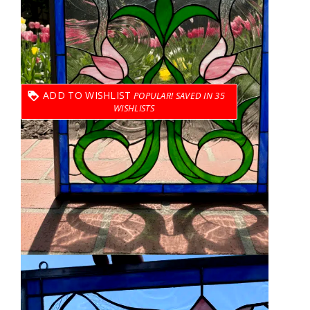
ADD TO WISHLIST
35