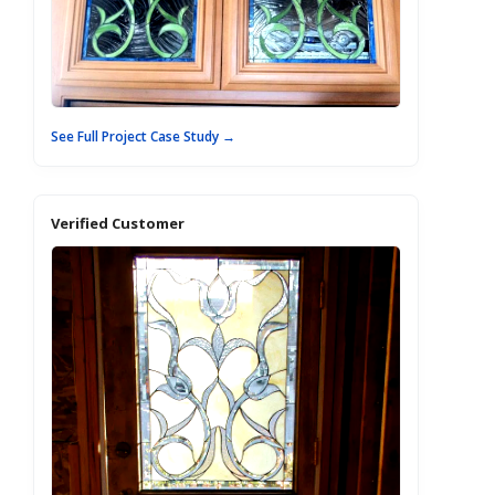
See Full Project Case Study →
Verified Customer