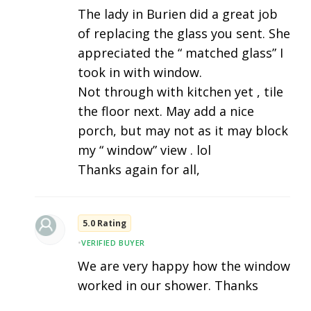
The lady in Burien did a great job
of replacing the glass you sent. She
appreciated the “ matched glass” I
took in with window.
Not through with kitchen yet , tile
the floor next. May add a nice
porch, but may not as it may block
my “ window” view . lol
Thanks again for all,
5.0 Rating
•
VERIFIED BUYER
We are very happy how the window
worked in our shower. Thanks