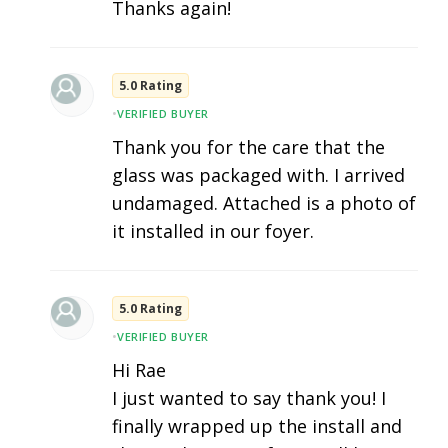
Thanks again!
5.0 Rating
•
VERIFIED BUYER
Thank you for the care that the
glass was packaged with. I arrived
undamaged. Attached is a photo of
it installed in our foyer.
5.0 Rating
•
VERIFIED BUYER
Hi Rae
I just wanted to say thank you! I
finally wrapped up the install and