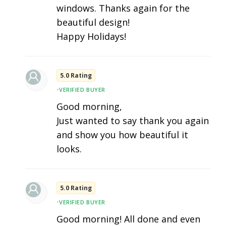
windows. Thanks again for the
beautiful design!
Happy Holidays!
5.0 Rating
•
VERIFIED BUYER
Good morning,
Just wanted to say thank you again
and show you how beautiful it
looks.
5.0 Rating
•
VERIFIED BUYER
Good morning! All done and even