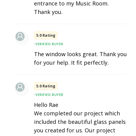
entrance to my Music Room.
Thank you.
5.0 Rating
•
VERIFIED BUYER
The window looks great. Thank you
for your help. It fit perfectly.
5.0 Rating
•
VERIFIED BUYER
Hello Rae
We completed our project which
included the beautiful glass panels
you created for us. Our project