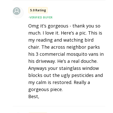
5.0 Rating
•
VERIFIED BUYER
Omg it’s gorgeous - thank you so
much. I love it. Here’s a pic. This is
my reading and watching bird
chair. The across neighbor parks
his 3 commercial mosquito vans in
his driveway. He’s a real douche.
Anyways your stainglass window
blocks out the ugly pesticides and
my calm is restored. Really a
gorgeous piece.
Best,