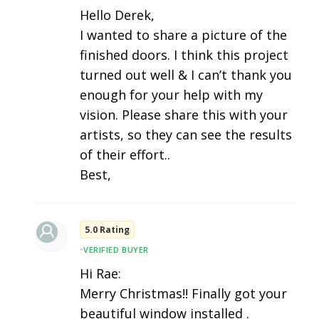
Hello Derek,
I wanted to share a picture of the
finished doors. I think this project
turned out well & I can’t thank you
enough for your help with my
vision. Please share this with your
artists, so they can see the results
of their effort..
Best,
5.0 Rating
•
VERIFIED BUYER
Hi Rae:
Merry Christmas!! Finally got your
beautiful window installed .