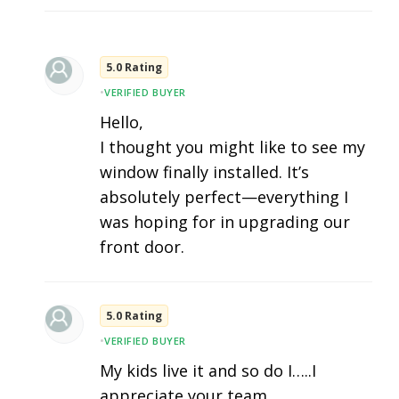
5.0 Rating
•
VERIFIED BUYER
Hello,
I thought you might like to see my
window finally installed. It’s
absolutely perfect—everything I
was hoping for in upgrading our
front door.
5.0 Rating
•
VERIFIED BUYER
My kids live it and so do I…..I
appreciate your team.