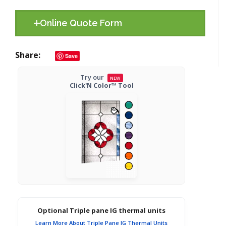
Online Quote Form
Share
Save
Try our
NEW
Click'N Color™ Tool
Optional Triple pane IG thermal units
Learn More About Triple Pane IG Thermal Units