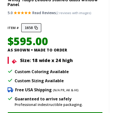
Panel
5.0
Read Reviews
(2 reviews with images)
ITEM #
1658
$
595.00
AS SHOWN • MADE TO ORDER
Size:
18 wide x 24 high
Custom Coloring Available
Custom Sizing Available
Free USA Shipping
(N/A PR, AK & HI)
Guaranteed to arrive safely
Professional indestructible packaging.