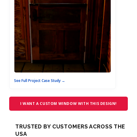
See Full Project Case Study →
I WANT A CUSTOM WINDOW WITH THIS DESIGN!
TRUSTED BY CUSTOMERS ACROSS THE
USA