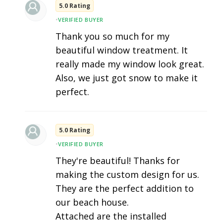
5.0 Rating
•
VERIFIED BUYER
Thank you so much for my
beautiful window treatment. It
really made my window look great.
Also, we just got snow to make it
perfect.
5.0 Rating
•
VERIFIED BUYER
They're beautiful! Thanks for
making the custom design for us.
They are the perfect addition to
our beach house.
Attached are the installed