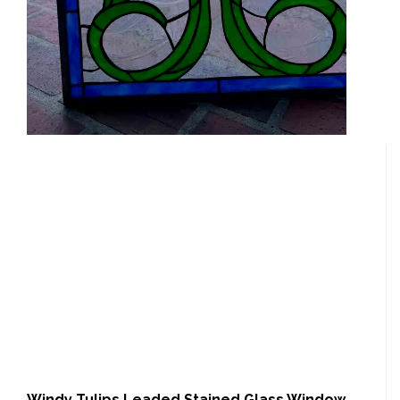
Windy Tulips Leaded Stained Glass Window