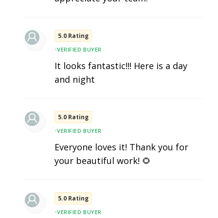
5.0 Rating
•
VERIFIED BUYER
It looks fantastic!!! Here is a day
and night
5.0 Rating
•
VERIFIED BUYER
Everyone loves it! Thank you for
your beautiful work! 🌻
5.0 Rating
•
VERIFIED BUYER