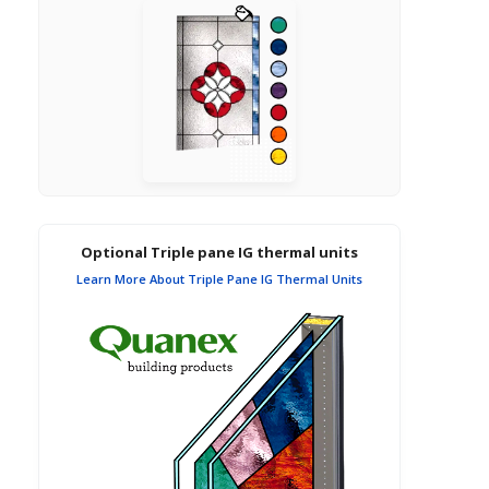
Optional Triple pane IG thermal units
Learn More About Triple Pane IG Thermal Units