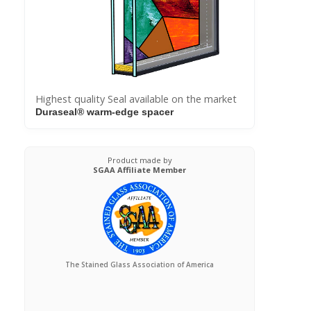
Highest quality Seal available on the market
Duraseal® warm-edge spacer
Product made by
SGAA Affiliate Member
The Stained Glass Association of America