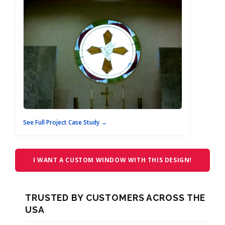
See Full Project Case Study →
I WANT A CUSTOM WINDOW WITH THIS DESIGN!
TRUSTED BY CUSTOMERS ACROSS THE
USA