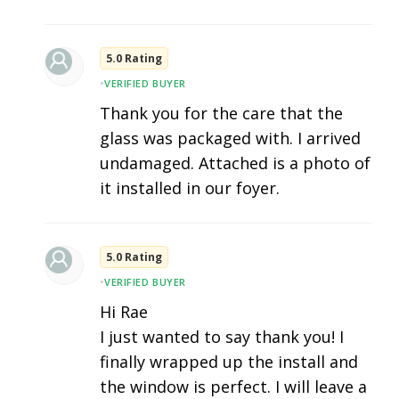
5.0 Rating
•
VERIFIED BUYER
Thank you for the care that the
glass was packaged with. I arrived
undamaged. Attached is a photo of
it installed in our foyer.
5.0 Rating
•
VERIFIED BUYER
Hi Rae
I just wanted to say thank you! I
finally wrapped up the install and
the window is perfect. I will leave a