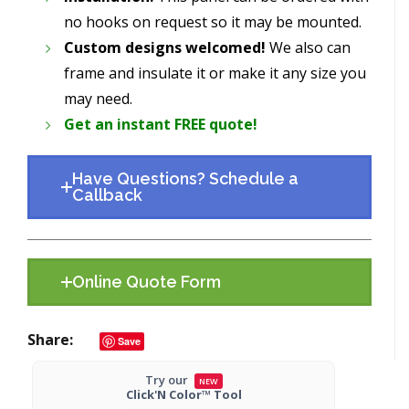
no hooks on request so it may be mounted.
Custom designs welcomed!
We also can
frame and insulate it or make it any size you
may need.
Get an instant FREE quote!
Have Questions? Schedule a
Callback
Online Quote Form
Share
Save
Try our
NEW
Click'N Color™ Tool