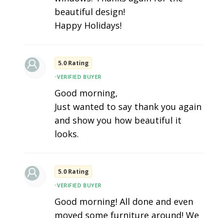
beautiful design!
Happy Holidays!
5.0 Rating
•
VERIFIED BUYER
Good morning,
Just wanted to say thank you again
and show you how beautiful it
looks.
5.0 Rating
•
VERIFIED BUYER
Good morning! All done and even
moved some furniture around! We