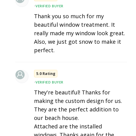
•
VERIFIED BUYER
Thank you so much for my
beautiful window treatment. It
really made my window look great.
Also, we just got snow to make it
perfect.
5.0 Rating
•
VERIFIED BUYER
They're beautiful! Thanks for
making the custom design for us.
They are the perfect addition to
our beach house.
Attached are the installed
windows. Thanks again for the