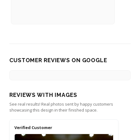
CUSTOMER REVIEWS ON GOOGLE
REVIEWS WITH IMAGES
See real results! Real photos sent by happy customers
showcasing this design in their finished space.
Verified Customer