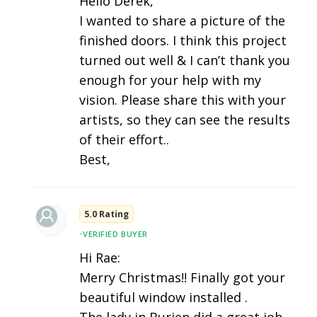
Hello Derek,
I wanted to share a picture of the
finished doors. I think this project
turned out well & I can’t thank you
enough for your help with my
vision. Please share this with your
artists, so they can see the results
of their effort..
Best,
5.0 Rating
•
VERIFIED BUYER
Hi Rae:
Merry Christmas!! Finally got your
beautiful window installed .
The lady in Burien did a great job