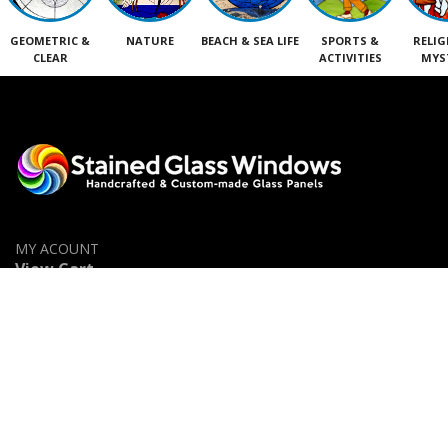
GEOMETRIC &
NATURE
BEACH & SEA LIFE
SPORTS &
RELIG
CLEAR
ACTIVITIES
MYS
MY ACOUNT
View Cart
Shop
Privacy Policy
Accessibility Statement
Contact Us
Stained Glass Categories