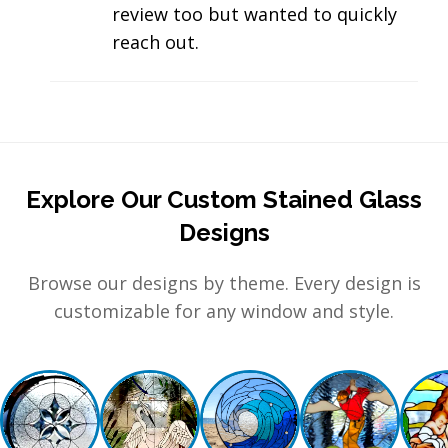
review too but wanted to quickly
reach out.
Explore Our Custom Stained Glass
Designs
Browse our designs by theme. Every design is
customizable for any window and style.