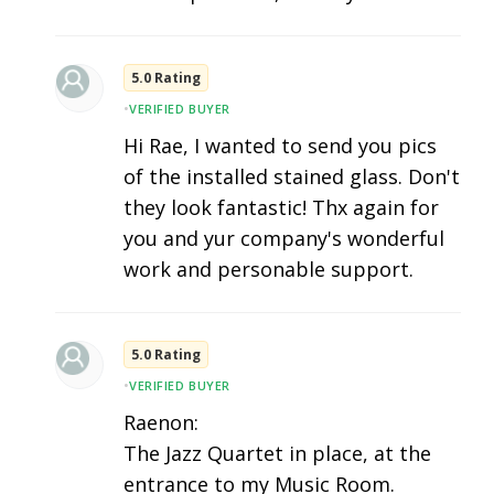
5.0 Rating
•
VERIFIED BUYER
Hi Rae, I wanted to send you pics
of the installed stained glass. Don't
they look fantastic! Thx again for
you and yur company's wonderful
work and personable support.
5.0 Rating
•
VERIFIED BUYER
Raenon:
The Jazz Quartet in place, at the
entrance to my Music Room.