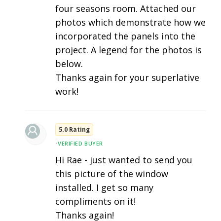
four seasons room. Attached our
photos which demonstrate how we
incorporated the panels into the
project. A legend for the photos is
below.
Thanks again for your superlative
work!
5.0 Rating
•
VERIFIED BUYER
Hi Rae - just wanted to send you
this picture of the window
installed. I get so many
compliments on it!
Thanks again!