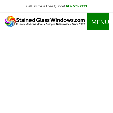
Call us for a Free Quote!
619-651-2323
MENU