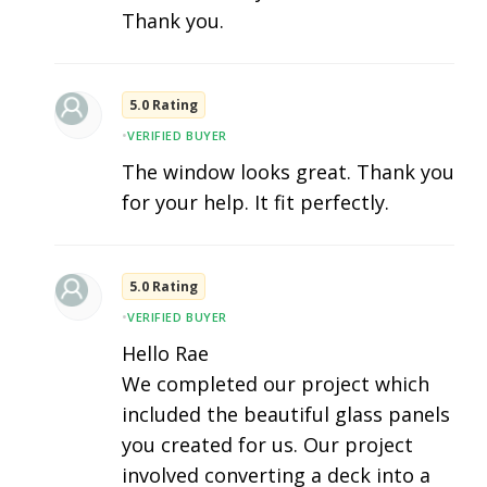
Thank you.
5.0 Rating
•
VERIFIED BUYER
The window looks great. Thank you
for your help. It fit perfectly.
5.0 Rating
•
VERIFIED BUYER
Hello Rae
We completed our project which
included the beautiful glass panels
you created for us. Our project
involved converting a deck into a