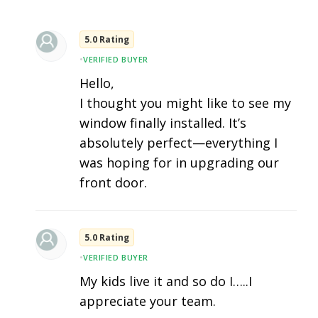
5.0 Rating
•
VERIFIED BUYER
Hello,
I thought you might like to see my
window finally installed. It’s
absolutely perfect—everything I
was hoping for in upgrading our
front door.
5.0 Rating
•
VERIFIED BUYER
My kids live it and so do I…..I
appreciate your team.