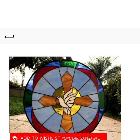
ADD TO WISHLIST
5