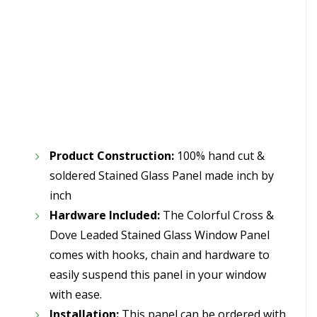
Product Construction:
100% hand cut &
soldered Stained Glass Panel made inch by
inch
Hardware Included:
The Colorful Cross &
Dove Leaded Stained Glass Window Panel
comes with hooks, chain and hardware to
easily suspend this panel in your window
with ease.
Installation:
This panel can be ordered with