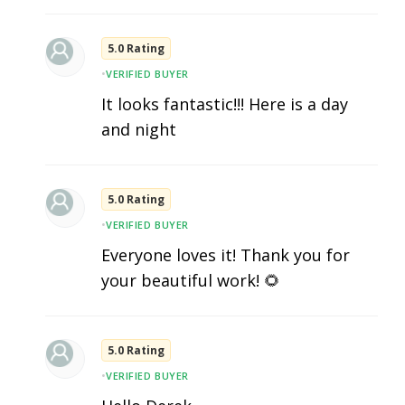
5.0 Rating
•
VERIFIED BUYER
It looks fantastic!!! Here is a day
and night
5.0 Rating
•
VERIFIED BUYER
Everyone loves it! Thank you for
your beautiful work! 🌻
5.0 Rating
•
VERIFIED BUYER