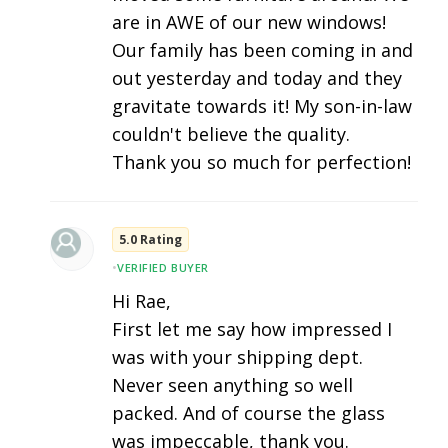
are in AWE of our new windows!
Our family has been coming in and
out yesterday and today and they
gravitate towards it! My son-in-law
couldn't believe the quality.
Thank you so much for perfection!
5.0 Rating
•
VERIFIED BUYER
Hi Rae,
First let me say how impressed I
was with your shipping dept.
Never seen anything so well
packed. And of course the glass
was impeccable, thank you.