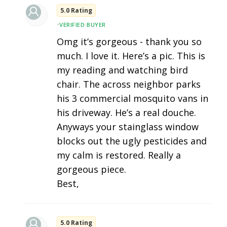
5.0 Rating
•
VERIFIED BUYER
Omg it’s gorgeous - thank you so
much. I love it. Here’s a pic. This is
my reading and watching bird
chair. The across neighbor parks
his 3 commercial mosquito vans in
his driveway. He’s a real douche.
Anyways your stainglass window
blocks out the ugly pesticides and
my calm is restored. Really a
gorgeous piece.
Best,
5.0 Rating