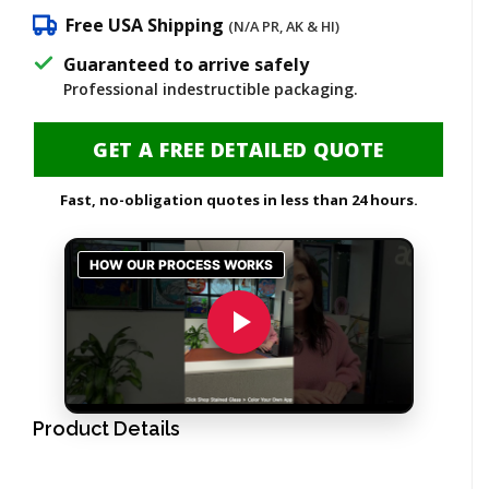
Free USA Shipping
(N/A PR, AK & HI)
Guaranteed to arrive safely
Professional indestructible packaging.
GET A FREE DETAILED QUOTE
Fast, no-obligation quotes in less than 24 hours.
Product Details