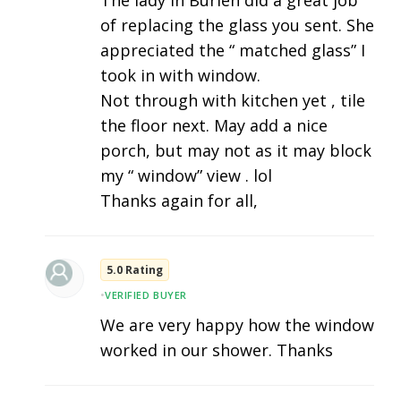
of replacing the glass you sent. She
appreciated the “ matched glass” I
took in with window.
Not through with kitchen yet , tile
the floor next. May add a nice
porch, but may not as it may block
my “ window” view . lol
Thanks again for all,
5.0 Rating
•
VERIFIED BUYER
We are very happy how the window
worked in our shower. Thanks