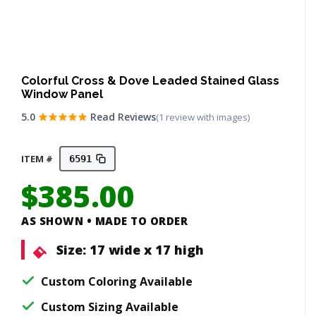
Colorful Cross & Dove Leaded Stained Glass
Window Panel
5.0
Read Reviews
(1 review with images)
ITEM #
6591
$
385.00
AS SHOWN • MADE TO ORDER
Size:
17 wide x 17 high
Custom Coloring Available
Custom Sizing Available