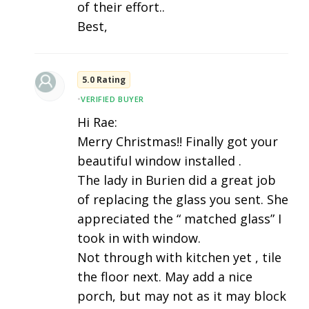
of their effort..
Best,
5.0 Rating
•
VERIFIED BUYER
Hi Rae:
Merry Christmas!! Finally got your
beautiful window installed .
The lady in Burien did a great job
of replacing the glass you sent. She
appreciated the “ matched glass” I
took in with window.
Not through with kitchen yet , tile
the floor next. May add a nice
porch, but may not as it may block