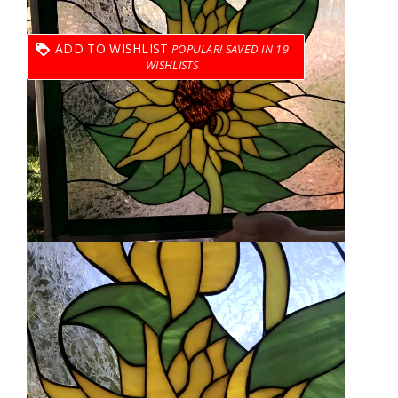
ADD TO WISHLIST
19