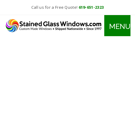
Call us for a Free Quote!
619-651-2323
MENU