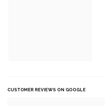
CUSTOMER REVIEWS ON GOOGLE