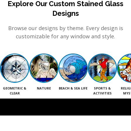
Explore Our Custom Stained Glass
Designs
Browse our designs by theme. Every design is
customizable for any window and style.
GEOMETRIC &
NATURE
BEACH & SEA LIFE
SPORTS &
RELIG
CLEAR
ACTIVITIES
MYS