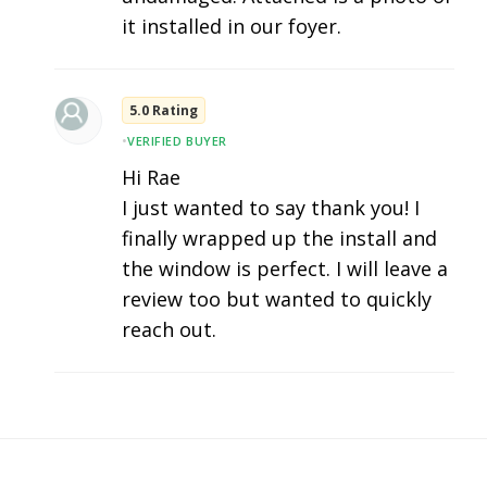
it installed in our foyer.
5.0 Rating
•
VERIFIED BUYER
Hi Rae
I just wanted to say thank you! I
finally wrapped up the install and
the window is perfect. I will leave a
review too but wanted to quickly
reach out.