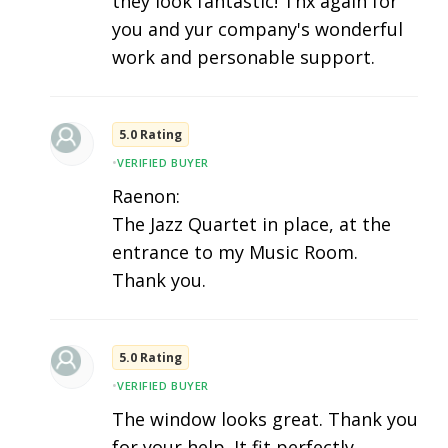
they look fantastic! Thx again for
you and yur company's wonderful
work and personable support.
5.0 Rating
•
VERIFIED BUYER
Raenon:
The Jazz Quartet in place, at the
entrance to my Music Room.
Thank you.
5.0 Rating
•
VERIFIED BUYER
The window looks great. Thank you
for your help. It fit perfectly.