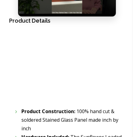
Product Details
Product Construction:
100% hand cut &
soldered Stained Glass Panel made inch by
inch
Hardware Included:
The Sunflower Leaded