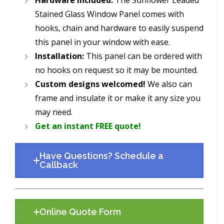
Stained Glass Window Panel comes with
hooks, chain and hardware to easily suspend
this panel in your window with ease.
Installation:
This panel can be ordered with
no hooks on request so it may be mounted.
Custom designs welcomed!
We also can
frame and insulate it or make it any size you
may need.
Get an instant FREE quote!
Have Questions? Schedule a
Callback
Online Quote Form