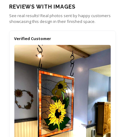
REVIEWS WITH IMAGES
See real results! Real photos sent by happy customers
showcasing this design in their finished space.
Verified Customer