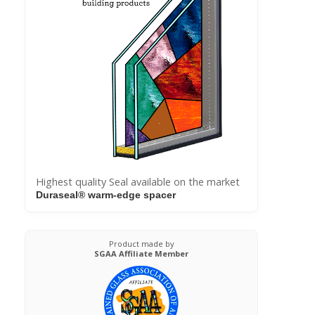
Highest quality Seal available on the market
Duraseal® warm-edge spacer
Product made by
SGAA Affiliate Member