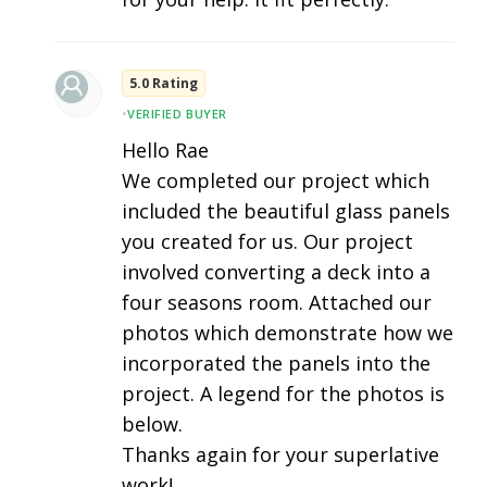
5.0 Rating
•
VERIFIED BUYER
Hello Rae
We completed our project which
included the beautiful glass panels
you created for us. Our project
involved converting a deck into a
four seasons room. Attached our
photos which demonstrate how we
incorporated the panels into the
project. A legend for the photos is
below.
Thanks again for your superlative
work!