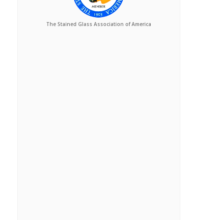
The Stained Glass Association of America