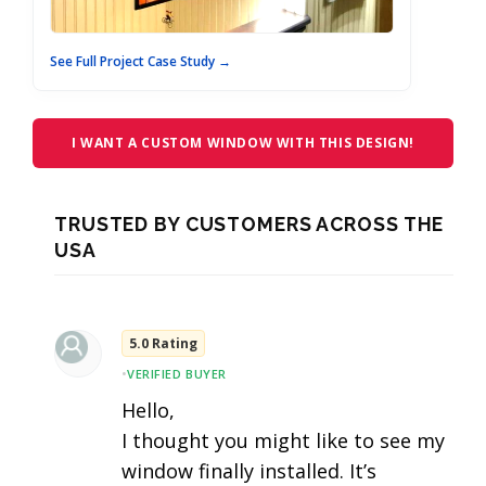
See Full Project Case Study →
I WANT A CUSTOM WINDOW WITH THIS DESIGN!
TRUSTED BY CUSTOMERS ACROSS THE
USA
5.0 Rating
•
VERIFIED BUYER
Hello,
I thought you might like to see my
window finally installed. It’s