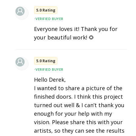
5.0 Rating
•
VERIFIED BUYER
Everyone loves it! Thank you for
your beautiful work! 🌻
5.0 Rating
•
VERIFIED BUYER
Hello Derek,
I wanted to share a picture of the
finished doors. I think this project
turned out well & I can’t thank you
enough for your help with my
vision. Please share this with your
artists, so they can see the results