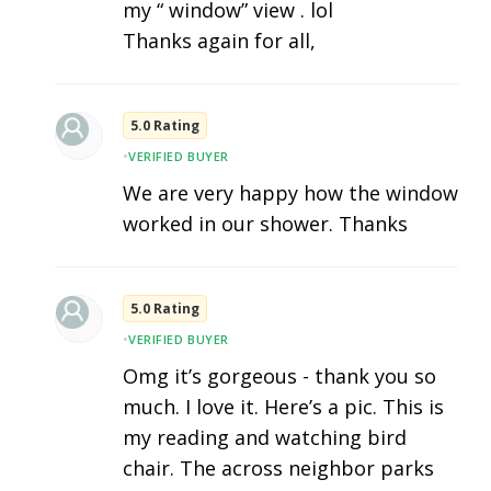
my “ window” view . lol
Thanks again for all,
5.0 Rating
•
VERIFIED BUYER
We are very happy how the window
worked in our shower. Thanks
5.0 Rating
•
VERIFIED BUYER
Omg it’s gorgeous - thank you so
much. I love it. Here’s a pic. This is
my reading and watching bird
chair. The across neighbor parks