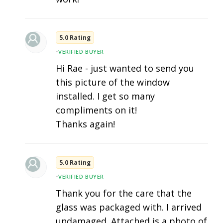
5.0 Rating
•
VERIFIED BUYER
Hi Rae - just wanted to send you
this picture of the window
installed. I get so many
compliments on it!
Thanks again!
5.0 Rating
•
VERIFIED BUYER
Thank you for the care that the
glass was packaged with. I arrived
undamaged. Attached is a photo of