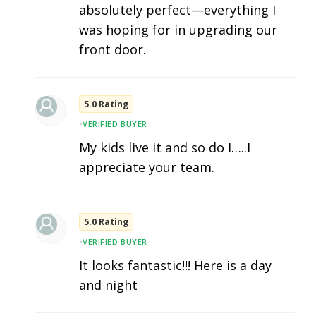
absolutely perfect—everything I
was hoping for in upgrading our
front door.
5.0 Rating
•
VERIFIED BUYER
My kids live it and so do I…..I
appreciate your team.
5.0 Rating
•
VERIFIED BUYER
It looks fantastic!!! Here is a day
and night