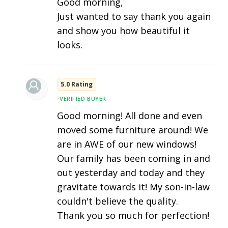
Good morning,
Just wanted to say thank you again
and show you how beautiful it
looks.
5.0 Rating
•
VERIFIED BUYER
Good morning! All done and even
moved some furniture around! We
are in AWE of our new windows!
Our family has been coming in and
out yesterday and today and they
gravitate towards it! My son-in-law
couldn't believe the quality.
Thank you so much for perfection!