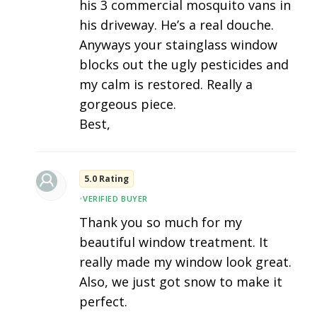
his 3 commercial mosquito vans in
his driveway. He’s a real douche.
Anyways your stainglass window
blocks out the ugly pesticides and
my calm is restored. Really a
gorgeous piece.
Best,
5.0 Rating
•
VERIFIED BUYER
Thank you so much for my
beautiful window treatment. It
really made my window look great.
Also, we just got snow to make it
perfect.