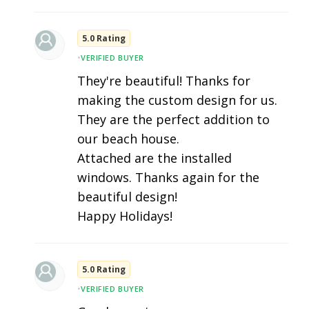
5.0 Rating
•
VERIFIED BUYER
They're beautiful! Thanks for
making the custom design for us.
They are the perfect addition to
our beach house.
Attached are the installed
windows. Thanks again for the
beautiful design!
Happy Holidays!
5.0 Rating
•
VERIFIED BUYER