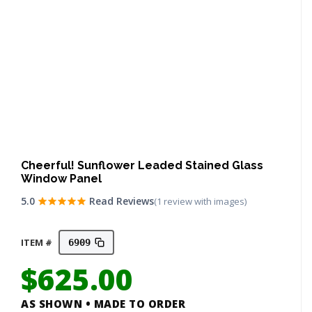
Cheerful! Sunflower Leaded Stained Glass
Window Panel
5.0
Read Reviews
(1 review with images)
ITEM #
6909
$
625.00
AS SHOWN • MADE TO ORDER