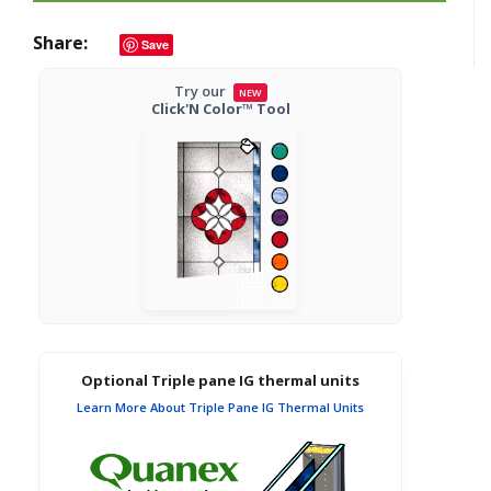
Share
Save
Try our
NEW
Click'N Color™ Tool
Optional Triple pane IG thermal units
Learn More About Triple Pane IG Thermal Units