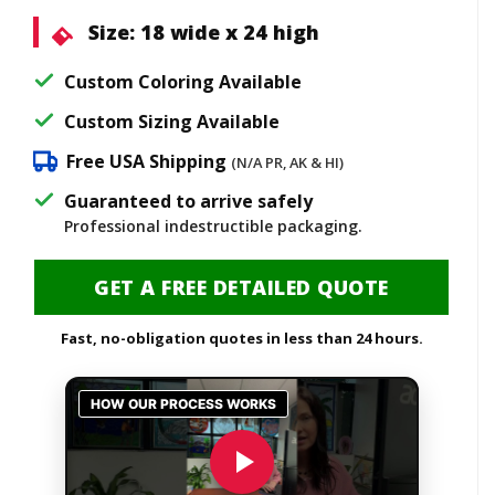
Size:
18 wide x 24 high
Custom Coloring Available
Custom Sizing Available
Free USA Shipping
(N/A PR, AK & HI)
Guaranteed to arrive safely
Professional indestructible packaging.
GET A FREE DETAILED QUOTE
Fast, no-obligation quotes in less than 24 hours.