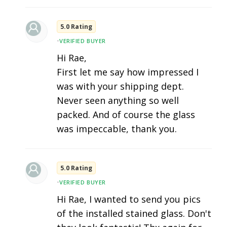
5.0 Rating
•
VERIFIED BUYER
Hi Rae,
First let me say how impressed I
was with your shipping dept.
Never seen anything so well
packed. And of course the glass
was impeccable, thank you.
5.0 Rating
•
VERIFIED BUYER
Hi Rae, I wanted to send you pics
of the installed stained glass. Don't