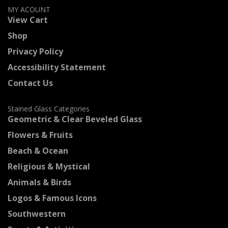
MY ACOUNT
View Cart
Shop
Privacy Policy
Accessibility Statement
Contact Us
Stained Glass Categories
Geometric & Clear Beveled Glass
Flowers & Fruits
Beach & Ocean
Religious & Mystical
Animals & Birds
Logos & Famous Icons
Southwestern