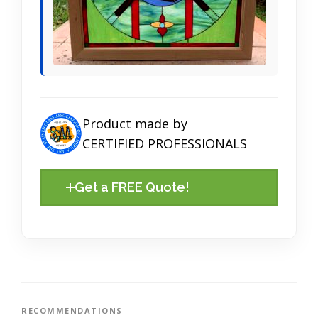
Product made by
CERTIFIED PROFESSIONALS
Get a FREE Quote!
RECOMMENDATIONS