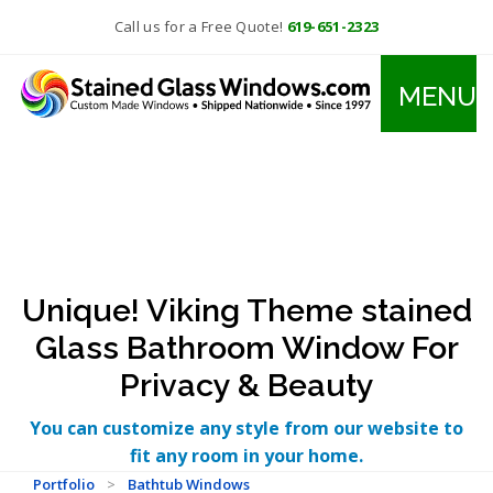
Call us for a Free Quote!
619-651-2323
MENU
Unique! Viking Theme stained
Glass Bathroom Window For
Privacy & Beauty
You can customize any style from our website to
fit any room in your home.
Portfolio
>
Bathtub Windows