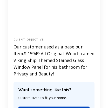
CLIENT OBJECTIVE
Our customer used as a base our
Item# 15949 All Original! Wood-framed
Viking Ship Themed Stained Glass
Window Panel for his bathroom for
Privacy and Beauty!
Want something like this?
Custom sized to fit your home.