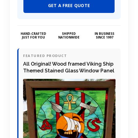
GET A FREE QUOTE
HAND-CRAFTED
SHIPPED
IN BUSINESS
JUST FOR YOU
NATIONWIDE
SINCE 1997
FEATURED PRODUCT
All Original! Wood framed Viking Ship
Themed Stained Glass Window Panel