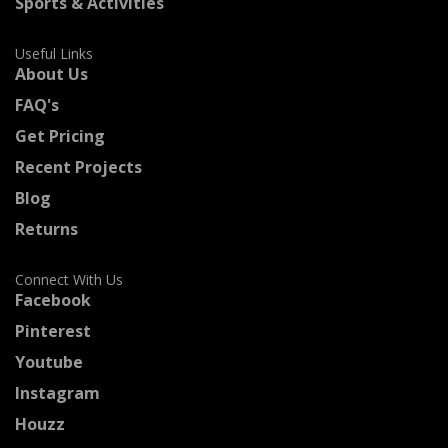
Sports & Activities
Useful Links
About Us
FAQ's
Get Pricing
Recent Projects
Blog
Returns
Connect With Us
Facebook
Pinterest
Youtube
Instagram
Houzz