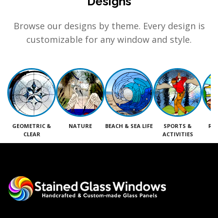
Designs
Browse our designs by theme. Every design is
customizable for any window and style.
GEOMETRIC &
NATURE
BEACH & SEA LIFE
SPORTS &
RE
CLEAR
ACTIVITIES
M