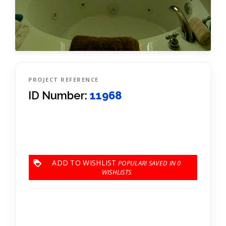
PROJECT REFERENCE
ID Number:
11968
ADD TO WISHLIST
0