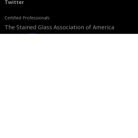
Twitter
Certified Professionals
The Stained Glass Association of America
Accepted Payment Methods: