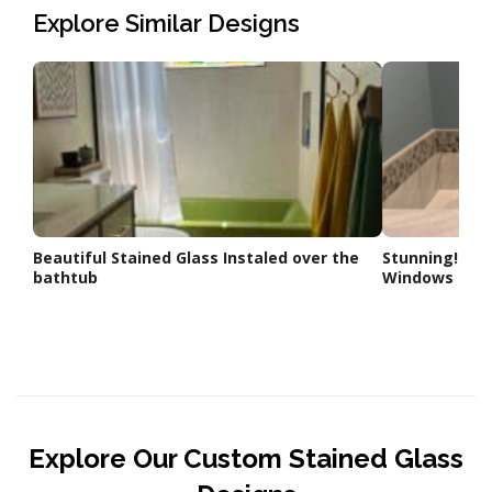
Explore Similar Designs
Beautiful Stained Glass Instaled over the
Stunning! Cle
bathtub
Windows inst
Explore Our Custom Stained Glass