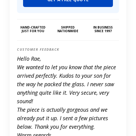
HAND-CRAFTED
SHIPPED
IN BUSINESS
JUST FOR YOU
NATIONWIDE
SINCE 1997
CUSTOMER FEEDBACK
Hello Rae,
We wanted to let you know that the piece
arrived perfectly. Kudos to your son for
the way he packed the glass. I never saw
anything quite like it. Very secure, very
sound!
The piece is actually gorgeous and we
already put it up. I sent a few pictures
below. Thank you for everything.
Warm regards,