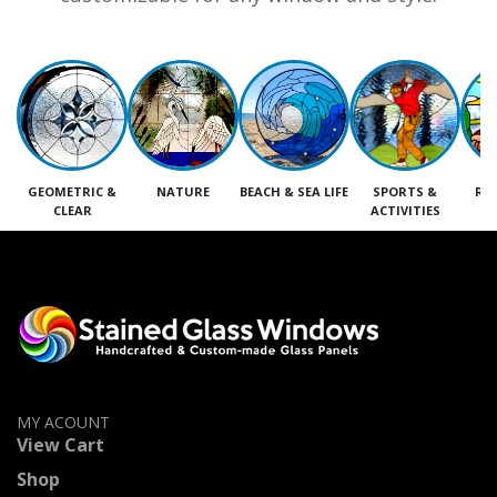
GEOMETRIC &
NATURE
BEACH & SEA LIFE
SPORTS &
RE
CLEAR
ACTIVITIES
M
MY ACOUNT
View Cart
Shop