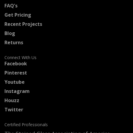
FAQ's
Get Pricing
Recent Projects
Blog
Returns
Connect With Us
Facebook
Pinterest
Youtube
Instagram
Houzz
Twitter
Certified Professionals