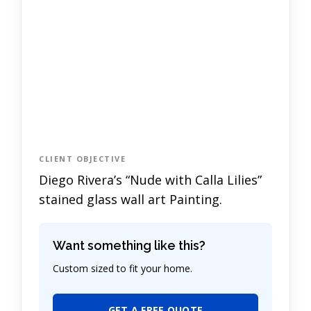
CLIENT OBJECTIVE
Diego Rivera’s “Nude with Calla Lilies”
stained glass wall art Painting.
Want something like this?
Custom sized to fit your home.
GET A FREE QUOTE