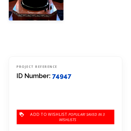
PROJECT REFERENCE
ID Number:
74947
ADD TO WISHLIST
3