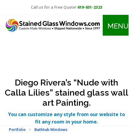
Call us for a Free Quote!
619-651-2323
MENU
Diego Rivera’s “Nude with
Calla Lilies” stained glass wall
art Painting.
You can customize any style from our website to
fit any room in your home.
Portfolio
>
Bathtub Windows