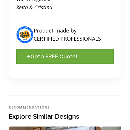
Keith & Cristina
Product made by
CERTIFIED PROFESSIONALS
Get a FREE Quote!
RECOMMENDATIONS
Explore Similar Designs