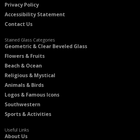
Privacy Policy
Accessibility Statement
Contact Us
Stained Glass Categories
Geometric & Clear Beveled Glass
Flowers & Fruits
Beach & Ocean
Religious & Mystical
Animals & Birds
Logos & Famous Icons
Southwestern
Sports & Activities
Useful Links
About Us