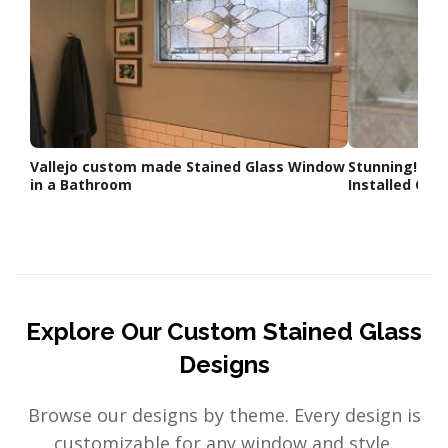
Vallejo custom made Stained Glass Window
Stunning! 4 x
in a Bathroom
Installed Ove
Explore Our Custom Stained Glass
Designs
Browse our designs by theme. Every design is
customizable for any window and style.