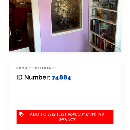
PROJECT REFERENCE
ID Number:
74884
ADD TO WISHLIST
0