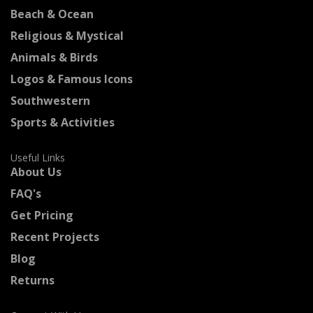
Beach & Ocean
Religious & Mystical
Animals & Birds
Logos & Famous Icons
Southwestern
Sports & Activities
Useful Links
About Us
FAQ's
Get Pricing
Recent Projects
Blog
Returns