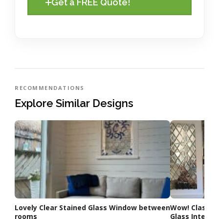
Get a FREE Quote!
RECOMMENDATIONS
Explore Similar Designs
Lovely Clear Stained Glass Window between
Wow! Classic
rooms
Glass Interior