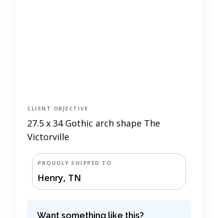
CLIENT OBJECTIVE
27.5 x 34 Gothic arch shape The
Victorville
PROUDLY SHIPPED TO
Henry, TN
Want something like this?