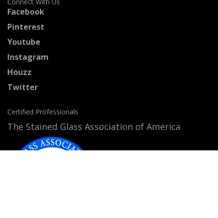
Connect With Us
Facebook
Pinterest
Youtube
Instagram
Houzz
Twitter
Certified Professionals
The Stained Glass Association of America