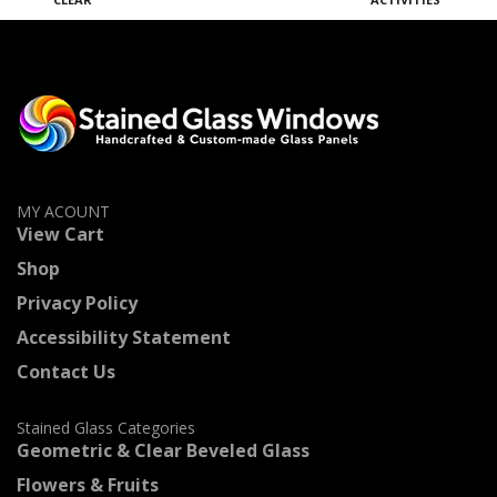
MY ACOUNT
View Cart
Shop
Privacy Policy
Accessibility Statement
Contact Us
Stained Glass Categories
Geometric & Clear Beveled Glass
Flowers & Fruits