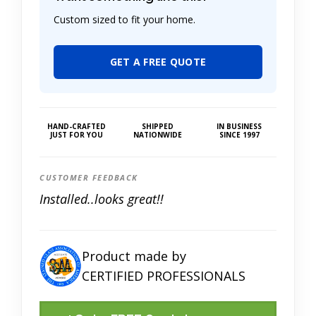
Custom sized to fit your home.
GET A FREE QUOTE
HAND-CRAFTED
SHIPPED
IN BUSINESS
JUST FOR YOU
NATIONWIDE
SINCE 1997
CUSTOMER FEEDBACK
Installed..looks great!!
Product made by
CERTIFIED PROFESSIONALS