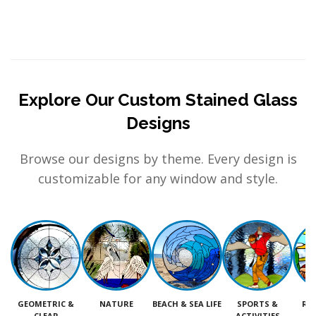
Explore Our Custom Stained Glass
Designs
Browse our designs by theme. Every design is
customizable for any window and style.
GEOMETRIC &
NATURE
BEACH & SEA LIFE
SPORTS &
RE
CLEAR
ACTIVITIES
M