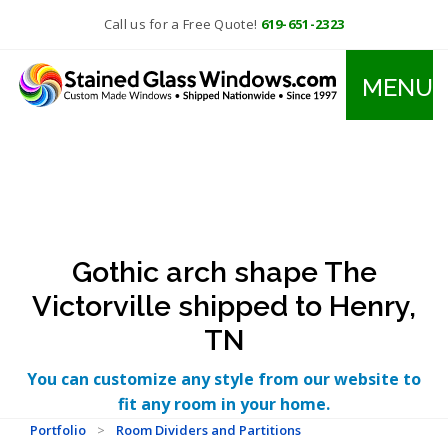
Call us for a Free Quote!
619-651-2323
MENU
Gothic arch shape The
Victorville shipped to Henry,
TN
You can customize any style from our website to
fit any room in your home.
Portfolio
>
Room Dividers and Partitions