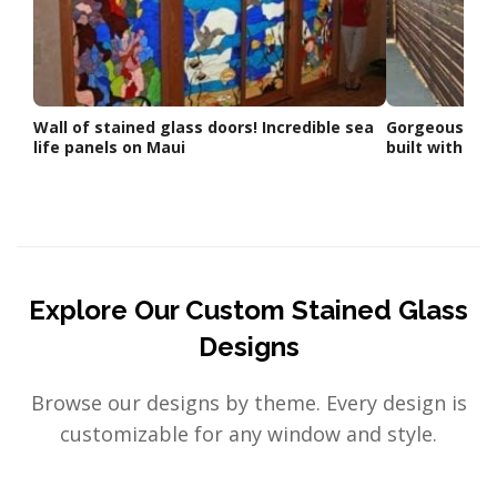
Wall of stained glass doors! Incredible sea
Gorgeous Fenc
life panels on Maui
built with ou
Explore Our Custom Stained Glass
Designs
Browse our designs by theme. Every design is
customizable for any window and style.