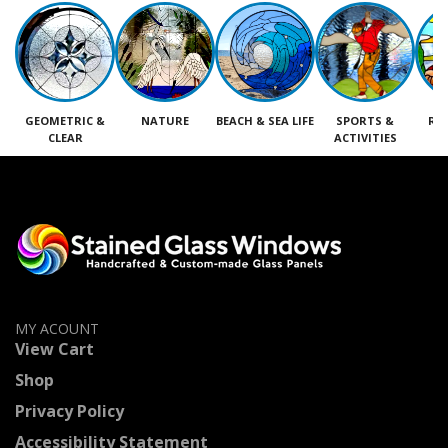
GEOMETRIC &
NATURE
BEACH & SEA LIFE
SPORTS &
RE
CLEAR
ACTIVITIES
M
MY ACOUNT
View Cart
Shop
Privacy Policy
Accessibility Statement