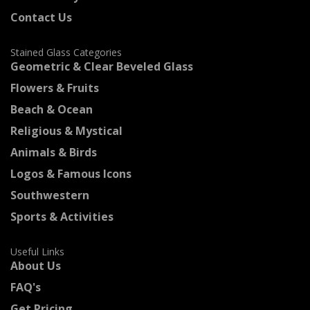
Contact Us
Stained Glass Categories
Geometric & Clear Beveled Glass
Flowers & Fruits
Beach & Ocean
Religious & Mystical
Animals & Birds
Logos & Famous Icons
Southwestern
Sports & Activities
Useful Links
About Us
FAQ's
Get Pricing