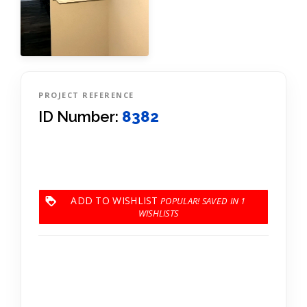
PROJECT REFERENCE
ID Number:
8382
ADD TO WISHLIST
1