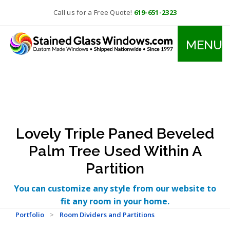
Call us for a Free Quote!
619-651-2323
MENU
Lovely Triple Paned Beveled
Palm Tree Used Within A
Partition
You can customize any style from our website to
fit any room in your home.
Portfolio
>
Room Dividers and Partitions