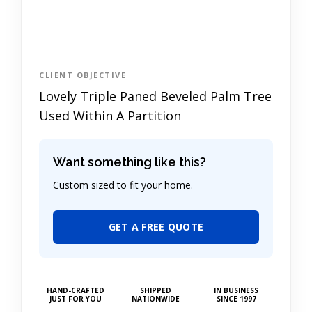
CLIENT OBJECTIVE
Lovely Triple Paned Beveled Palm Tree
Used Within A Partition
Want something like this?
Custom sized to fit your home.
GET A FREE QUOTE
HAND-CRAFTED
SHIPPED
IN BUSINESS
JUST FOR YOU
NATIONWIDE
SINCE 1997