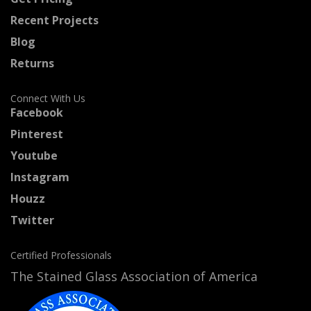
Recent Projects
Blog
Returns
Connect With Us
Facebook
Pinterest
Youtube
Instagram
Houzz
Twitter
Certified Professionals
The Stained Glass Association of America