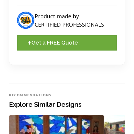
Product made by
CERTIFIED PROFESSIONALS
Get a FREE Quote!
RECOMMENDATIONS
Explore Similar Designs