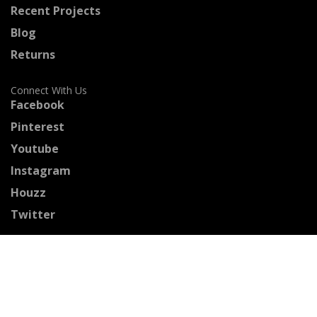
Recent Projects
Blog
Returns
Connect With Us
Facebook
Pinterest
Youtube
Instagram
Houzz
Twitter
Certified Professionals
The Stained Glass Association of America