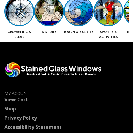
GEOMETRIC &
NATURE
BEACH & SEA LIFE
SPORTS &
RE
CLEAR
ACTIVITIES
M
MY ACOUNT
View Cart
Shop
Privacy Policy
Accessibility Statement