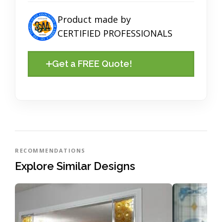
Product made by
CERTIFIED PROFESSIONALS
Get a FREE Quote!
RECOMMENDATIONS
Explore Similar Designs