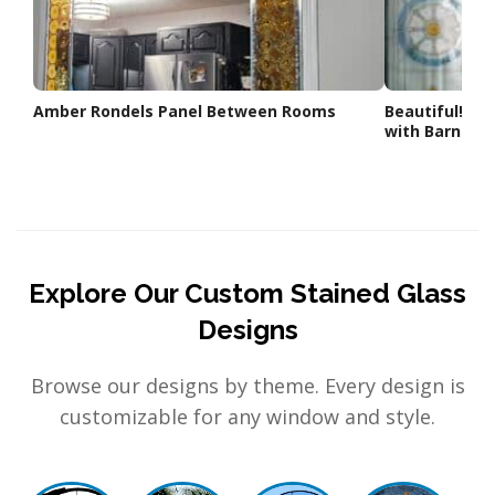
Amber Rondels Panel Between Rooms
Beautiful! Vi
with Barn Do
Explore Our Custom Stained Glass
Designs
Browse our designs by theme. Every design is
customizable for any window and style.