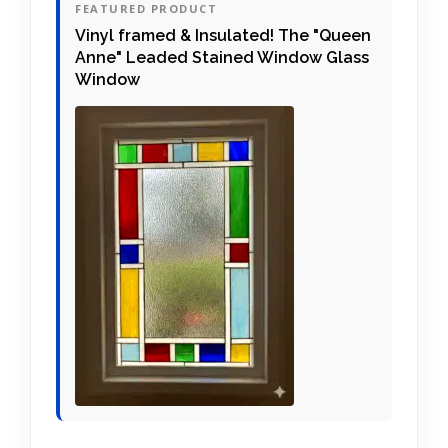
FEATURED PRODUCT
Vinyl framed & Insulated! The "Queen
Anne" Leaded Stained Window Glass
Window