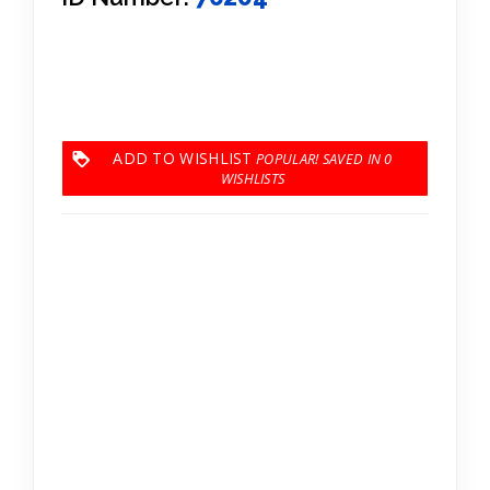
ADD TO WISHLIST
0