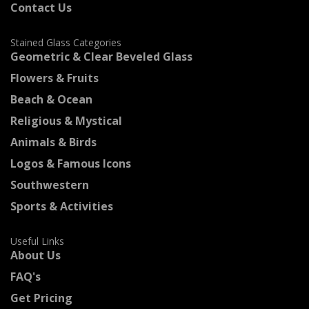
Contact Us
Stained Glass Categories
Geometric & Clear Beveled Glass
Flowers & Fruits
Beach & Ocean
Religious & Mystical
Animals & Birds
Logos & Famous Icons
Southwestern
Sports & Activities
Useful Links
About Us
FAQ's
Get Pricing