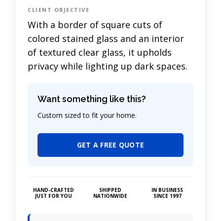
CLIENT OBJECTIVE
With a border of square cuts of
colored stained glass and an interior
of textured clear glass, it upholds
privacy while lighting up dark spaces.
Want something like this?
Custom sized to fit your home.
GET A FREE QUOTE
HAND-CRAFTED
SHIPPED
IN BUSINESS
JUST FOR YOU
NATIONWIDE
SINCE 1997