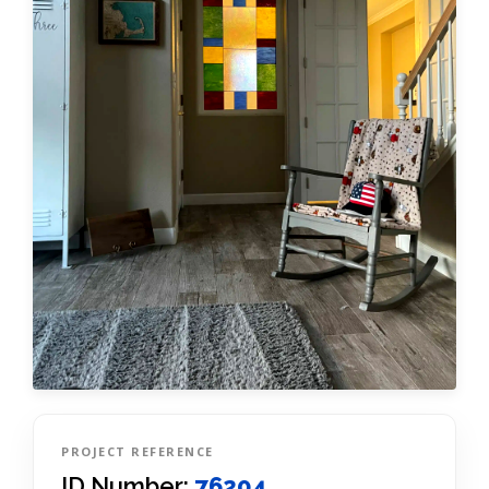
PROJECT REFERENCE
ID Number:
76204