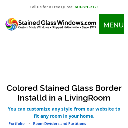
Call us for a Free Quote!
619-651-2323
MENU
Colored Stained Glass Border
Installd in a LivingRoom
You can customize any style from our website to
fit any room in your home.
Portfolio
>
Room Dividers and Partitions