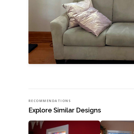
RECOMMENDATIONS
Explore Similar Designs