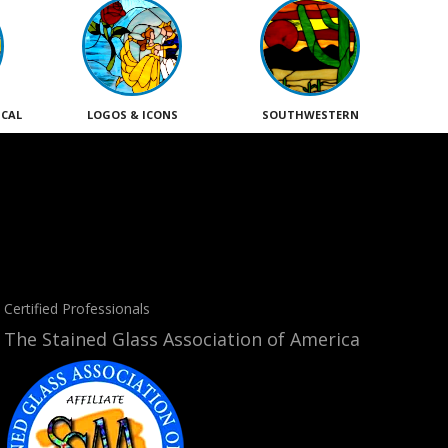
ICAL
LOGOS & ICONS
SOUTHWESTERN
Certified Professionals
The Stained Glass Association of America