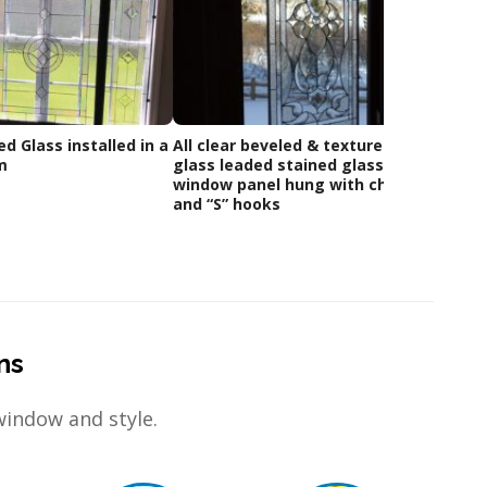
ed Glass installed in a
All clear beveled & textured
Custom
m
glass leaded stained glass
Of Clie
window panel hung with chains
and “S” hooks
ns
window and style.