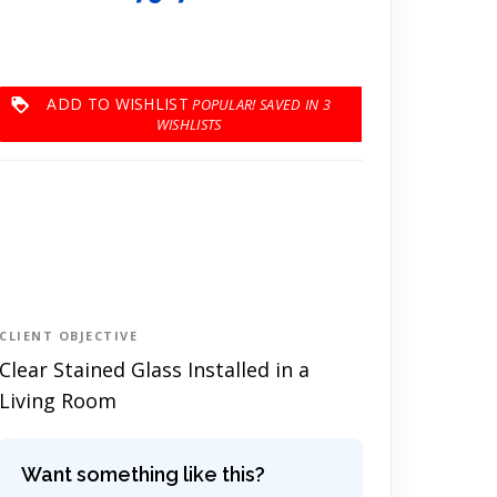
ADD TO WISHLIST
3
CLIENT OBJECTIVE
Clear Stained Glass Installed in a
Living Room
Want something like this?