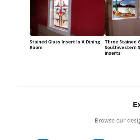
Stained Glass Insert In A Dining
Three Stained 
Room
Southwestern S
Inserts
E
Browse our desig