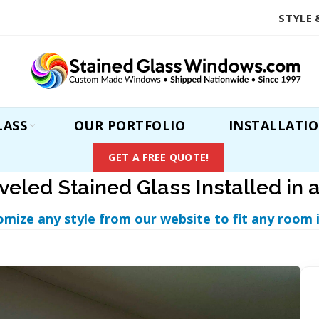
STYLE 
LASS
OUR PORTFOLIO
INSTALLATI
GET A FREE QUOTE!
veled Stained Glass Installed in 
omize any style from our website to fit any room 