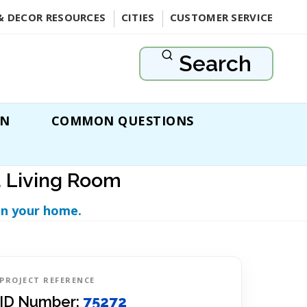
& DECOR RESOURCES
CITIES
CUSTOMER SERVICE
Search
ON
COMMON QUESTIONS
a Living Room
in your home.
PROJECT REFERENCE
ID Number:
75272