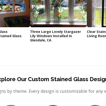
Glass
Three Large Lovely Stargazer
Clear Stain
tained Glass
Lily Windows Installed in
Living Roo
Glendale, CA
xplore Our Custom Stained Glass Desig
ns by theme. Every design is customizable for any 