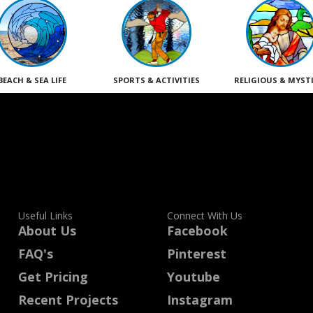
BEACH & SEA LIFE
SPORTS & ACTIVITIES
RELIGIOUS & MYST
Useful Links
Connect With Us
About Us
Facebook
FAQ's
Pinterest
Get Pricing
Youtube
Recent Projects
Instagram