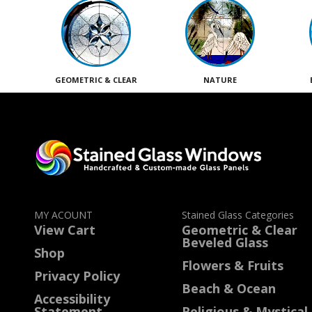
GEOMETRIC & CLEAR
NATURE
MY ACOUNT
Stained Glass Categories
View Cart
Geometric & Clear
Beveled Glass
Shop
Flowers & Fruits
Privacy Policy
Beach & Ocean
Accessibility
Statement
Religious & Mystical