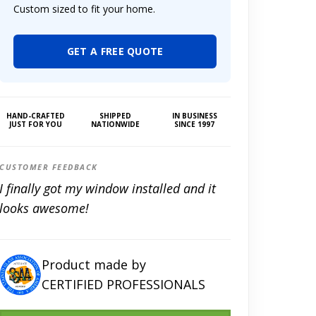
Custom sized to fit your home.
GET A FREE QUOTE
HAND-CRAFTED
SHIPPED
IN BUSINESS
JUST FOR YOU
NATIONWIDE
SINCE 1997
CUSTOMER FEEDBACK
I finally got my window installed and it
looks awesome!
Product made by
CERTIFIED PROFESSIONALS