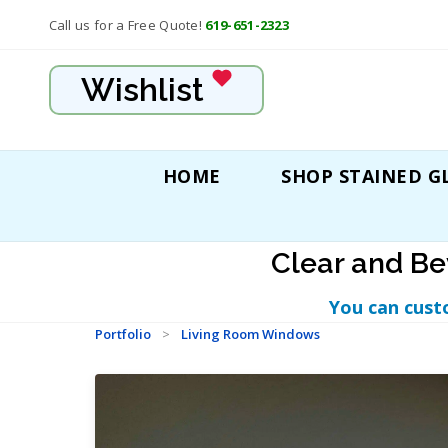
Call us for a Free Quote!
619-651-2323
Wishlist
HOME
SHOP STAINED G
Clear and Be
You can cust
Portfolio
>
Living Room Windows