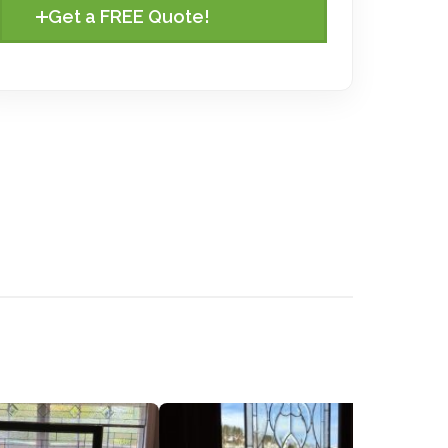
Get a FREE Quote!