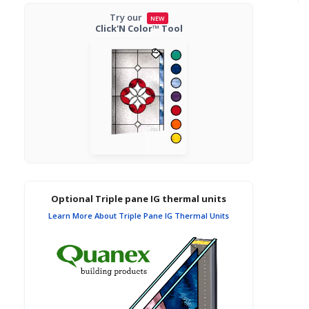
Try our
NEW
Click'N Color™ Tool
Optional Triple pane IG thermal units
Learn More About Triple Pane IG Thermal Units