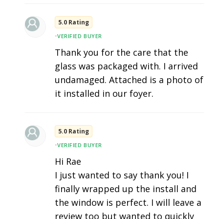
5.0 Rating
•
VERIFIED BUYER
Thank you for the care that the
glass was packaged with. I arrived
undamaged. Attached is a photo of
it installed in our foyer.
5.0 Rating
•
VERIFIED BUYER
Hi Rae
I just wanted to say thank you! I
finally wrapped up the install and
the window is perfect. I will leave a
review too but wanted to quickly