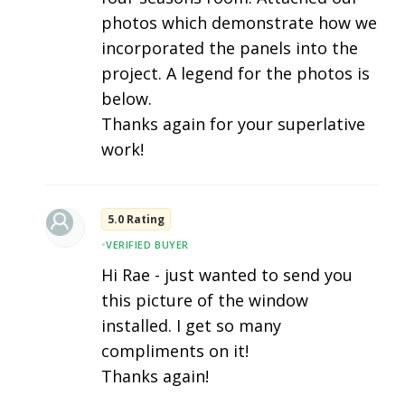
photos which demonstrate how we
incorporated the panels into the
project. A legend for the photos is
below.
Thanks again for your superlative
work!
5.0 Rating
•
VERIFIED BUYER
Hi Rae - just wanted to send you
this picture of the window
installed. I get so many
compliments on it!
Thanks again!