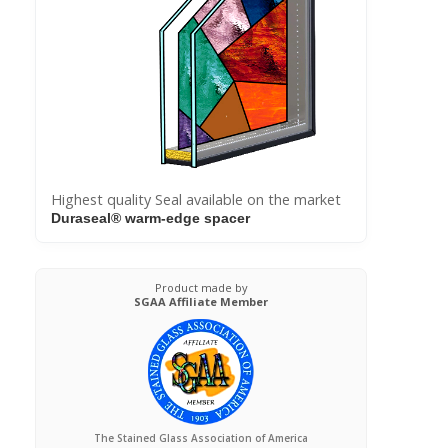
Highest quality Seal available on the market
Duraseal® warm-edge spacer
Product made by
SGAA Affiliate Member
The Stained Glass Association of America