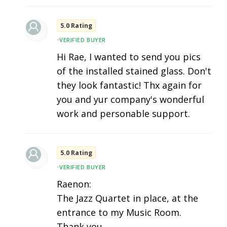
5.0 Rating
•
VERIFIED BUYER
Hi Rae, I wanted to send you pics
of the installed stained glass. Don't
they look fantastic! Thx again for
you and yur company's wonderful
work and personable support.
5.0 Rating
•
VERIFIED BUYER
Raenon:
The Jazz Quartet in place, at the
entrance to my Music Room.
Thank you.