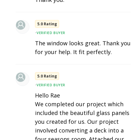
5.0 Rating
•
VERIFIED BUYER
The window looks great. Thank you
for your help. It fit perfectly.
5.0 Rating
•
VERIFIED BUYER
Hello Rae
We completed our project which
included the beautiful glass panels
you created for us. Our project
involved converting a deck into a
four seasons room. Attached our