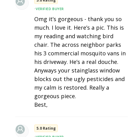
5.0 Rating
•
VERIFIED BUYER
Omg it’s gorgeous - thank you so
much. I love it. Here’s a pic. This is
my reading and watching bird
chair. The across neighbor parks
his 3 commercial mosquito vans in
his driveway. He’s a real douche.
Anyways your stainglass window
blocks out the ugly pesticides and
my calm is restored. Really a
gorgeous piece.
Best,
5.0 Rating
•
VERIFIED BUYER