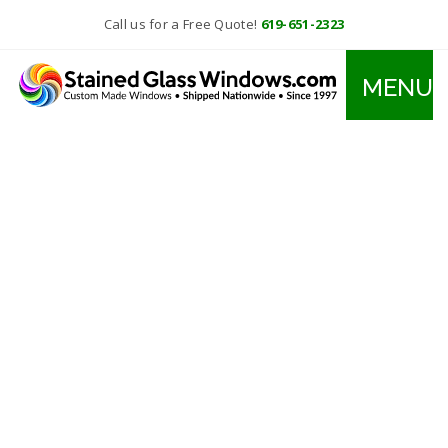
Call us for a Free Quote!
619-651-2323
MENU