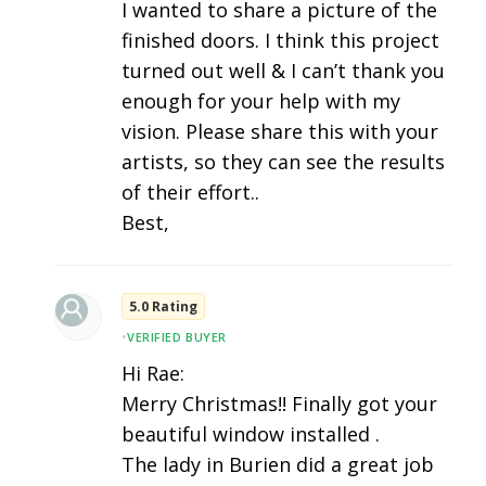
I wanted to share a picture of the
finished doors. I think this project
turned out well & I can’t thank you
enough for your help with my
vision. Please share this with your
artists, so they can see the results
of their effort..
Best,
5.0 Rating
•
VERIFIED BUYER
Hi Rae:
Merry Christmas!! Finally got your
beautiful window installed .
The lady in Burien did a great job