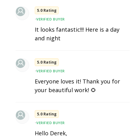
5.0 Rating
•
VERIFIED BUYER
It looks fantastic!!! Here is a day
and night
5.0 Rating
•
VERIFIED BUYER
Everyone loves it! Thank you for
your beautiful work! 🌻
5.0 Rating
•
VERIFIED BUYER
Hello Derek,