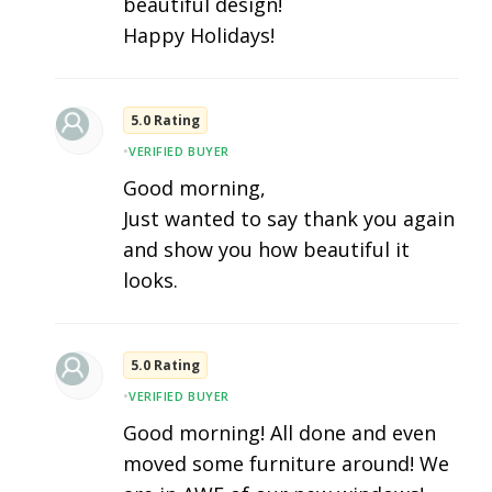
beautiful design!
Happy Holidays!
5.0 Rating
•
VERIFIED BUYER
Good morning,
Just wanted to say thank you again
and show you how beautiful it
looks.
5.0 Rating
•
VERIFIED BUYER
Good morning! All done and even
moved some furniture around! We