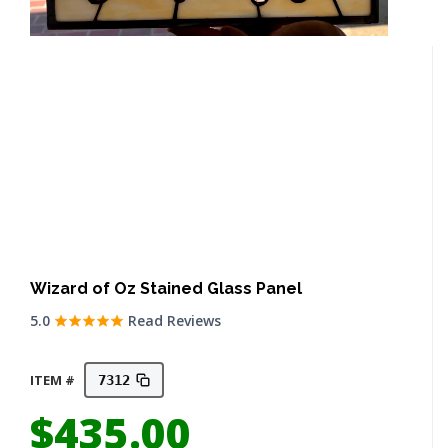
Wizard of Oz Stained Glass Panel
5.0
Read Reviews
ITEM #
7312
$
435.00