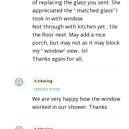
of replacing the glass you sent. She
appreciated the “ matched glass” I
took in with window.
Not through with kitchen yet , tile
the floor next. May add a nice
porch, but may not as it may block
my “ window” view . lol
Thanks again for all,
5.0 Rating
•
VERIFIED BUYER
We are very happy how the window
worked in our shower. Thanks