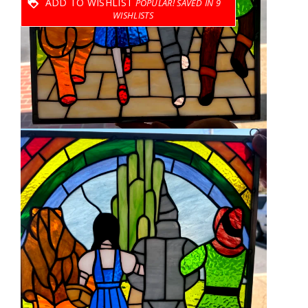
ADD TO WISHLIST
9