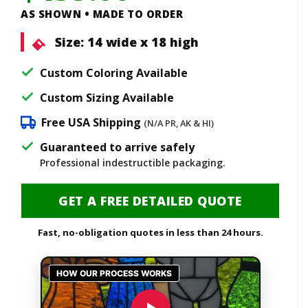
AS SHOWN • MADE TO ORDER
Size:
14 wide x 18 high
Custom Coloring Available
Custom Sizing Available
Free USA Shipping
(N/A PR, AK & HI)
Guaranteed to arrive safely
Professional indestructible packaging.
GET A FREE DETAILED QUOTE
Fast, no-obligation quotes in less than 24 hours.