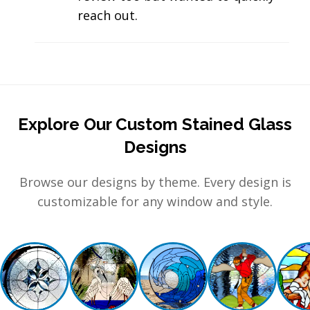
reach out.
Explore Our Custom Stained Glass
Designs
Browse our designs by theme. Every design is
customizable for any window and style.