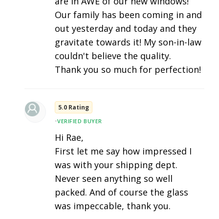
are in AWE of our new windows!
Our family has been coming in and
out yesterday and today and they
gravitate towards it! My son-in-law
couldn't believe the quality.
Thank you so much for perfection!
5.0 Rating
•
VERIFIED BUYER
Hi Rae,
First let me say how impressed I
was with your shipping dept.
Never seen anything so well
packed. And of course the glass
was impeccable, thank you.