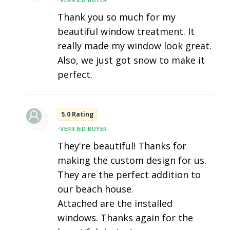
Thank you so much for my
beautiful window treatment. It
really made my window look great.
Also, we just got snow to make it
perfect.
5.0 Rating
•
VERIFIED BUYER
They're beautiful! Thanks for
making the custom design for us.
They are the perfect addition to
our beach house.
Attached are the installed
windows. Thanks again for the