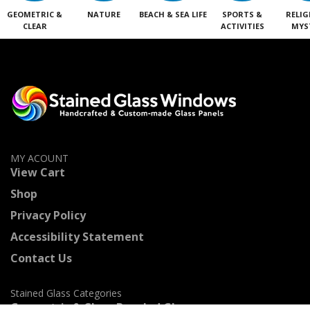
GEOMETRIC &
NATURE
BEACH & SEA LIFE
SPORTS &
RELIG
CLEAR
ACTIVITIES
MYS
MY ACOUNT
View Cart
Shop
Privacy Policy
Accessibility Statement
Contact Us
Stained Glass Categories
Geometric & Clear Beveled Glass