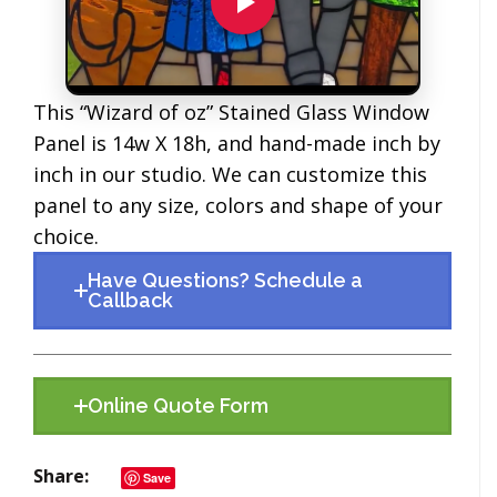
This “Wizard of oz” Stained Glass Window
Panel is 14w X 18h, and hand-made inch by
inch in our studio. We can customize this
panel to any size, colors and shape of your
choice.
Have Questions? Schedule a
Callback
Online Quote Form
Share
Save