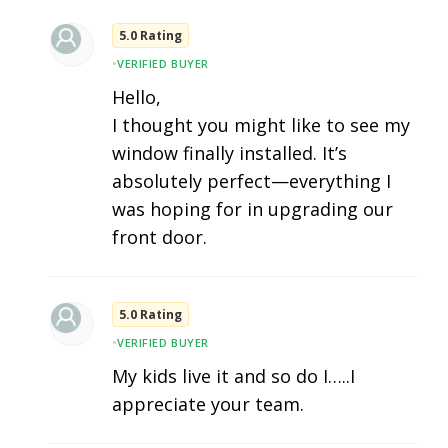
5.0 Rating
•
VERIFIED BUYER
Hello,
I thought you might like to see my
window finally installed. It’s
absolutely perfect—everything I
was hoping for in upgrading our
front door.
5.0 Rating
•
VERIFIED BUYER
My kids live it and so do I…..I
appreciate your team.