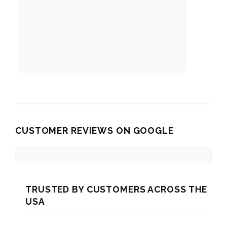
CUSTOMER REVIEWS ON GOOGLE
TRUSTED BY CUSTOMERS ACROSS THE
USA