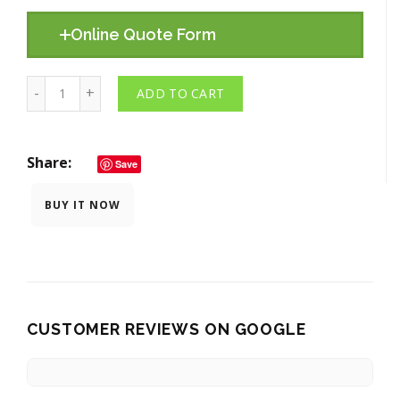
Online Quote Form
Vinyl Framed and Insulated!! The Glue Chip beveled Priva
ADD TO CART
Share
Save
BUY IT NOW
CUSTOMER REVIEWS ON GOOGLE