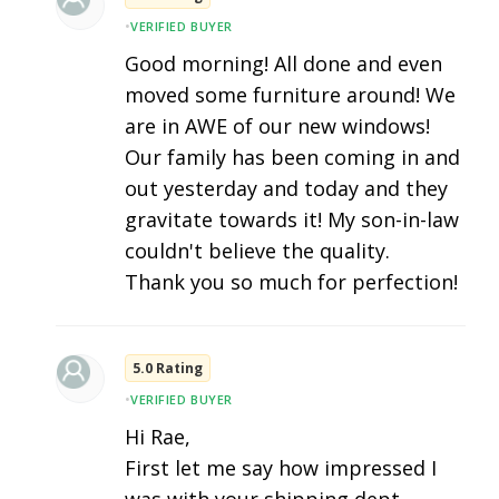
•
VERIFIED BUYER
Good morning! All done and even
moved some furniture around! We
are in AWE of our new windows!
Our family has been coming in and
out yesterday and today and they
gravitate towards it! My son-in-law
couldn't believe the quality.
Thank you so much for perfection!
5.0 Rating
•
VERIFIED BUYER
Hi Rae,
First let me say how impressed I