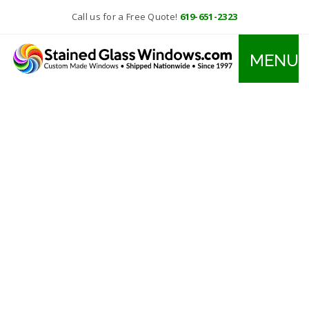
Call us for a Free Quote!
619-651-2323
MENU