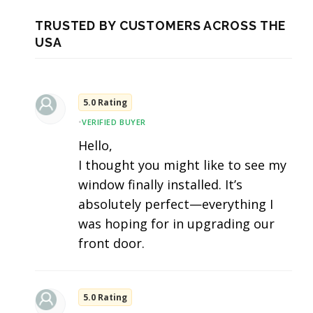
TRUSTED BY CUSTOMERS ACROSS THE
USA
5.0 Rating
•
VERIFIED BUYER
Hello,
I thought you might like to see my
window finally installed. It’s
absolutely perfect—everything I
was hoping for in upgrading our
front door.
5.0 Rating