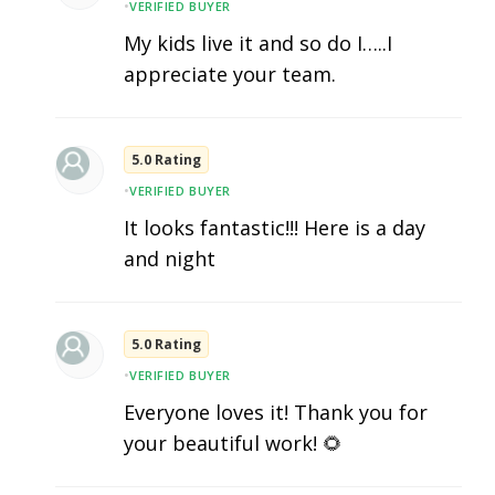
•
VERIFIED BUYER
My kids live it and so do I…..I
appreciate your team.
5.0 Rating
•
VERIFIED BUYER
It looks fantastic!!! Here is a day
and night
5.0 Rating
•
VERIFIED BUYER
Everyone loves it! Thank you for
your beautiful work! 🌻