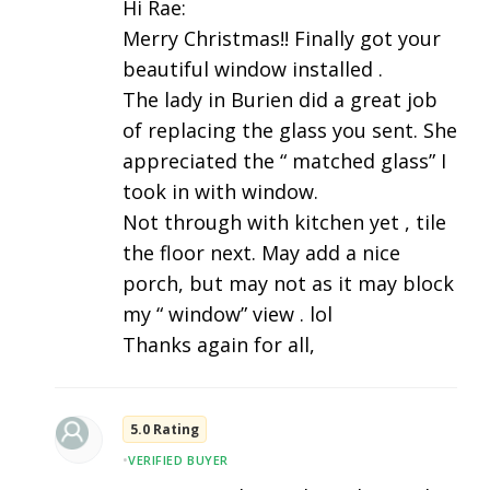
Hi Rae:
Merry Christmas!! Finally got your
beautiful window installed .
The lady in Burien did a great job
of replacing the glass you sent. She
appreciated the “ matched glass” I
took in with window.
Not through with kitchen yet , tile
the floor next. May add a nice
porch, but may not as it may block
my “ window” view . lol
Thanks again for all,
5.0 Rating
•
VERIFIED BUYER