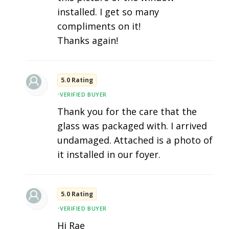
installed. I get so many
compliments on it!
Thanks again!
5.0 Rating
•
VERIFIED BUYER
Thank you for the care that the
glass was packaged with. I arrived
undamaged. Attached is a photo of
it installed in our foyer.
5.0 Rating
•
VERIFIED BUYER
Hi Rae