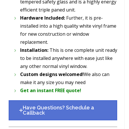
tempered safety glass and is a highly energy
efficient triple paned unit.
Hardware Included:
Further, it is pre-
installed into a high quality white vinyl frame
for new construction or window
replacement.
Installation:
This is one complete unit ready
to be installed anywhere with ease just like
any other normal vinyl window.
Custom designs welcomed!
We also can
make it any size you may need
Get an instant FREE quote!
Have Questions? Schedule a
Callback