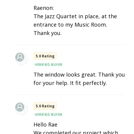
Raenon:
The Jazz Quartet in place, at the
entrance to my Music Room.
Thank you.
5.0 Rating
•
VERIFIED BUYER
The window looks great. Thank you
for your help. It fit perfectly.
5.0 Rating
•
VERIFIED BUYER
Hello Rae
We completed our project which