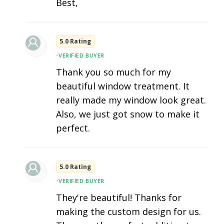
Best,
5.0 Rating
•
VERIFIED BUYER
Thank you so much for my
beautiful window treatment. It
really made my window look great.
Also, we just got snow to make it
perfect.
5.0 Rating
•
VERIFIED BUYER
They're beautiful! Thanks for
making the custom design for us.