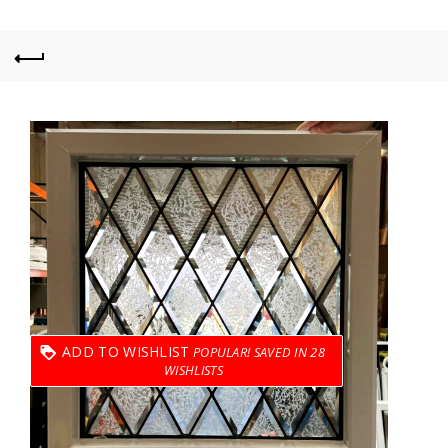
ADD TO WISHLIST
28