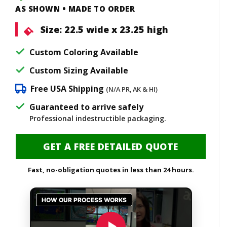
AS SHOWN • MADE TO ORDER
Size:
22.5 wide x 23.25 high
Custom Coloring Available
Custom Sizing Available
Free USA Shipping
(N/A PR, AK & HI)
Guaranteed to arrive safely
Professional indestructible packaging.
GET A FREE DETAILED QUOTE
Fast, no-obligation quotes in less than 24 hours.