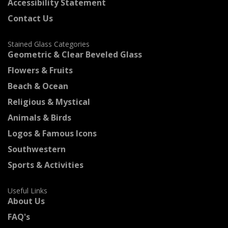
Accessibility Statement
Contact Us
Stained Glass Categories
Geometric & Clear Beveled Glass
Flowers & Fruits
Beach & Ocean
Religious & Mystical
Animals & Birds
Logos & Famous Icons
Southwestern
Sports & Activities
Useful Links
About Us
FAQ's