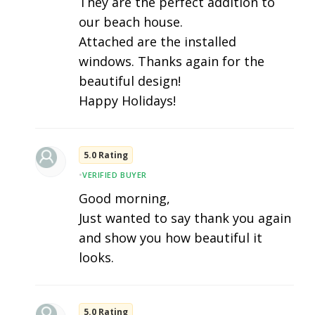
They are the perfect addition to
our beach house.
Attached are the installed
windows. Thanks again for the
beautiful design!
Happy Holidays!
5.0 Rating
•
VERIFIED BUYER
Good morning,
Just wanted to say thank you again
and show you how beautiful it
looks.
5.0 Rating