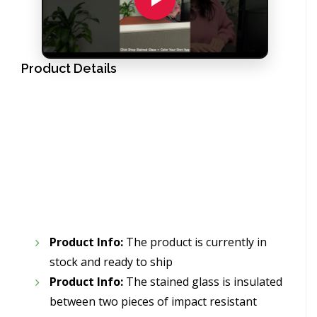
Product Details
Product Info:
The product is currently in
stock and ready to ship
Product Info:
The stained glass is insulated
between two pieces of impact resistant