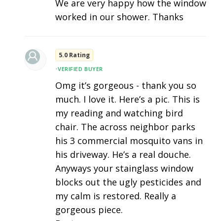
We are very happy how the window
worked in our shower. Thanks
5.0 Rating
•
VERIFIED BUYER
Omg it’s gorgeous - thank you so
much. I love it. Here’s a pic. This is
my reading and watching bird
chair. The across neighbor parks
his 3 commercial mosquito vans in
his driveway. He’s a real douche.
Anyways your stainglass window
blocks out the ugly pesticides and
my calm is restored. Really a
gorgeous piece.