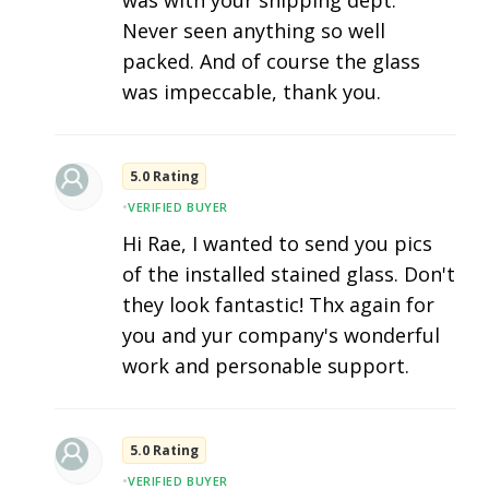
was with your shipping dept.
Never seen anything so well
packed. And of course the glass
was impeccable, thank you.
5.0 Rating
•
VERIFIED BUYER
Hi Rae, I wanted to send you pics
of the installed stained glass. Don't
they look fantastic! Thx again for
you and yur company's wonderful
work and personable support.
5.0 Rating
•
VERIFIED BUYER