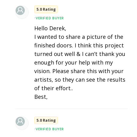
5.0 Rating
•
VERIFIED BUYER
Hello Derek,
I wanted to share a picture of the
finished doors. I think this project
turned out well & I can’t thank you
enough for your help with my
vision. Please share this with your
artists, so they can see the results
of their effort..
Best,
5.0 Rating
•
VERIFIED BUYER