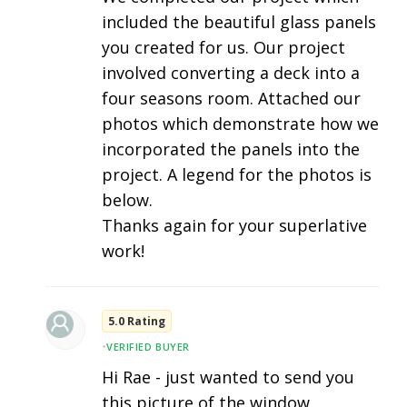
included the beautiful glass panels
you created for us. Our project
involved converting a deck into a
four seasons room. Attached our
photos which demonstrate how we
incorporated the panels into the
project. A legend for the photos is
below.
Thanks again for your superlative
work!
5.0 Rating
•
VERIFIED BUYER
Hi Rae - just wanted to send you
this picture of the window