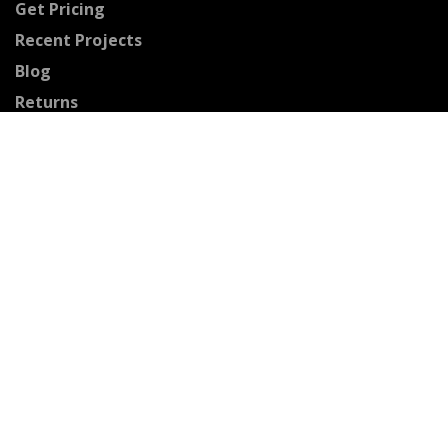
Get Pricing
Recent Projects
Blog
Returns
Connect With Us
Facebook
Pinterest
Youtube
Instagram
Houzz
Twitter
Certified Professionals
The Stained Glass Association of America