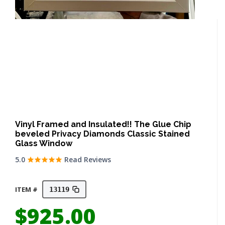
Vinyl Framed and Insulated!! The Glue Chip
beveled Privacy Diamonds Classic Stained
Glass Window
5.0
Read Reviews
ITEM #
13119
$
925.00