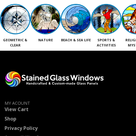
GEOMETRIC &
NATURE
BEACH & SEA LIFE
SPORTS &
RELIG
CLEAR
ACTIVITIES
MYS
MY ACOUNT
View Cart
Shop
Privacy Policy