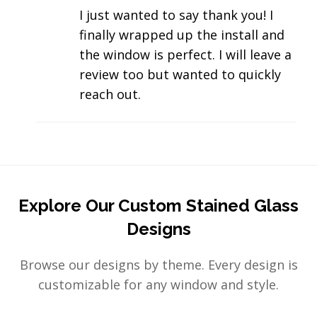
I just wanted to say thank you! I
finally wrapped up the install and
the window is perfect. I will leave a
review too but wanted to quickly
reach out.
Explore Our Custom Stained Glass
Designs
Browse our designs by theme. Every design is
customizable for any window and style.