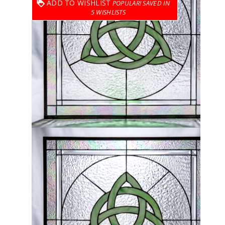
ADD TO WISHLIST
5