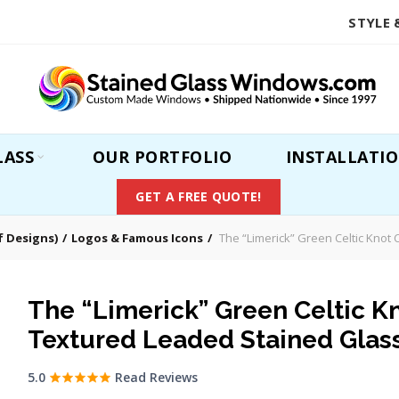
STYLE 
LASS
OUR PORTFOLIO
INSTALLATI
GET A FREE QUOTE!
 Designs)
Logos & Famous Icons
The “Limerick” Green Celtic Knot
The “Limerick” Green Celtic Kn
Textured Leaded Stained Gla
5.0
Read Reviews