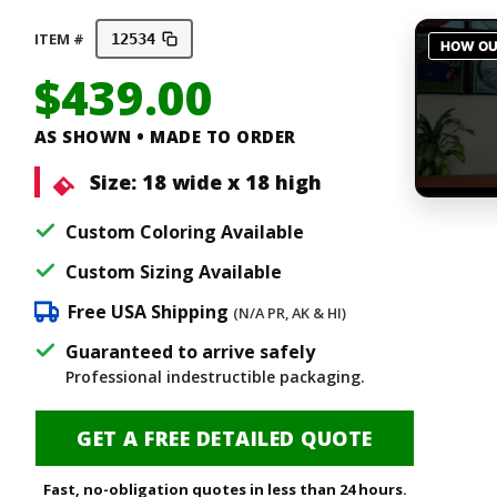
ITEM #
12534
$
439.00
AS SHOWN • MADE TO ORDER
Size:
18 wide x 18 high
Custom Coloring Available
Custom Sizing Available
Free USA Shipping
(N/A PR, AK & HI)
Guaranteed to arrive safely
Professional indestructible packaging.
GET A FREE DETAILED QUOTE
Fast, no-obligation quotes in less than 24 hours.