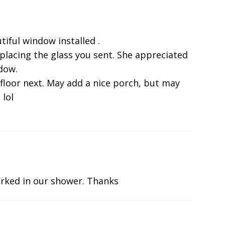
tiful window installed .
eplacing the glass you sent. She appreciated
ndow.
 floor next. May add a nice porch, but may
 lol
rked in our shower. Thanks