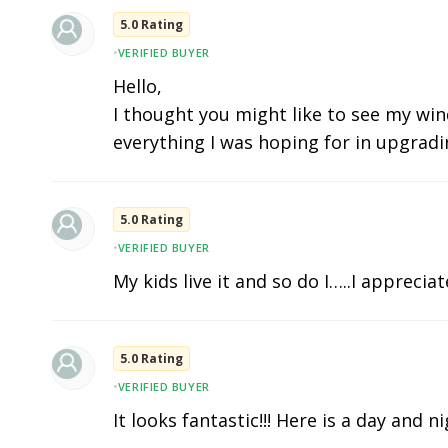
5.0 Rating
•
VERIFIED BUYER
Hello,
I thought you might like to see my wind
everything I was hoping for in upgradi
5.0 Rating
•
VERIFIED BUYER
My kids live it and so do I…..I apprecia
5.0 Rating
•
VERIFIED BUYER
It looks fantastic!!! Here is a day and n