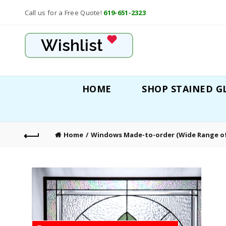
Call us for a Free Quote!
619-651-2323
Wishlist
HOME
SHOP STAINED G
Home
Windows Made-to-order (Wide Range of