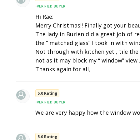
•
VERIFIED BUYER
Hi Rae:
Merry Christmas!! Finally got your beau
The lady in Burien did a great job of r
the “ matched glass” I took in with wi
Not through with kitchen yet , tile the
not as it may block my “ window” view .
Thanks again for all,
5.0 Rating
•
VERIFIED BUYER
We are very happy how the window wo
5.0 Rating