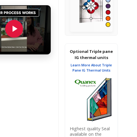
Optional Triple pane
IG thermal units
Learn More About Triple
Pane IG Thermal Units
Highest quality Seal
available on the