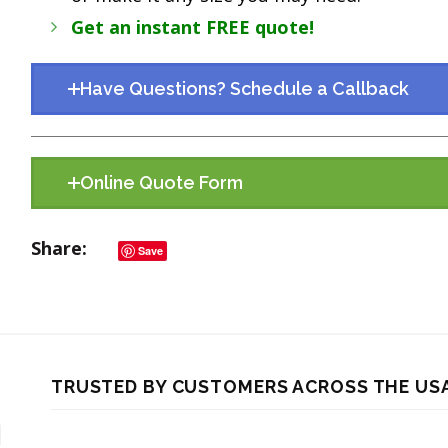
Get an instant FREE quote!
Have Questions? Schedule a Callback
Online Quote Form
Share
Save
TRUSTED BY CUSTOMERS ACROSS THE US