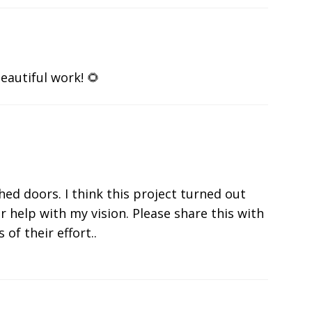
eautiful work! 🌻
shed doors. I think this project turned out
r help with my vision. Please share this with
 of their effort..