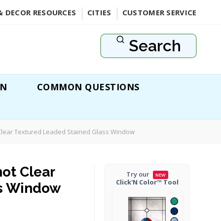
& DECOR RESOURCES
CITIES
CUSTOMER SERVICE
Search
ON
COMMON QUESTIONS
 Clear Textured Leaded Stained Glass Window
ot Clear
Try our
NEW
Click'N Color™ Tool
ss Window