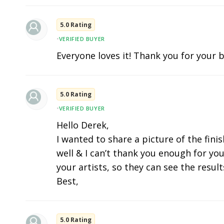
5.0 Rating
•
VERIFIED BUYER
Everyone loves it! Thank you for your b
5.0 Rating
•
VERIFIED BUYER
Hello Derek,
I wanted to share a picture of the fini
well & I can’t thank you enough for you
your artists, so they can see the results
Best,
5.0 Rating