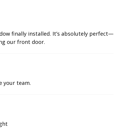
ow finally installed. It’s absolutely perfect—
ng our front door.
te your team.
ight