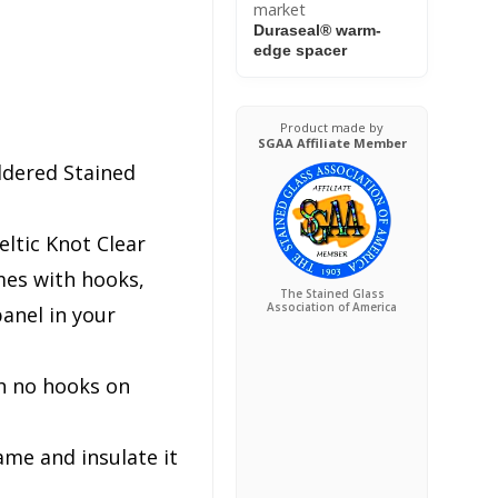
market
Duraseal® warm-
edge spacer
Product made by
SGAA Affiliate Member
ldered Stained
ltic Knot Clear
es with hooks,
The Stained Glass
Association of America
anel in your
h no hooks on
ame and insulate it