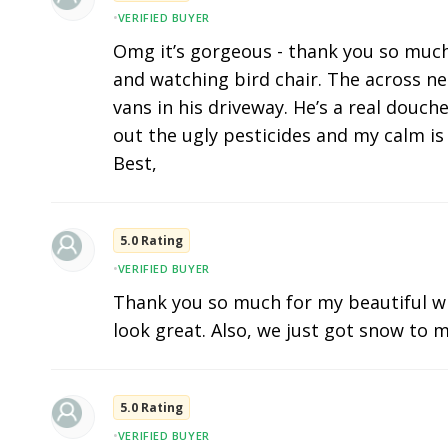
•
VERIFIED BUYER
Omg it’s gorgeous - thank you so much. I
and watching bird chair. The across n
vans in his driveway. He’s a real douc
out the ugly pesticides and my calm is 
Best,
5.0 Rating
•
VERIFIED BUYER
Thank you so much for my beautiful w
look great. Also, we just got snow to m
5.0 Rating
•
VERIFIED BUYER