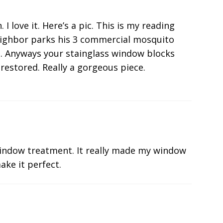
 love it. Here’s a pic. This is my reading
eighbor parks his 3 commercial mosquito
he. Anyways your stainglass window blocks
restored. Really a gorgeous piece.
indow treatment. It really made my window
ake it perfect.