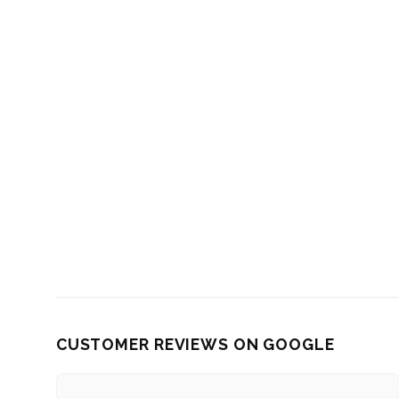
CUSTOMER REVIEWS ON GOOGLE