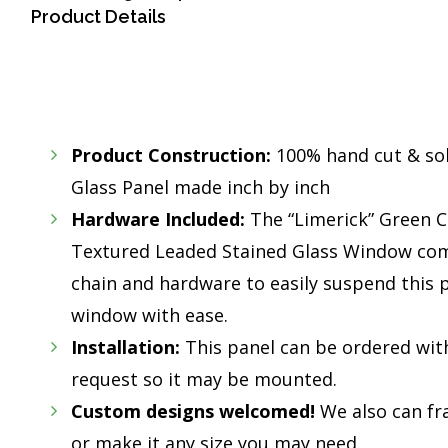
Product Details
Product Construction:
100% hand cut & so
Glass Panel made inch by inch
Hardware Included:
The “Limerick” Green Ce
Textured Leaded Stained Glass Window com
chain and hardware to easily suspend this p
window with ease.
Installation:
This panel can be ordered wit
request so it may be mounted.
Custom designs welcomed!
We also can fr
or make it any size you may need.