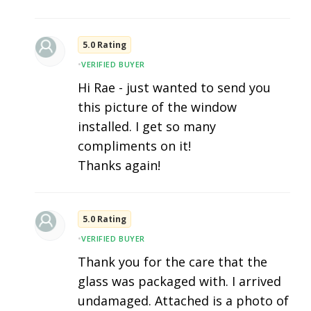
5.0 Rating
•
VERIFIED BUYER
Hi Rae - just wanted to send you
this picture of the window
installed. I get so many
compliments on it!
Thanks again!
5.0 Rating
•
VERIFIED BUYER
Thank you for the care that the
glass was packaged with. I arrived
undamaged. Attached is a photo of