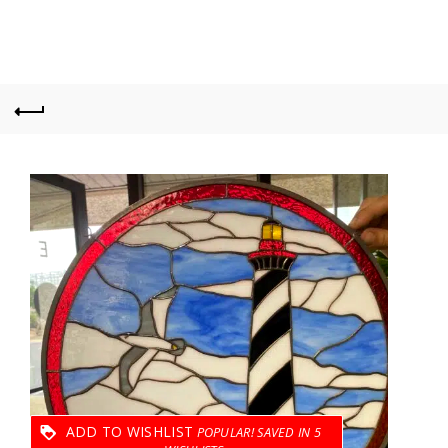
ADD TO WISHLIST
5