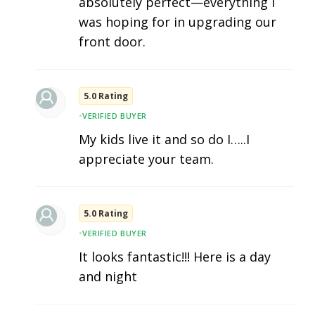
absolutely perfect—everything I
was hoping for in upgrading our
front door.
5.0 Rating
•
VERIFIED BUYER
My kids live it and so do I…..I
appreciate your team.
5.0 Rating
•
VERIFIED BUYER
It looks fantastic!!! Here is a day
and night