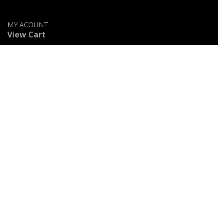
MY ACOUNT
View Cart
Shop
Privacy Policy
Accessibility Statement
Contact Us
Stained Glass Categories
Geometric & Clear Beveled Glass
Flowers & Fruits
Beach & Ocean
Religious & Mystical
Animals & Birds
Logos & Famous Icons