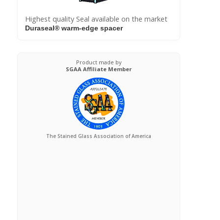
Highest quality Seal available on the market
Duraseal® warm-edge spacer
Product made by
SGAA Affiliate Member
The Stained Glass Association of America