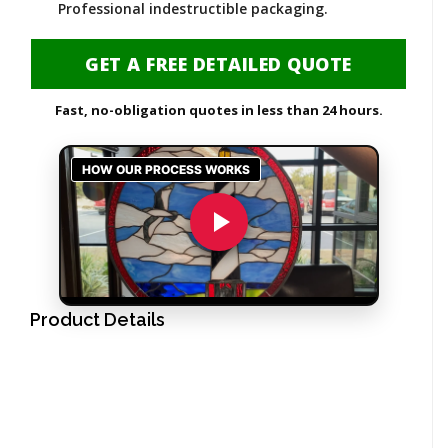
Professional indestructible packaging.
GET A FREE DETAILED QUOTE
Fast, no-obligation quotes in less than 24 hours.
Product Details