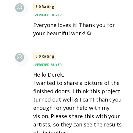
5.0 Rating
•
VERIFIED BUYER
Everyone loves it! Thank you for
your beautiful work! 🌻
5.0 Rating
•
VERIFIED BUYER
Hello Derek,
I wanted to share a picture of the
finished doors. I think this project
turned out well & I can’t thank you
enough for your help with my
vision. Please share this with your
artists, so they can see the results
of their effort..