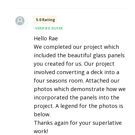
5.0 Rating
•
VERIFIED BUYER
Hello Rae
We completed our project which
included the beautiful glass panels
you created for us. Our project
involved converting a deck into a
four seasons room. Attached our
photos which demonstrate how we
incorporated the panels into the
project. A legend for the photos is
below.
Thanks again for your superlative
work!