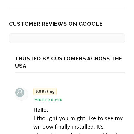
CUSTOMER REVIEWS ON GOOGLE
TRUSTED BY CUSTOMERS ACROSS THE
USA
5.0 Rating
•
VERIFIED BUYER
Hello,
I thought you might like to see my
window finally installed. It’s