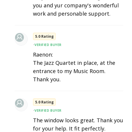
you and yur company's wonderful
work and personable support.
5.0 Rating
•
VERIFIED BUYER
Raenon:
The Jazz Quartet in place, at the
entrance to my Music Room.
Thank you.
5.0 Rating
•
VERIFIED BUYER
The window looks great. Thank you
for your help. It fit perfectly.