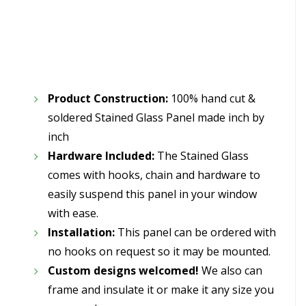
Product Construction:
100% hand cut &
soldered Stained Glass Panel made inch by
inch
Hardware Included:
The Stained Glass
comes with hooks, chain and hardware to
easily suspend this panel in your window
with ease.
Installation:
This panel can be ordered with
no hooks on request so it may be mounted.
Custom designs welcomed!
We also can
frame and insulate it or make it any size you