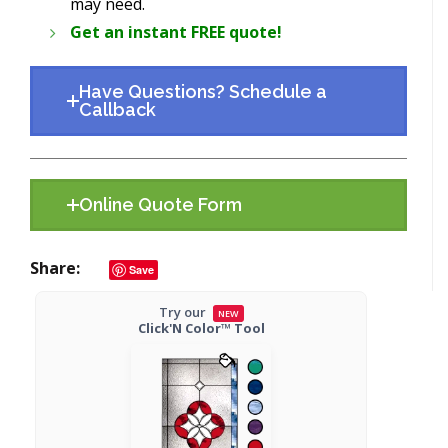
may need.
Get an instant FREE quote!
Have Questions? Schedule a
Callback
Online Quote Form
Share
Save
Try our
NEW
Click'N Color™ Tool