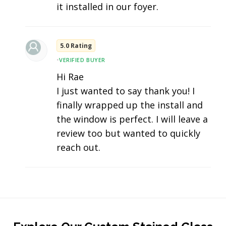
it installed in our foyer.
5.0 Rating
•
VERIFIED BUYER
Hi Rae
I just wanted to say thank you! I
finally wrapped up the install and
the window is perfect. I will leave a
review too but wanted to quickly
reach out.