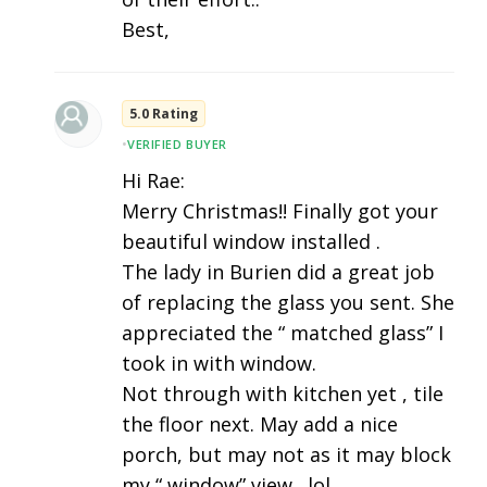
Best,
5.0 Rating
•
VERIFIED BUYER
Hi Rae:
Merry Christmas!! Finally got your
beautiful window installed .
The lady in Burien did a great job
of replacing the glass you sent. She
appreciated the “ matched glass” I
took in with window.
Not through with kitchen yet , tile
the floor next. May add a nice
porch, but may not as it may block
my “ window” view . lol