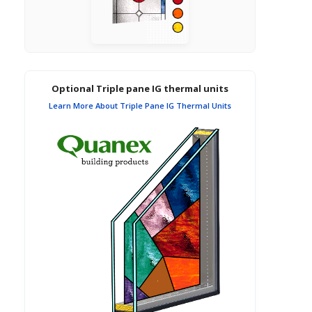
Optional Triple pane IG thermal units
Learn More About Triple Pane IG Thermal Units