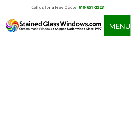
Call us for a Free Quote!
619-651-2323
MENU