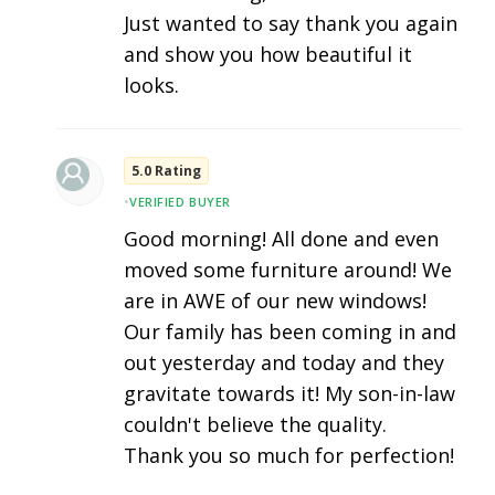
Just wanted to say thank you again
and show you how beautiful it
looks.
5.0 Rating
•
VERIFIED BUYER
Good morning! All done and even
moved some furniture around! We
are in AWE of our new windows!
Our family has been coming in and
out yesterday and today and they
gravitate towards it! My son-in-law
couldn't believe the quality.
Thank you so much for perfection!