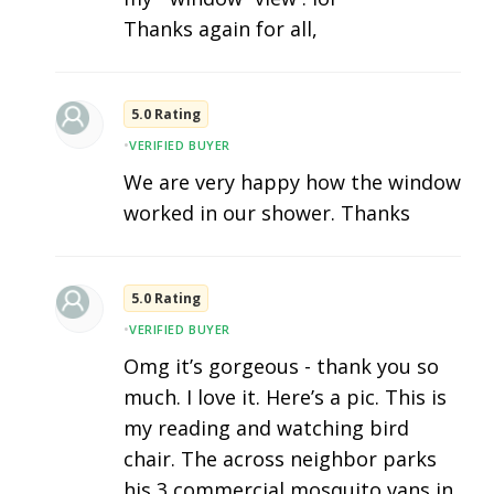
Thanks again for all,
5.0 Rating
•
VERIFIED BUYER
We are very happy how the window
worked in our shower. Thanks
5.0 Rating
•
VERIFIED BUYER
Omg it’s gorgeous - thank you so
much. I love it. Here’s a pic. This is
my reading and watching bird
chair. The across neighbor parks
his 3 commercial mosquito vans in