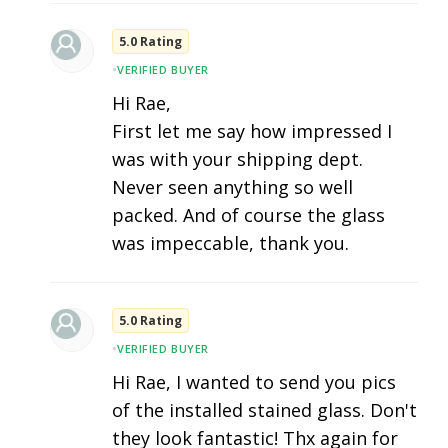
5.0 Rating
•
VERIFIED BUYER
Hi Rae,
First let me say how impressed I
was with your shipping dept.
Never seen anything so well
packed. And of course the glass
was impeccable, thank you.
5.0 Rating
•
VERIFIED BUYER
Hi Rae, I wanted to send you pics
of the installed stained glass. Don't
they look fantastic! Thx again for