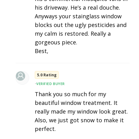
his driveway. He’s a real douche.
Anyways your stainglass window
blocks out the ugly pesticides and
my calm is restored. Really a
gorgeous piece.
Best,
5.0 Rating
•
VERIFIED BUYER
Thank you so much for my
beautiful window treatment. It
really made my window look great.
Also, we just got snow to make it
perfect.