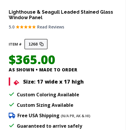
Lighthouse & Seagull Leaded Stained Glass
Window Panel
5.0
Read Reviews
ITEM #
1268
$
365.00
AS SHOWN • MADE TO ORDER
Size:
17 wide x 17 high
Custom Coloring Available
Custom Sizing Available
Free USA Shipping
(N/A PR, AK & HI)
Guaranteed to arrive safely