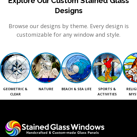
Explore Our Custom Stained Glass
Designs
Browse our designs by theme. Every design is
customizable for any window and style.
GEOMETRIC &
NATURE
BEACH & SEA LIFE
SPORTS &
RELIG
CLEAR
ACTIVITIES
MYS