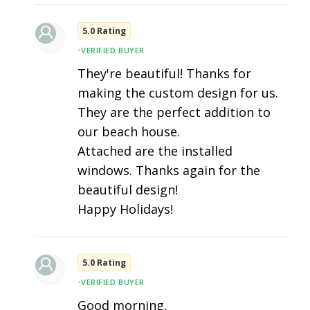
5.0 Rating
•
VERIFIED BUYER
They're beautiful! Thanks for
making the custom design for us.
They are the perfect addition to
our beach house.
Attached are the installed
windows. Thanks again for the
beautiful design!
Happy Holidays!
5.0 Rating
•
VERIFIED BUYER
Good morning,