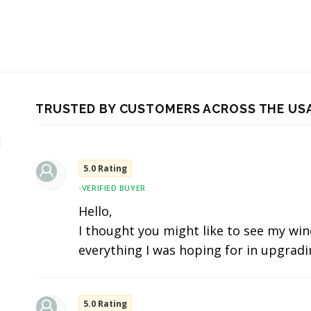
TRUSTED BY CUSTOMERS ACROSS THE US
5.0 Rating
•
VERIFIED BUYER
Hello,
I thought you might like to see my wind
everything I was hoping for in upgradi
5.0 Rating