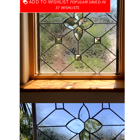
ADD TO WISHLIST
37