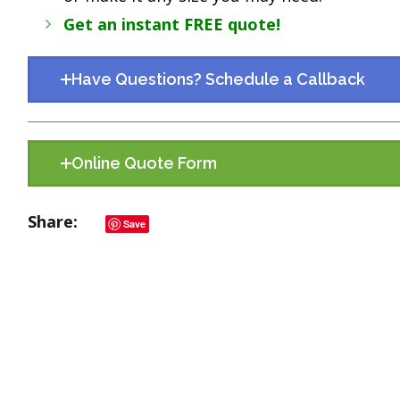
Get an instant FREE quote!
Have Questions? Schedule a Callback
Online Quote Form
Share
Save