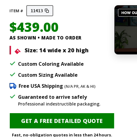
ITEM #
11413
$
439.00
AS SHOWN • MADE TO ORDER
Size:
14 wide x 20 high
Custom Coloring Available
Custom Sizing Available
Free USA Shipping
(N/A PR, AK & HI)
Guaranteed to arrive safely
Professional indestructible packaging.
GET A FREE DETAILED QUOTE
Fast, no-obligation quotes in less than 24 hours.