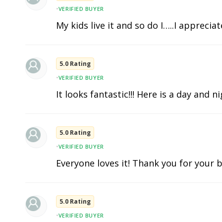
•
VERIFIED BUYER
My kids live it and so do I…..I apprecia
5.0 Rating
•
VERIFIED BUYER
It looks fantastic!!! Here is a day and n
5.0 Rating
•
VERIFIED BUYER
Everyone loves it! Thank you for your b
5.0 Rating
•
VERIFIED BUYER