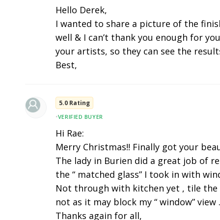
Hello Derek,
I wanted to share a picture of the fini
well & I can’t thank you enough for you
your artists, so they can see the results
Best,
5.0 Rating
•
VERIFIED BUYER
Hi Rae:
Merry Christmas!! Finally got your beau
The lady in Burien did a great job of r
the “ matched glass” I took in with wi
Not through with kitchen yet , tile the
not as it may block my “ window” view .
Thanks again for all,