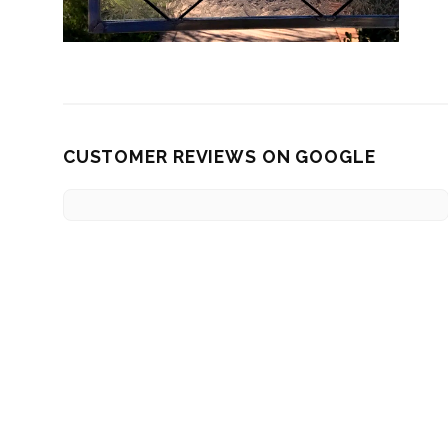
CUSTOMER REVIEWS ON GOOGLE