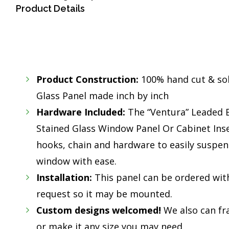
Product Details
Product Construction:
100% hand cut & so
Glass Panel made inch by inch
Hardware Included:
The “Ventura” Leaded 
Stained Glass Window Panel Or Cabinet Ins
hooks, chain and hardware to easily suspend
window with ease.
Installation:
This panel can be ordered wit
request so it may be mounted.
Custom designs welcomed!
We also can fr
or make it any size you may need.