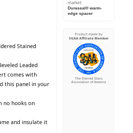
market
Duraseal® warm-
edge spacer
Product made by
SGAA Affiliate Member
ldered Stained
Beveled Leaded
ert comes with
The Stained Glass
Association of America
 this panel in your
h no hooks on
ame and insulate it