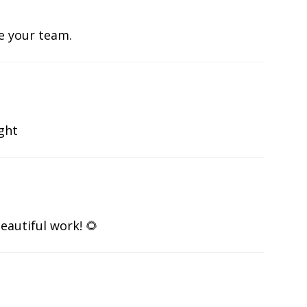
te your team.
ight
eautiful work! 🌻