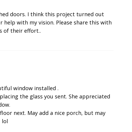
shed doors. I think this project turned out
r help with my vision. Please share this with
 of their effort..
tiful window installed .
eplacing the glass you sent. She appreciated
ndow.
 floor next. May add a nice porch, but may
 lol