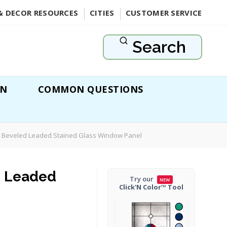
& DECOR RESOURCES
CITIES
CUSTOMER SERVICE
Search
ON
COMMON QUESTIONS
 Beveled Leaded Stained Glass Window Panel
d Leaded
Try our
NEW
Click'N Color™ Tool