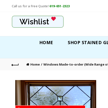
Call us for a Free Quote!
619-651-2323
Wishlist
HOME
SHOP STAINED G
Home
Windows Made-to-order (Wide Range of