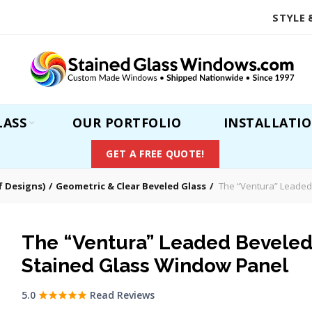
STYLE 
LASS
OUR PORTFOLIO
INSTALLATI
GET A FREE QUOTE!
 Designs)
Geometric & Clear Beveled Glass
The “Ventura” Leaded
The “Ventura” Leaded Bevele
Stained Glass Window Panel
5.0
Read Reviews