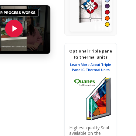
Optional Triple pane
IG thermal units
Learn More About Triple
Pane IG Thermal Units
Highest quality Seal
available on the