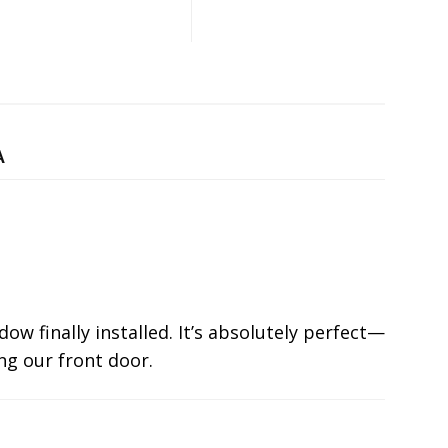
A
ow finally installed. It’s absolutely perfect—
ng our front door.