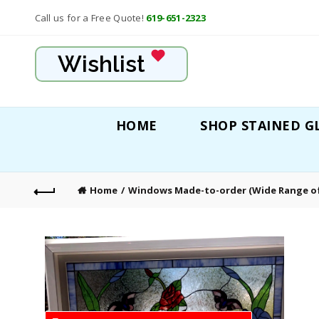
Call us for a Free Quote!
619-651-2323
Wishlist
HOME
SHOP STAINED G
Home
Windows Made-to-order (Wide Range of