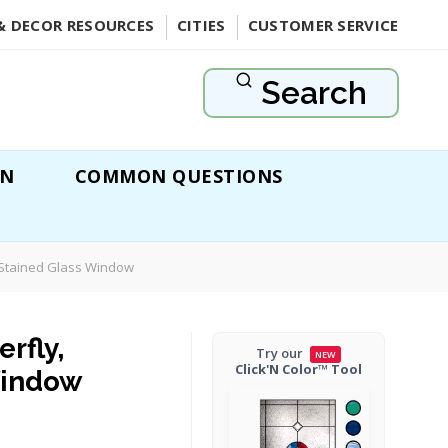
& DECOR RESOURCES
CITIES
CUSTOMER SERVICE
Search
ON
COMMON QUESTIONS
s Stained Glass Window
rfly,
Try our
NEW
Click'N Color™ Tool
Window