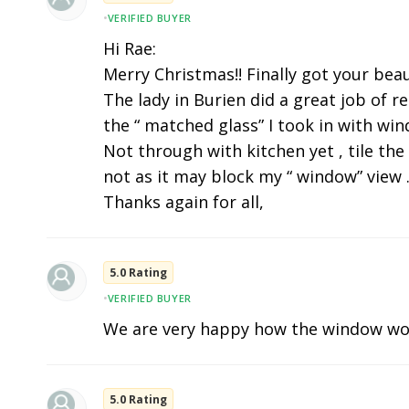
•
VERIFIED BUYER
Hi Rae:
Merry Christmas!! Finally got your beau
The lady in Burien did a great job of r
the “ matched glass” I took in with wi
Not through with kitchen yet , tile the
not as it may block my “ window” view .
Thanks again for all,
5.0 Rating
•
VERIFIED BUYER
We are very happy how the window wo
5.0 Rating