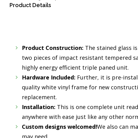
Product Details
Product Construction:
The stained glass i
two pieces of impact resistant tempered saf
highly energy efficient triple paned unit.
Hardware Included:
Further, it is pre-insta
quality white vinyl frame for new construc
replacement.
Installation:
This is one complete unit read
anywhere with ease just like any other norm
Custom designs welcomed!
We also can mak
may need