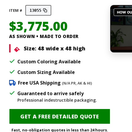
ITEM #
13055
$
3,775.00
AS SHOWN • MADE TO ORDER
Size:
48 wide x 48 high
Custom Coloring Available
Custom Sizing Available
Free USA Shipping
(N/A PR, AK & HI)
Guaranteed to arrive safely
Professional indestructible packaging.
GET A FREE DETAILED QUOTE
Fast, no-obligation quotes in less than 24 hours.