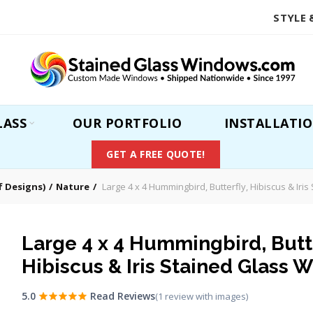
STYLE 
LASS
OUR PORTFOLIO
INSTALLATI
GET A FREE QUOTE!
 Designs)
Nature
Large 4 x 4 Hummingbird, Butterfly, Hibiscus & Iri
Large 4 x 4 Hummingbird, Butte
Hibiscus & Iris Stained Glass 
5.0
Read Reviews
(1 review with images)