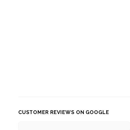
CUSTOMER REVIEWS ON GOOGLE