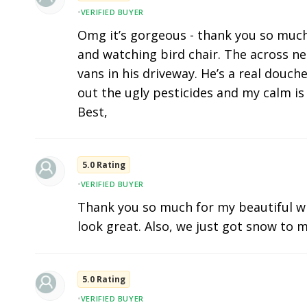
•
VERIFIED BUYER
Omg it’s gorgeous - thank you so much. I
and watching bird chair. The across n
vans in his driveway. He’s a real douc
out the ugly pesticides and my calm is 
Best,
5.0 Rating
•
VERIFIED BUYER
Thank you so much for my beautiful w
look great. Also, we just got snow to m
5.0 Rating
•
VERIFIED BUYER