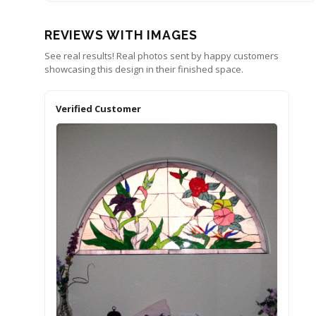
REVIEWS WITH IMAGES
See real results! Real photos sent by happy customers
showcasing this design in their finished space.
Verified Customer