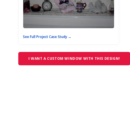
See Full Project Case Study →
I WANT A CUSTOM WINDOW WITH THIS DESIGN!