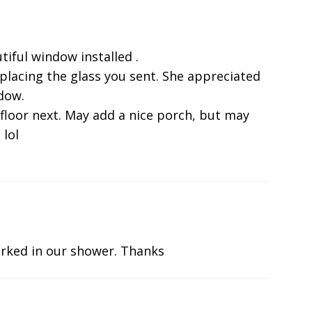
tiful window installed .
eplacing the glass you sent. She appreciated
ndow.
 floor next. May add a nice porch, but may
 lol
rked in our shower. Thanks