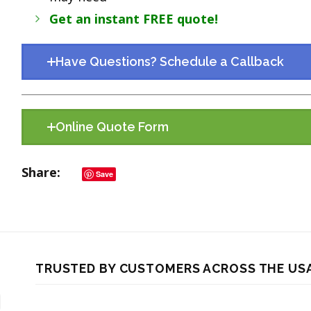
Get an instant FREE quote!
Have Questions? Schedule a Callback
Online Quote Form
Share
Save
TRUSTED BY CUSTOMERS ACROSS THE US