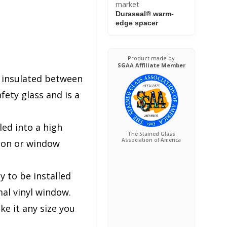
market
Duraseal® warm-
edge spacer
Product made by
SGAA Affiliate Member
s insulated between
ety glass and is a
lled into a high
The Stained Glass
Association of America
tion or window
y to be installed
al vinyl window.
e it any size you