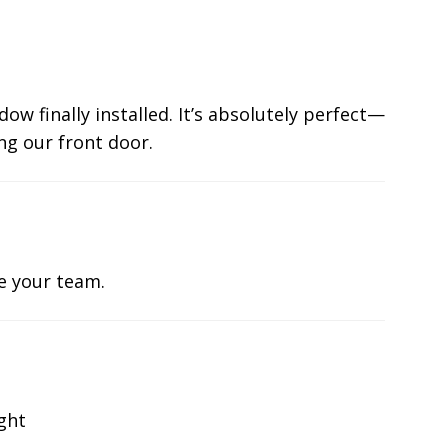
ow finally installed. It’s absolutely perfect—
ng our front door.
te your team.
ight