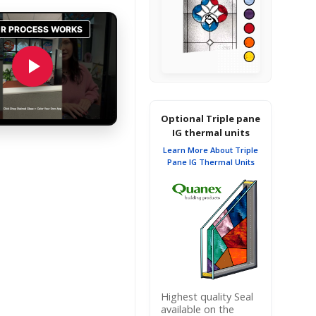
Optional Triple pane
IG thermal units
Learn More About Triple
Pane IG Thermal Units
Highest quality Seal
available on the