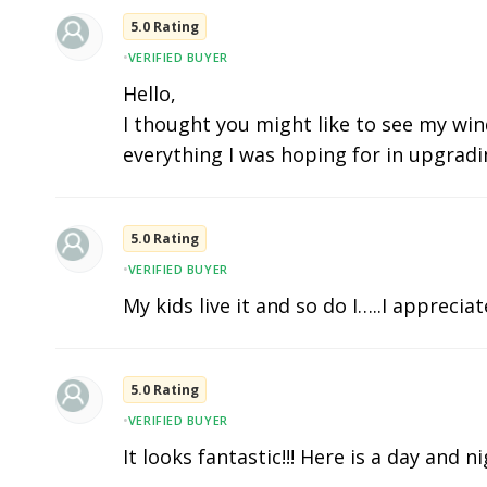
5.0 Rating
•
VERIFIED BUYER
Hello,
I thought you might like to see my wind
everything I was hoping for in upgradi
5.0 Rating
•
VERIFIED BUYER
My kids live it and so do I…..I apprecia
5.0 Rating
•
VERIFIED BUYER
It looks fantastic!!! Here is a day and n