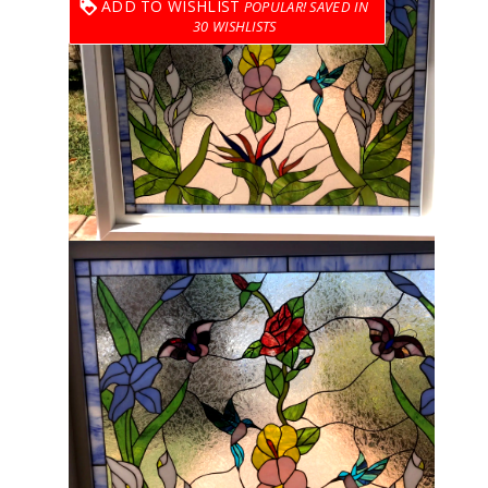
ADD TO WISHLIST
30