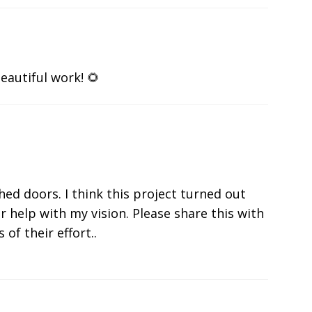
eautiful work! 🌻
shed doors. I think this project turned out
r help with my vision. Please share this with
 of their effort..