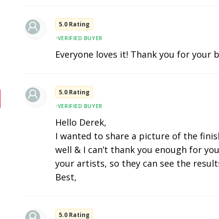
5.0 Rating
•
VERIFIED BUYER
Everyone loves it! Thank you for your b
5.0 Rating
•
VERIFIED BUYER
Hello Derek,
I wanted to share a picture of the fini
well & I can’t thank you enough for you
your artists, so they can see the results
Best,
5.0 Rating