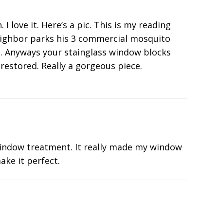
 love it. Here’s a pic. This is my reading
eighbor parks his 3 commercial mosquito
he. Anyways your stainglass window blocks
restored. Really a gorgeous piece.
indow treatment. It really made my window
ake it perfect.