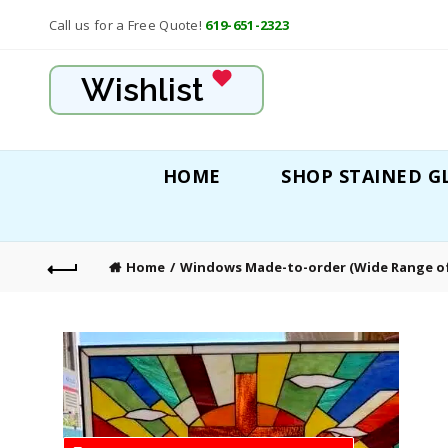
Call us for a Free Quote!
619-651-2323
Wishlist
HOME
SHOP STAINED G
Home
Windows Made-to-order (Wide Range of