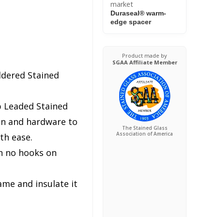
market
Duraseal® warm-
edge spacer
Product made by
SGAA Affiliate Member
ldered Stained
p Leaded Stained
in and hardware to
The Stained Glass
Association of America
th ease.
h no hooks on
ame and insulate it