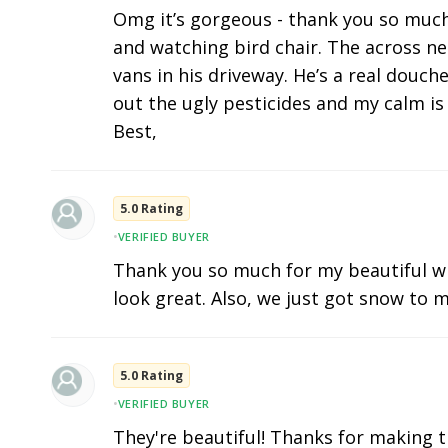
Omg it’s gorgeous - thank you so much. I
and watching bird chair. The across n
vans in his driveway. He’s a real douc
out the ugly pesticides and my calm is 
Best,
5.0 Rating
•
VERIFIED BUYER
Thank you so much for my beautiful w
look great. Also, we just got snow to m
5.0 Rating
•
VERIFIED BUYER
They're beautiful! Thanks for making t