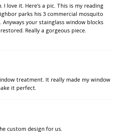
 love it. Here’s a pic. This is my reading
eighbor parks his 3 commercial mosquito
he. Anyways your stainglass window blocks
restored. Really a gorgeous piece.
indow treatment. It really made my window
ake it perfect.
he custom design for us.