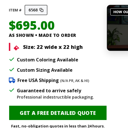
ITEM #
6568
$
695.00
AS SHOWN • MADE TO ORDER
Size:
22 wide x 22 high
Custom Coloring Available
Custom Sizing Available
Free USA Shipping
(N/A PR, AK & HI)
Guaranteed to arrive safely
Professional indestructible packaging.
GET A FREE DETAILED QUOTE
Fast, no-obligation quotes in less than 24 hours.