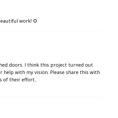
eautiful work! 🌻
shed doors. I think this project turned out
r help with my vision. Please share this with
 of their effort..