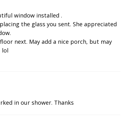
tiful window installed .
eplacing the glass you sent. She appreciated
ndow.
 floor next. May add a nice porch, but may
 lol
rked in our shower. Thanks