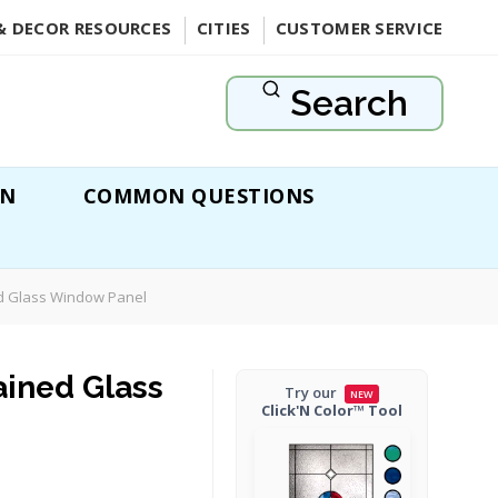
& DECOR RESOURCES
CITIES
CUSTOMER SERVICE
Search
ON
COMMON QUESTIONS
d Glass Window Panel
ained Glass
Try our
NEW
Click'N Color™ Tool