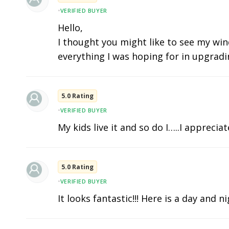
•
VERIFIED BUYER
Hello,
I thought you might like to see my wind
everything I was hoping for in upgradi
5.0 Rating
•
VERIFIED BUYER
My kids live it and so do I…..I apprecia
5.0 Rating
•
VERIFIED BUYER
It looks fantastic!!! Here is a day and n