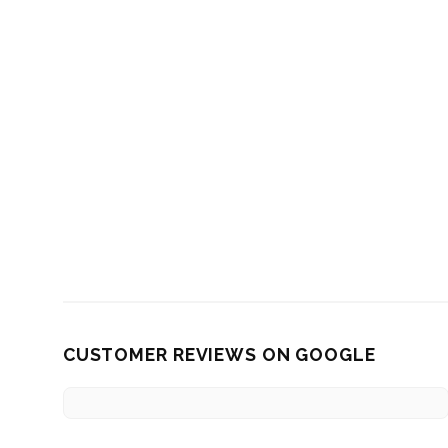
CUSTOMER REVIEWS ON GOOGLE