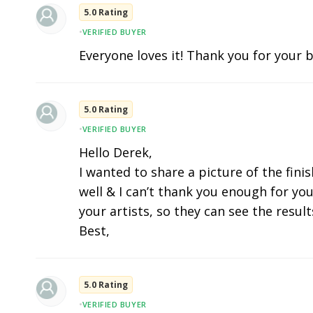
5.0 Rating
•
VERIFIED BUYER
Everyone loves it! Thank you for your b
5.0 Rating
•
VERIFIED BUYER
Hello Derek,
I wanted to share a picture of the fini
well & I can’t thank you enough for you
your artists, so they can see the results
Best,
5.0 Rating
•
VERIFIED BUYER