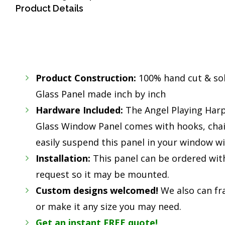
Product Details
Product Construction:
100% hand cut & so
Glass Panel made inch by inch
Hardware Included:
The Angel Playing Har
Glass Window Panel comes with hooks, cha
easily suspend this panel in your window wi
Installation:
This panel can be ordered wit
request so it may be mounted.
Custom designs welcomed!
We also can fr
or make it any size you may need.
Get an instant FREE quote!