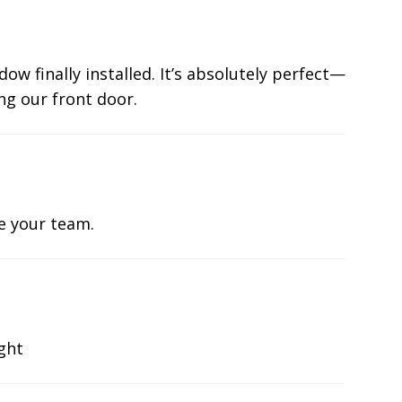
ow finally installed. It’s absolutely perfect—
ng our front door.
te your team.
ight