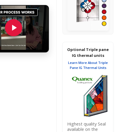
Optional Triple pane
IG thermal units
Learn More About Triple
Pane IG Thermal Units
Highest quality Seal
available on the