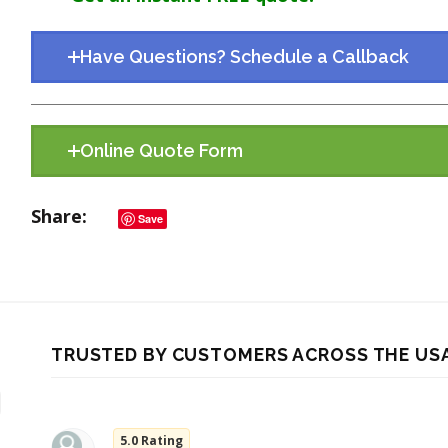
Have Questions? Schedule a Callback
Online Quote Form
Share
Save
TRUSTED BY CUSTOMERS ACROSS THE US
5.0 Rating