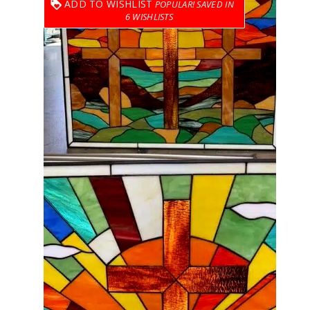
ADD TO WISHLIST
6