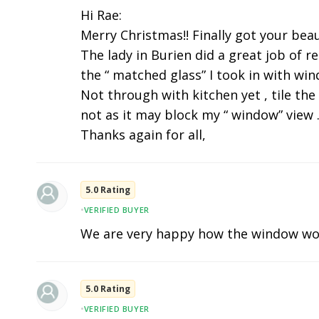
Hi Rae:
Merry Christmas!! Finally got your beau
The lady in Burien did a great job of r
the “ matched glass” I took in with wi
Not through with kitchen yet , tile the
not as it may block my “ window” view .
Thanks again for all,
5.0 Rating
•
VERIFIED BUYER
We are very happy how the window wo
5.0 Rating
•
VERIFIED BUYER