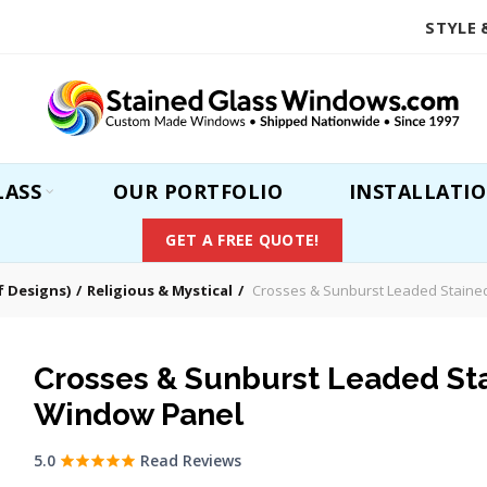
STYLE 
LASS
OUR PORTFOLIO
INSTALLATI
GET A FREE QUOTE!
 Designs)
Religious & Mystical
Crosses & Sunburst Leaded Staine
Crosses & Sunburst Leaded St
Window Panel
5.0
Read Reviews