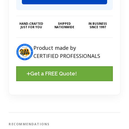
HAND-CRAFTED
SHIPPED
IN BUSINESS
JUST FOR YOU
NATIONWIDE
SINCE 1997
Product made by
CERTIFIED PROFESSIONALS
Get a FREE Quote!
RECOMMENDATIONS