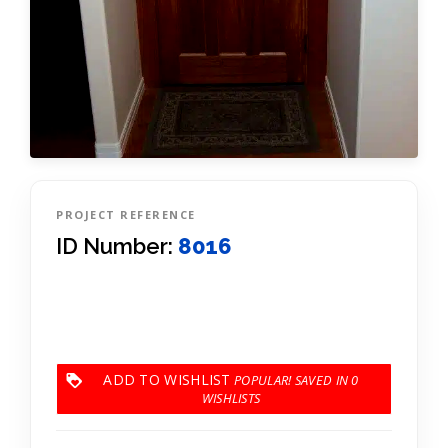
PROJECT REFERENCE
ID Number:
8016
ADD TO WISHLIST
0