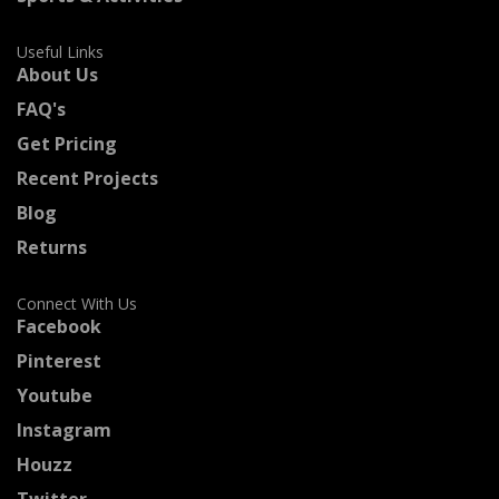
Useful Links
About Us
FAQ's
Get Pricing
Recent Projects
Blog
Returns
Connect With Us
Facebook
Pinterest
Youtube
Instagram
Houzz
Twitter