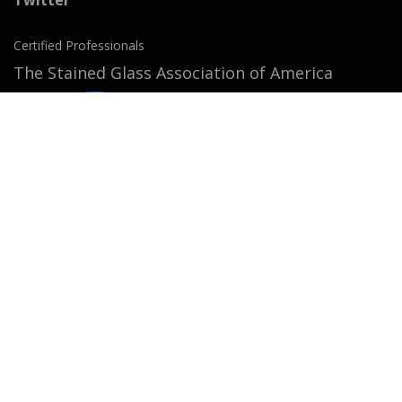
Certified Professionals
The Stained Glass Association of America
Accepted Payment Methods:
© 2026
StainedGlassWindows.com
. All rights