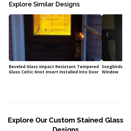
Explore Similar Designs
Beveled Glass Impact Resistant Tempered
Songbirds a
Glass Celtic Knot Insert Installed Into Door
Window
Explore Our Custom Stained Glass
Designs