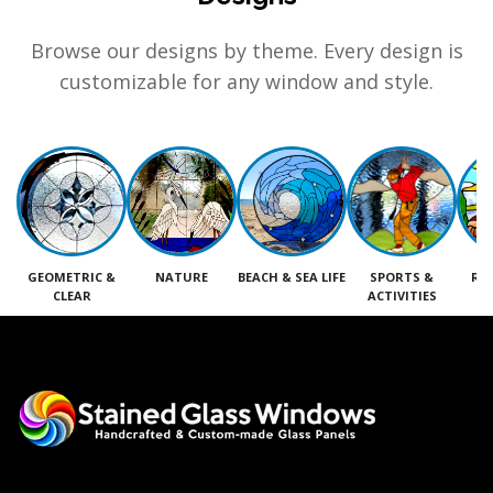
Browse our designs by theme. Every design is
customizable for any window and style.
GEOMETRIC &
NATURE
BEACH & SEA LIFE
SPORTS &
RE
CLEAR
ACTIVITIES
M