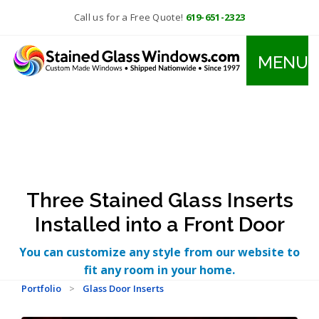
Call us for a Free Quote!
619-651-2323
MENU
Three Stained Glass Inserts
Installed into a Front Door
You can customize any style from our website to
fit any room in your home.
Portfolio
>
Glass Door Inserts