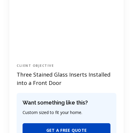
CLIENT OBJECTIVE
Three Stained Glass Inserts Installed
into a Front Door
Want something like this?
Custom sized to fit your home.
GET A FREE QUOTE