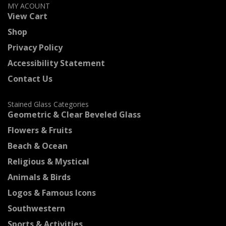
MY ACOUNT
View Cart
Shop
Privacy Policy
Accessibility Statement
Contact Us
Stained Glass Categories
Geometric & Clear Beveled Glass
Flowers & Fruits
Beach & Ocean
Religious & Mystical
Animals & Birds
Logos & Famous Icons
Southwestern
Sports & Activities