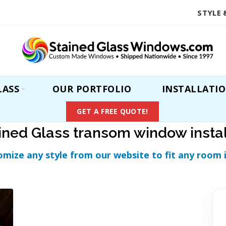
STYLE 
LASS
OUR PORTFOLIO
INSTALLATI
GET A FREE QUOTE!
ined Glass transom window insta
omize any style from our website to fit any room 