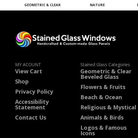
GEOMETRIC & CLEAR
NATURE
MY ACOUNT
Stained Glass Categories
View Cart
Geometric & Clear
Beveled Glass
Shop
Flowers & Fruits
Privacy Policy
Beach & Ocean
Accessibility
Statement
Religious & Mystical
Contact Us
Animals & Birds
Logos & Famous
Icons