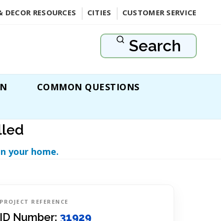
& DECOR RESOURCES
CITIES
CUSTOMER SERVICE
Search
ON
COMMON QUESTIONS
lled
in your home.
PROJECT REFERENCE
ID Number:
31929