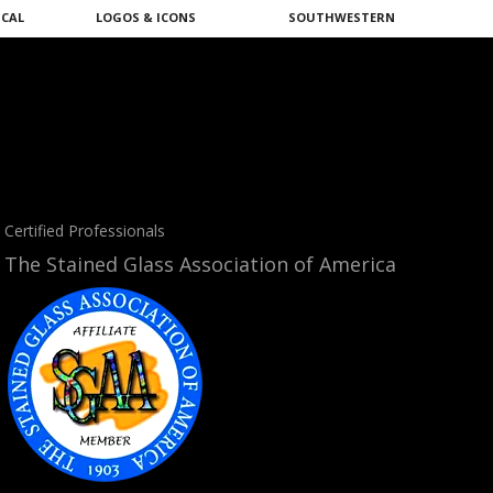
ICAL
LOGOS & ICONS
SOUTHWESTERN
Certified Professionals
The Stained Glass Association of America