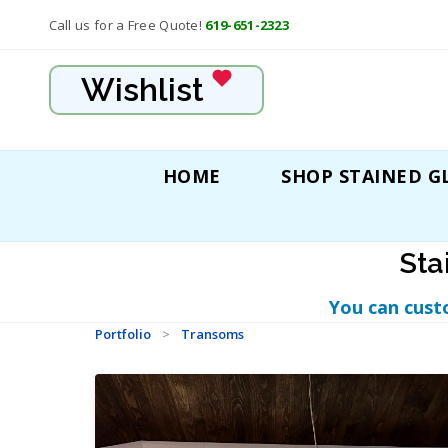
Call us for a Free Quote!
619-651-2323
Wishlist
HOME
SHOP STAINED G
Sta
You can cust
Portfolio
>
Transoms