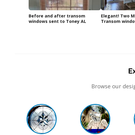
Before and after transom
Elegant! Two Ma
windows sent to Toney AL
Transom window
E
Browse our desig