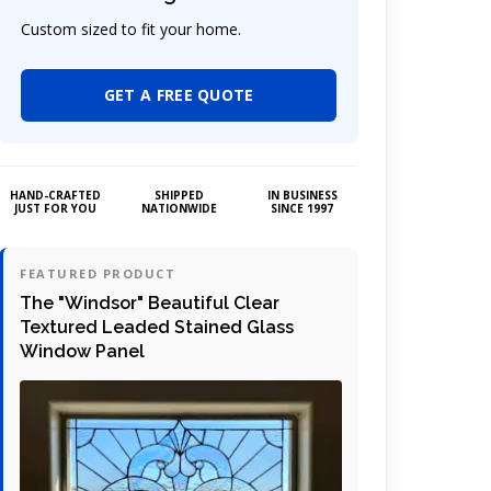
Custom sized to fit your home.
GET A FREE QUOTE
HAND-CRAFTED
SHIPPED
IN BUSINESS
JUST FOR YOU
NATIONWIDE
SINCE 1997
FEATURED PRODUCT
The "Windsor" Beautiful Clear
Textured Leaded Stained Glass
Window Panel