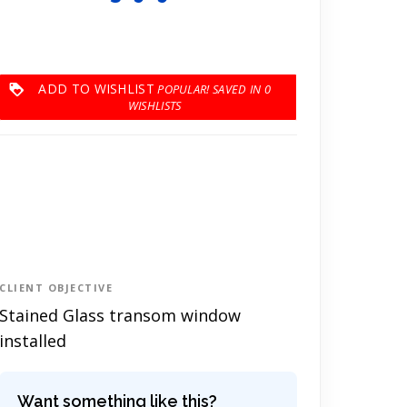
ADD TO WISHLIST
0
CLIENT OBJECTIVE
Stained Glass transom window
installed
Want something like this?