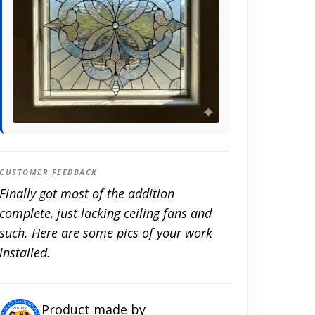
CUSTOMER FEEDBACK
Finally got most of the addition
complete, just lacking ceiling fans and
such. Here are some pics of your work
installed.
Product made by