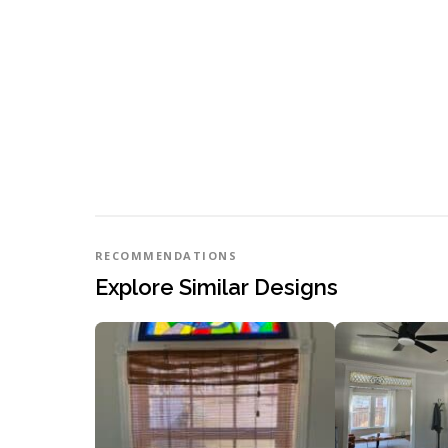
RECOMMENDATIONS
Explore Similar Designs