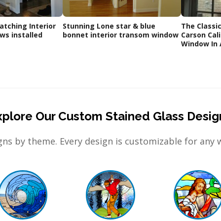
tching Interior
Stunning Lone star & blue
The Classic 
s installed
bonnet interior transom window
Carson Cal
Window In 
xplore Our Custom Stained Glass Desig
ns by theme. Every design is customizable for any 