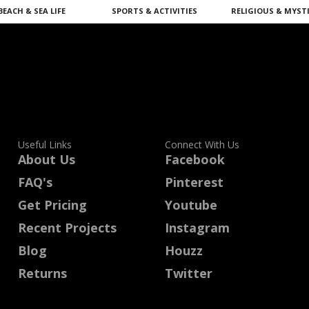
BEACH & SEA LIFE
SPORTS & ACTIVITIES
RELIGIOUS & MYST
Useful Links
Connect With Us
About Us
Facebook
FAQ's
Pinterest
Get Pricing
Youtube
Recent Projects
Instagram
Blog
Houzz
Returns
Twitter