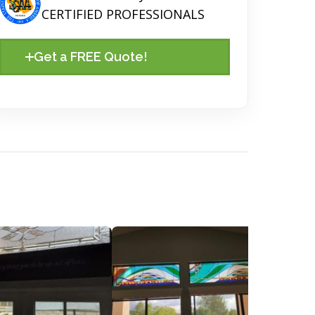
CERTIFIED PROFESSIONALS
Get a FREE Quote!