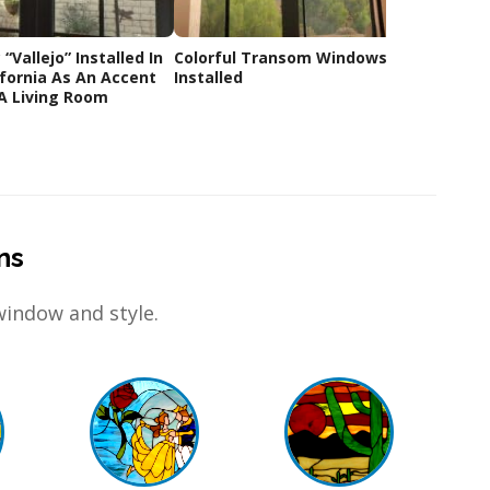
“Vallejo” Installed In
Colorful Transom Windows
Before
ifornia As An Accent
Installed
window
A Living Room
ns
window and style.