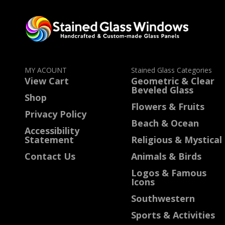
MY ACOUNT
Stained Glass Categories
View Cart
Geometric & Clear
Beveled Glass
Shop
Flowers & Fruits
Privacy Policy
Beach & Ocean
Accessibility
Statement
Religious & Mystical
Contact Us
Animals & Birds
Logos & Famous
Icons
Southwestern
Sports & Activities