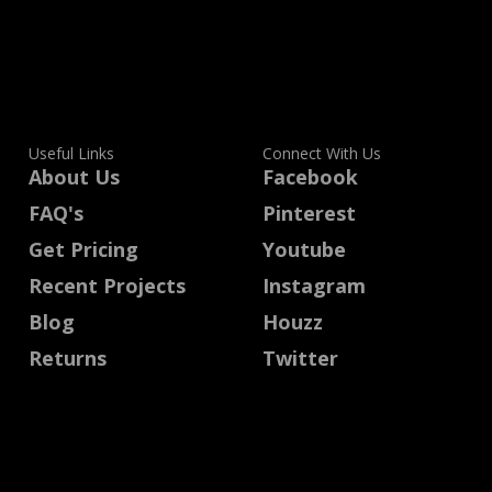
Useful Links
Connect With Us
About Us
Facebook
FAQ's
Pinterest
Get Pricing
Youtube
Recent Projects
Instagram
Blog
Houzz
Returns
Twitter