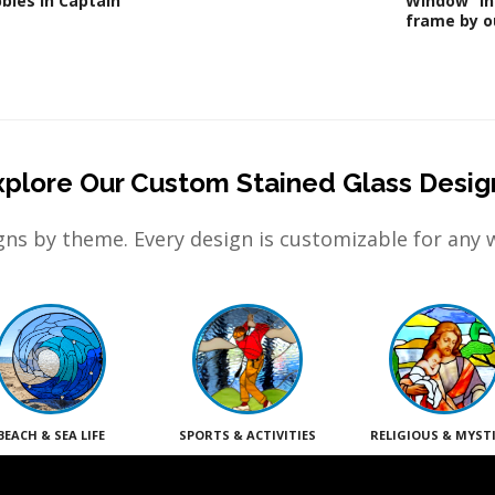
bles in Captain
Window” in
frame by ou
xplore Our Custom Stained Glass Desig
ns by theme. Every design is customizable for any 
BEACH & SEA LIFE
SPORTS & ACTIVITIES
RELIGIOUS & MYST