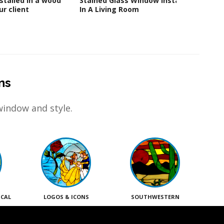
stalled in a wood
Stained Glass Window Installed
Glass
r client
In A Living Room
ns
window and style.
ICAL
LOGOS & ICONS
SOUTHWESTERN