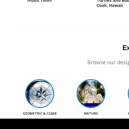
music room
Turtles and Bub
Cook, Hawaii
E
Browse our desig
GEOMETRIC & CLEAR
NATURE