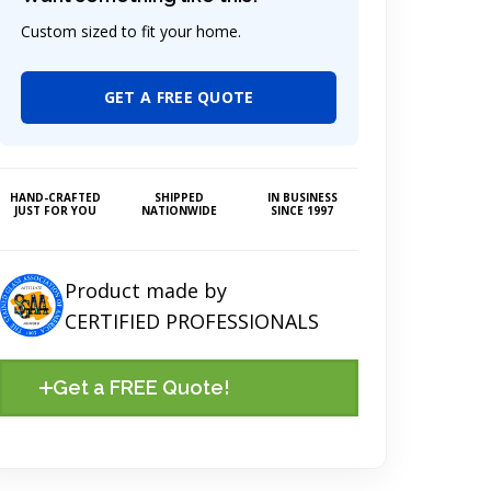
Custom sized to fit your home.
GET A FREE QUOTE
HAND-CRAFTED
SHIPPED
IN BUSINESS
JUST FOR YOU
NATIONWIDE
SINCE 1997
Product made by
CERTIFIED PROFESSIONALS
Get a FREE Quote!