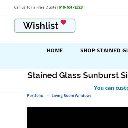
Call us for a Free Quote!
619-651-2323
Wishlist
HOME
SHOP STAINED G
Stained Glass Sunburst S
You can cust
Portfolio
>
Living Room Windows