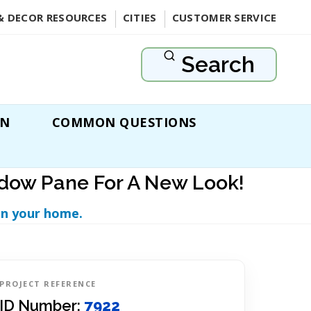
& DECOR RESOURCES
CITIES
CUSTOMER SERVICE
Search
ON
COMMON QUESTIONS
ndow Pane For A New Look!
in your home.
PROJECT REFERENCE
ID Number:
7922