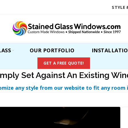
STYLE 
LASS
OUR PORTFOLIO
INSTALLATI
GET A FREE QUOTE!
imply Set Against An Existing Wi
omize any style from our website to fit any room 