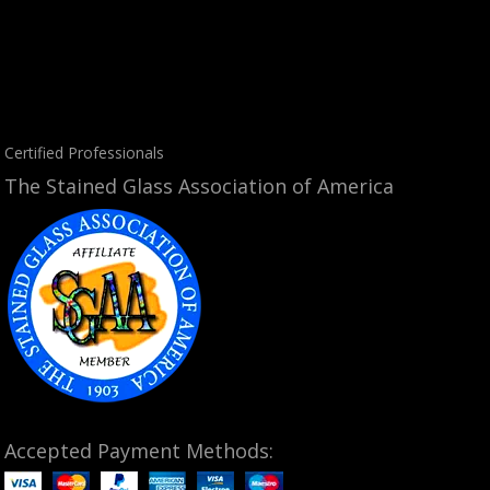
Certified Professionals
The Stained Glass Association of America
Accepted Payment Methods: