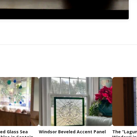
ned Glass Sea
Windsor Beveled Accent Panel
The “Lagun