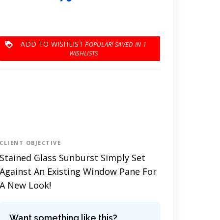
ADD TO WISHLIST
1
CLIENT OBJECTIVE
Stained Glass Sunburst Simply Set
Against An Existing Window Pane For
A New Look!
Want something like this?