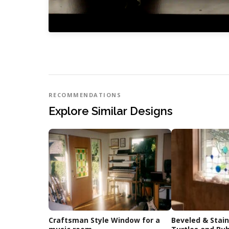
RECOMMENDATIONS
Explore Similar Designs
Craftsman Style Window for a
Beveled & Stai