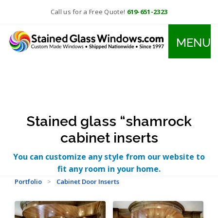
Call us for a Free Quote!
619-651-2323
MENU
Stained glass “shamrock
cabinet inserts
You can customize any style from our website to
fit any room in your home.
Portfolio
>
Cabinet Door Inserts