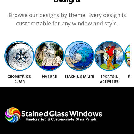
Browse our designs by theme. Every design is
customizable for any window and style.
GEOMETRIC &
NATURE
BEACH & SEA LIFE
SPORTS &
RE
CLEAR
ACTIVITIES
M