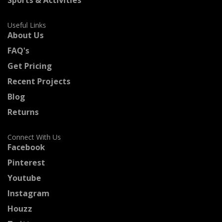
Useful Links
About Us
FAQ's
Get Pricing
Recent Projects
Blog
Returns
Connect With Us
Facebook
Pinterest
Youtube
Instagram
Houzz