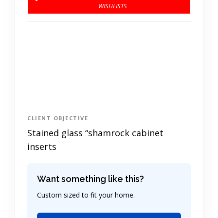
CLIENT OBJECTIVE
Stained glass “shamrock cabinet
inserts
Want something like this?
Custom sized to fit your home.