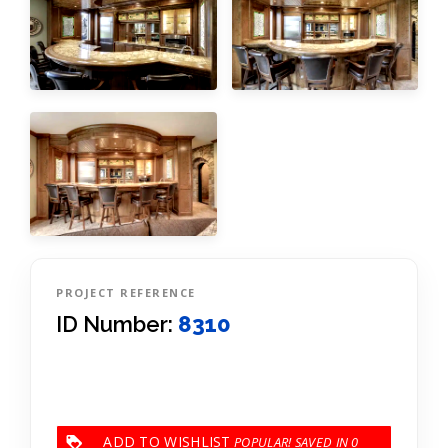
PROJECT REFERENCE
ID Number:
8310
ADD TO WISHLIST
0