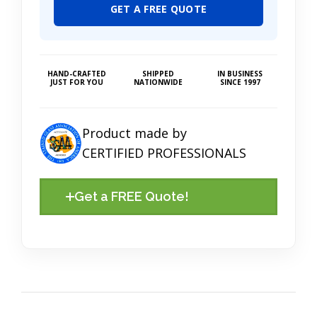
GET A FREE QUOTE
HAND-CRAFTED
SHIPPED
IN BUSINESS
JUST FOR YOU
NATIONWIDE
SINCE 1997
Product made by
CERTIFIED PROFESSIONALS
Get a FREE Quote!