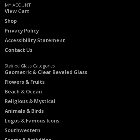
MY ACOUNT
View Cart
Shop
Privacy Policy
Accessibility Statement
Contact Us
Stained Glass Categories
Geometric & Clear Beveled Glass
Flowers & Fruits
Beach & Ocean
Religious & Mystical
Animals & Birds
Logos & Famous Icons
Southwestern
Sports & Activities