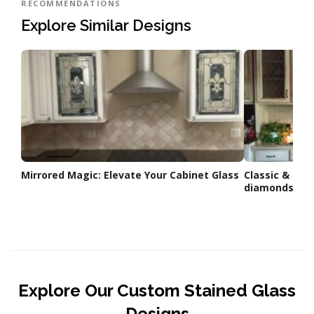
RECOMMENDATIONS
Explore Similar Designs
Mirrored Magic: Elevate Your Cabinet Glass
Classic & Eleg
diamonds used
Explore Our Custom Stained Glass
Designs