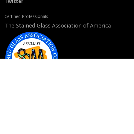
Twitter
Certified Professionals
The Stained Glass Association of America
Accepted Payment Methods: