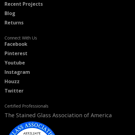
Recent Projects
Blog
Returns
Connect With Us
Facebook
Pinterest
Youtube
Instagram
Houzz
Twitter
Certified Professionals
The Stained Glass Association of America