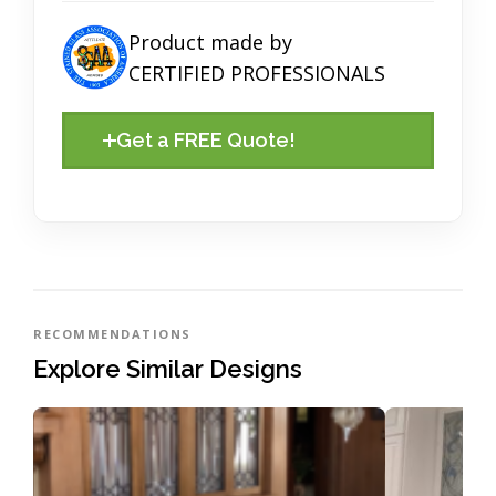
Product made by
CERTIFIED PROFESSIONALS
Get a FREE Quote!
RECOMMENDATIONS
Explore Similar Designs