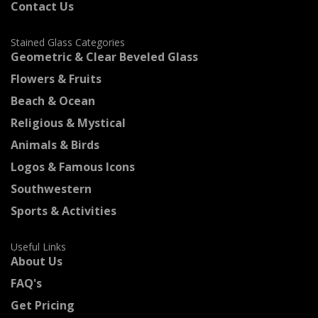
Contact Us
Stained Glass Categories
Geometric & Clear Beveled Glass
Flowers & Fruits
Beach & Ocean
Religious & Mystical
Animals & Birds
Logos & Famous Icons
Southwestern
Sports & Activities
Useful Links
About Us
FAQ's
Get Pricing