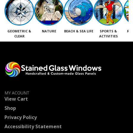
GEOMETRIC &
NATURE
BEACH & SEA LIFE
SPORTS &
RE
CLEAR
ACTIVITIES
M
MY ACOUNT
View Cart
Shop
Privacy Policy
Accessibility Statement