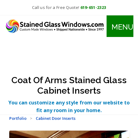
Call us for a Free Quote!
619-651-2323
MENU
Coat Of Arms Stained Glass
Cabinet Inserts
You can customize any style from our website to
fit any room in your home.
Portfolio
>
Cabinet Door Inserts