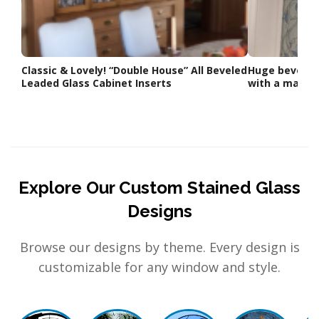
Classic & Lovely! “Double House” All Beveled
Huge beveled 
Leaded Glass Cabinet Inserts
with a matchi
Explore Our Custom Stained Glass
Designs
Browse our designs by theme. Every design is
customizable for any window and style.