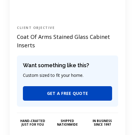
CLIENT OBJECTIVE
Coat Of Arms Stained Glass Cabinet
Inserts
Want something like this?
Custom sized to fit your home.
GET A FREE QUOTE
HAND-CRAFTED
SHIPPED
IN BUSINESS
JUST FOR YOU
NATIONWIDE
SINCE 1997