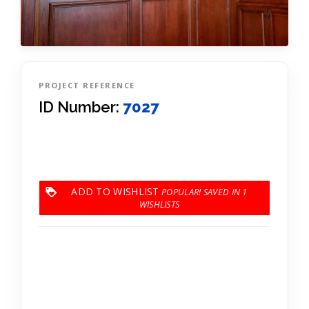
PROJECT REFERENCE
ID Number:
7027
ADD TO WISHLIST
1