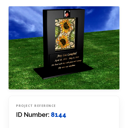
PROJECT REFERENCE
ID Number:
8144