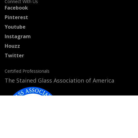
Connect With Us
Facebook
Pinterest
Youtube
Instagram
Houzz
Twitter
Certified Professionals
The Stained Glass Association of America