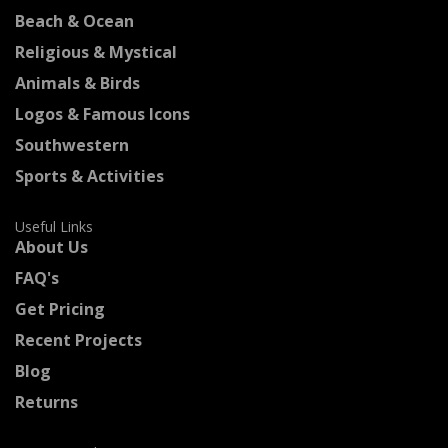
Beach & Ocean
Religious & Mystical
Animals & Birds
Logos & Famous Icons
Southwestern
Sports & Activities
Useful Links
About Us
FAQ's
Get Pricing
Recent Projects
Blog
Returns