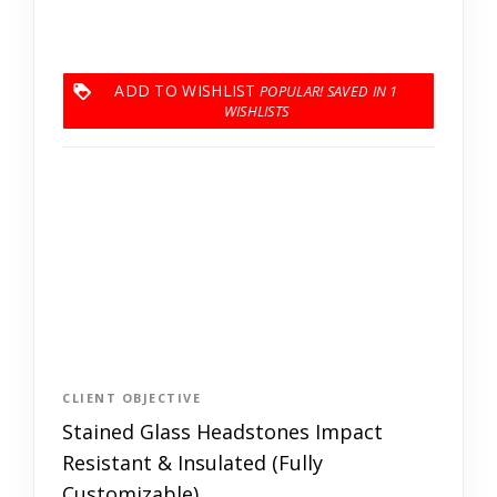
ADD TO WISHLIST
1
CLIENT OBJECTIVE
Stained Glass Headstones Impact
Resistant & Insulated (Fully
Customizable)