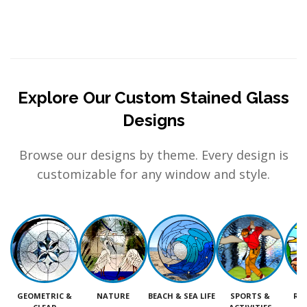
Explore Our Custom Stained Glass
Designs
Browse our designs by theme. Every design is
customizable for any window and style.
GEOMETRIC &
NATURE
BEACH & SEA LIFE
SPORTS &
RE