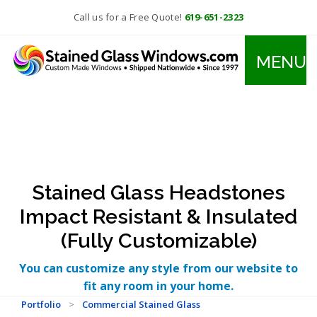
Call us for a Free Quote!
619-651-2323
MENU
Stained Glass Headstones
Impact Resistant & Insulated
(Fully Customizable)
You can customize any style from our website to
fit any room in your home.
Portfolio
>
Commercial Stained Glass