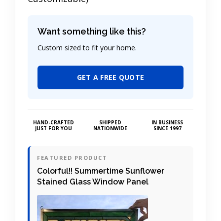
Want something like this?
Custom sized to fit your home.
GET A FREE QUOTE
HAND-CRAFTED
SHIPPED
IN BUSINESS
JUST FOR YOU
NATIONWIDE
SINCE 1997
FEATURED PRODUCT
Colorful!! Summertime Sunflower
Stained Glass Window Panel