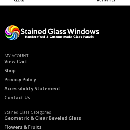
CLEAR
ACTIVITIES
M
MY ACOUNT
View Cart
Shop
Privacy Policy
Accessibility Statement
Contact Us
Stained Glass Categories
Geometric & Clear Beveled Glass
Flowers & Fruits