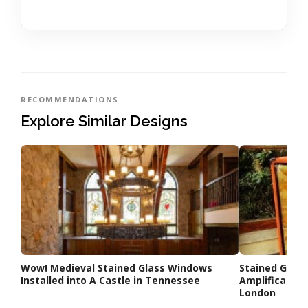
RECOMMENDATIONS
Explore Similar Designs
Wow! Medieval Stained Glass Windows
Stained Glas
Installed into A Castle in Tennessee
Amplification
London