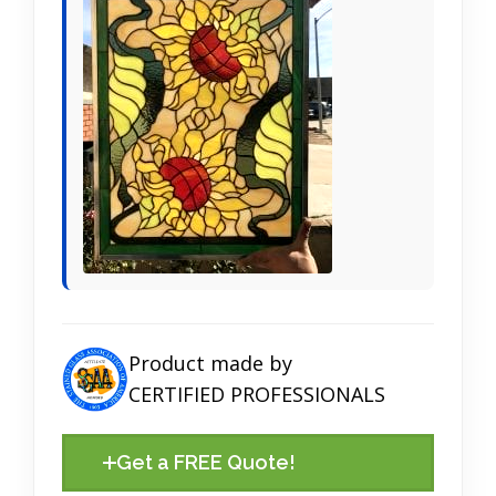
Product made by
CERTIFIED PROFESSIONALS
Get a FREE Quote!