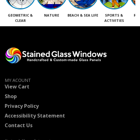
GEOMETRIC &
NATURE
BEACH & SEA LIFE
SPORTS &
RE
CLEAR
ACTIVITIES
M
MY ACOUNT
View Cart
Shop
Privacy Policy
Accessibility Statement
Contact Us