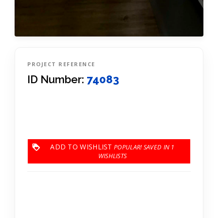
PROJECT REFERENCE
ID Number:
74083
ADD TO WISHLIST
1