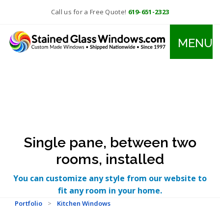
Call us for a Free Quote!
619-651-2323
MENU
Single pane, between two
rooms, installed
You can customize any style from our website to
fit any room in your home.
Portfolio
>
Kitchen Windows