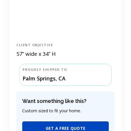
CLIENT OBJECTIVE
57” wide x 34” H
PROUDLY SHIPPED TO
Palm Springs, CA
Want something like this?
Custom sized to fit your home.
GET A FREE QUOTE