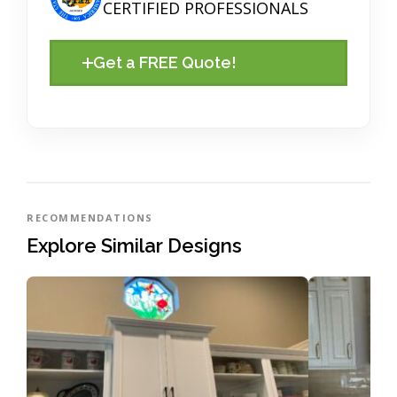
CERTIFIED PROFESSIONALS
Get a FREE Quote!
RECOMMENDATIONS
Explore Similar Designs