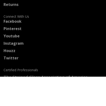
Returns
Connect With Us
Facebook
Pinterest
Youtube
Instagram
Houzz
Twitter
Certified Professionals
The Stained Glass Association of America