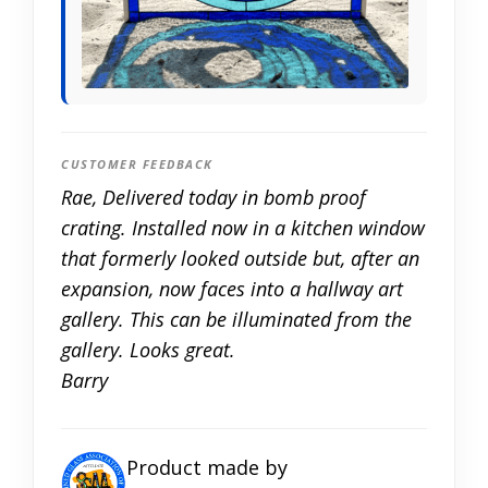
CUSTOMER FEEDBACK
Rae, Delivered today in bomb proof
crating. Installed now in a kitchen window
that formerly looked outside but, after an
expansion, now faces into a hallway art
gallery. This can be illuminated from the
gallery. Looks great.
Barry
Product made by