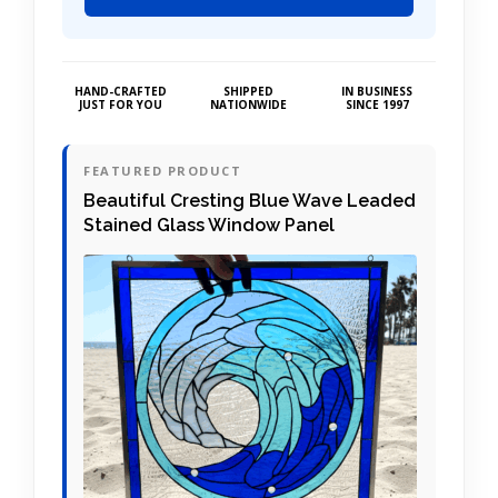
HAND-CRAFTED
SHIPPED
IN BUSINESS
JUST FOR YOU
NATIONWIDE
SINCE 1997
FEATURED PRODUCT
Beautiful Cresting Blue Wave Leaded
Stained Glass Window Panel