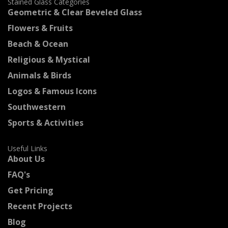
Stained Glass Categories
Geometric & Clear Beveled Glass
Flowers & Fruits
Beach & Ocean
Religious & Mystical
Animals & Birds
Logos & Famous Icons
Southwestern
Sports & Activities
Useful Links
About Us
FAQ's
Get Pricing
Recent Projects
Blog