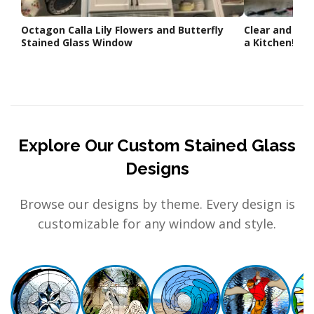
Octagon Calla Lily Flowers and Butterfly
Clear and bev
Stained Glass Window
a Kitchen!
Explore Our Custom Stained Glass
Designs
Browse our designs by theme. Every design is
customizable for any window and style.