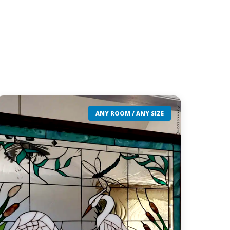
ANY ROOM / ANY SIZE