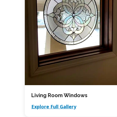
Living Room Windows
Explore Full Gallery