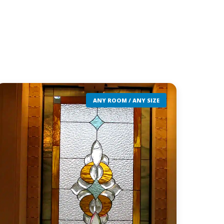
ANY ROOM / ANY SIZE