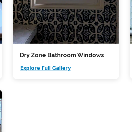
Dry Zone Bathroom Windows
Explore Full Gallery