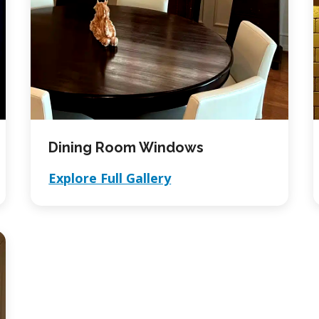
Dining Room Windows
Explore Full Gallery