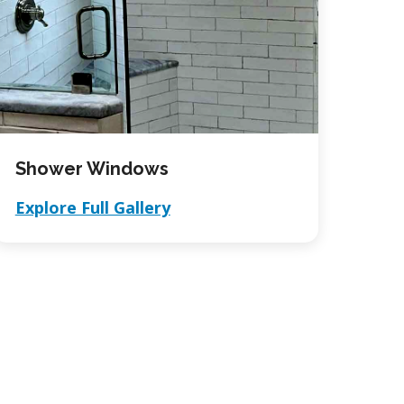
Shower Windows
Explore Full Gallery