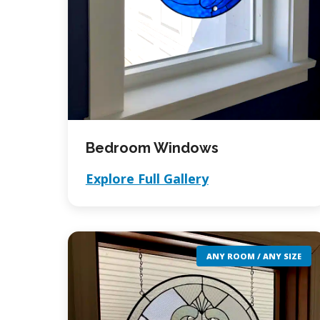
Bedroom Windows
Explore Full Gallery
ANY ROOM / ANY SIZE