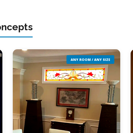
oncepts
ANY ROOM / ANY SIZE