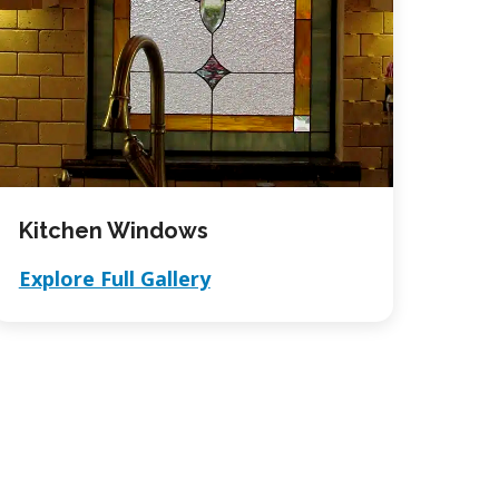
Kitchen Windows
Explore Full Gallery