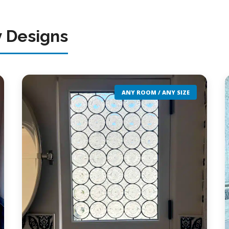
y Designs
ANY ROOM / ANY SIZE