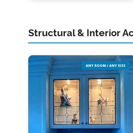
Structural & Interior A
ANY ROOM / ANY SIZE