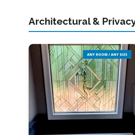
Architectural & Privac
ANY ROOM / ANY SIZE