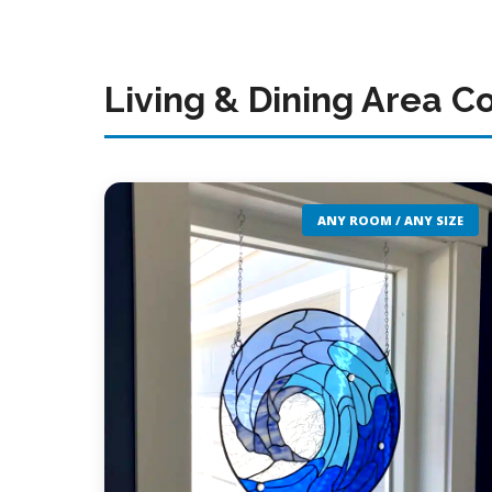
Living & Dining Area C
ANY ROOM / ANY SIZE