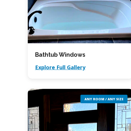
Bathtub Windows
Explore Full Gallery
ANY ROOM / ANY SIZE