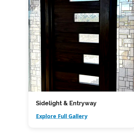
Sidelight & Entryway
Explore Full Gallery