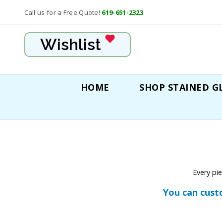
Call us for a Free Quote!
619-651-2323
Wishlist
HOME
SHOP STAINED G
Every pi
You can cust