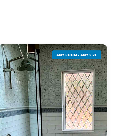
ANY ROOM / ANY SIZE