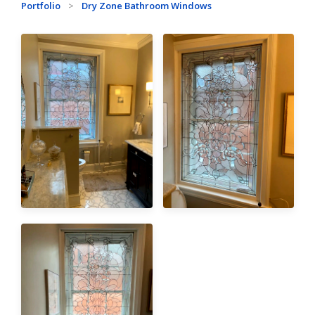
Portfolio
>
Dry Zone Bathroom Windows