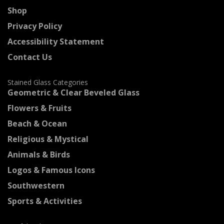
Shop
Privacy Policy
Accessibility Statement
Contact Us
Stained Glass Categories
Geometric & Clear Beveled Glass
Flowers & Fruits
Beach & Ocean
Religious & Mystical
Animals & Birds
Logos & Famous Icons
Southwestern
Sports & Activities