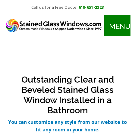
Call us for a Free Quote!
619-651-2323
MENU
Outstanding Clear and
Beveled Stained Glass
Window Installed in a
Bathroom
You can customize any style from our website to
fit any room in your home.