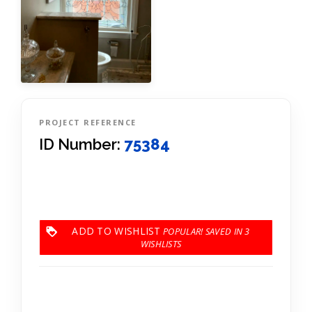
PROJECT REFERENCE
ID Number:
75384
ADD TO WISHLIST
3