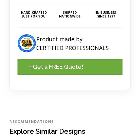
HAND-CRAFTED
SHIPPED
IN BUSINESS
JUST FOR YOU
NATIONWIDE
SINCE 1997
Product made by
CERTIFIED PROFESSIONALS
Get a FREE Quote!
RECOMMENDATIONS
Explore Similar Designs