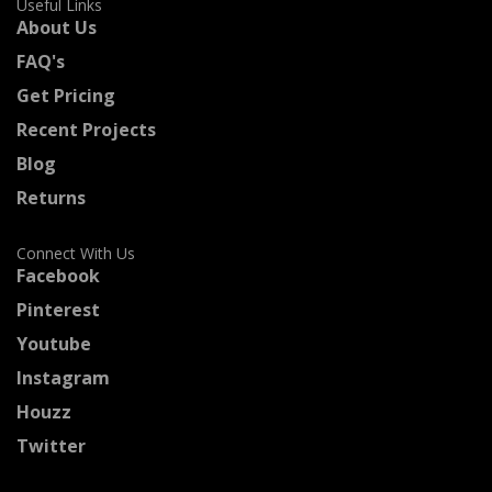
Useful Links
About Us
FAQ's
Get Pricing
Recent Projects
Blog
Returns
Connect With Us
Facebook
Pinterest
Youtube
Instagram
Houzz
Twitter