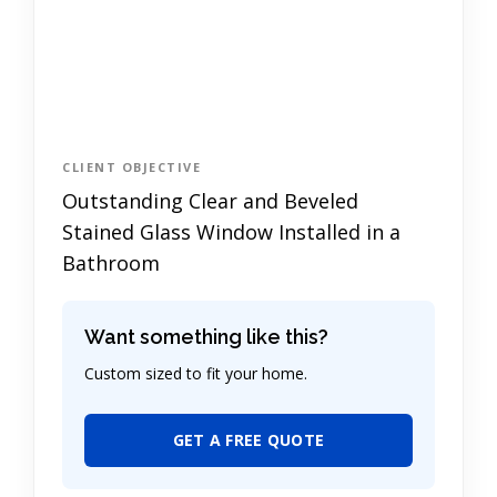
CLIENT OBJECTIVE
Outstanding Clear and Beveled
Stained Glass Window Installed in a
Bathroom
Want something like this?
Custom sized to fit your home.
GET A FREE QUOTE