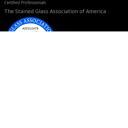
Certified Professionals
The Stained Glass Association of America
Accepted Payment Methods:
© 2026
StainedGlassWindows.com
. All rights
reserved