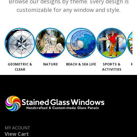
Browse our designs by theme. Every design is
customizable for any window and style.
GEOMETRIC &
NATURE
BEACH & SEA LIFE
SPORTS &
RE
CLEAR
ACTIVITIES
M
MY ACOUNT
View Cart