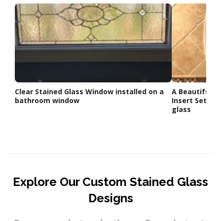
Clear Stained Glass Window installed on a
A Beautiful O
bathroom window
Insert Set Ag
glass
Explore Our Custom Stained Glass
Designs