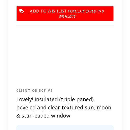
ADD TO WISHLIST
0
CLIENT OBJECTIVE
Lovely! Insulated (triple paned)
beveled and clear textured sun, moon
& star leaded window