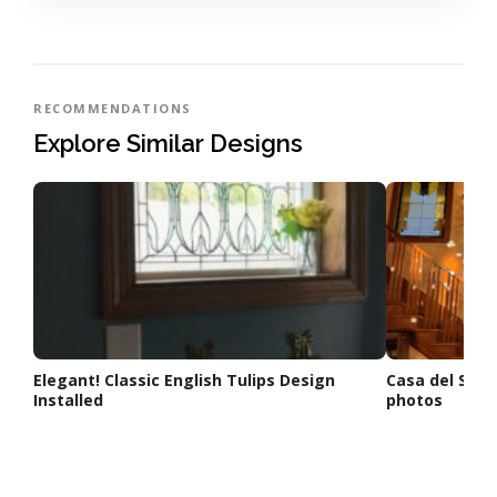
RECOMMENDATIONS
Explore Similar Designs
Elegant! Classic English Tulips Design
Casa del Sol S
Installed
photos