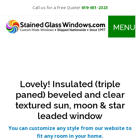
Call us for a Free Quote!
619-651-2323
MENU
Lovely! Insulated (triple
paned) beveled and clear
textured sun, moon & star
leaded window
You can customize any style from our website to
fit any room in your home.