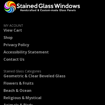
MY ACOUNT
View Cart
Shop
Privacy Policy
Accessibility Statement
Contact Us
Stained Glass Categories
Geometric & Clear Beveled Glass
Flowers & Fruits
Beach & Ocean
Religious & Mystical
Animals & Birds