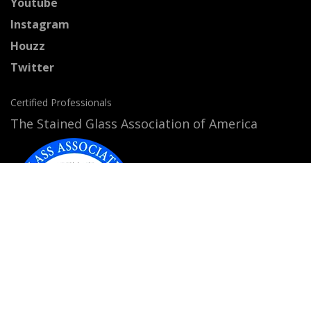
Youtube
Instagram
Houzz
Twitter
Certified Professionals
The Stained Glass Association of America
Accepted Payment Methods: