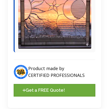
Product made by
CERTIFIED PROFESSIONALS
Get a FREE Quote!