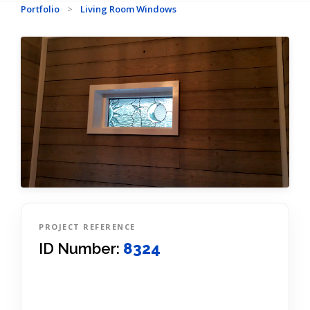
Portfolio
>
Living Room Windows
PROJECT REFERENCE
ID Number:
8324