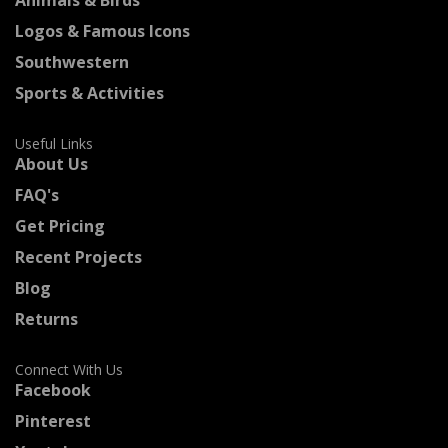
Logos & Famous Icons
Southwestern
Sports & Activities
Useful Links
About Us
FAQ's
Get Pricing
Recent Projects
Blog
Returns
Connect With Us
Facebook
Pinterest