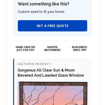
Want something like this?
Custom sized to fit your home.
GET A FREE QUOTE
HAND-CRAFTED
SHIPPED
IN BUSINESS
JUST FOR YOU
NATIONWIDE
SINCE 1997
FEATURED PRODUCT
Gorgeous All Clear Sun & Moon
Beveled And Leaded Glass Window