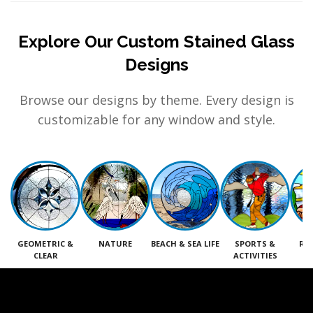
Explore Our Custom Stained Glass
Designs
Browse our designs by theme. Every design is
customizable for any window and style.
GEOMETRIC &
NATURE
BEACH & SEA LIFE
SPORTS &
RE
CLEAR
ACTIVITIES
M