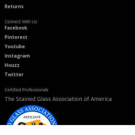
Returns
Connect With Us
Facebook
Pinterest
Youtube
Instagram
Houzz
Twitter
Certified Professionals
The Stained Glass Association of America