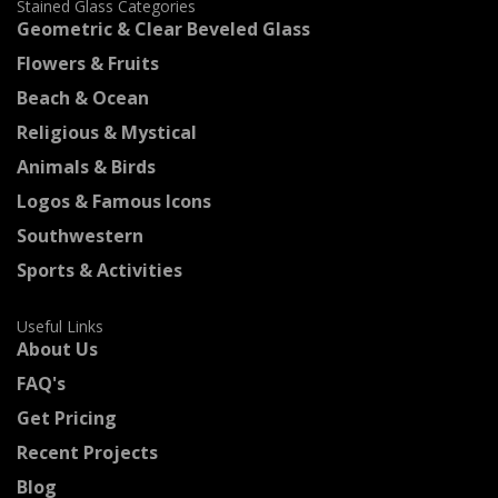
Stained Glass Categories
Geometric & Clear Beveled Glass
Flowers & Fruits
Beach & Ocean
Religious & Mystical
Animals & Birds
Logos & Famous Icons
Southwestern
Sports & Activities
Useful Links
About Us
FAQ's
Get Pricing
Recent Projects
Blog