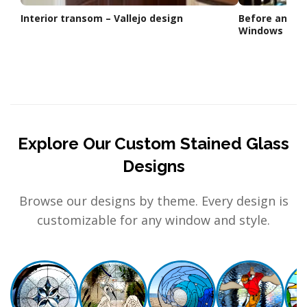
Interior transom – Vallejo design
Before and A
Windows
Explore Our Custom Stained Glass
Designs
Browse our designs by theme. Every design is
customizable for any window and style.