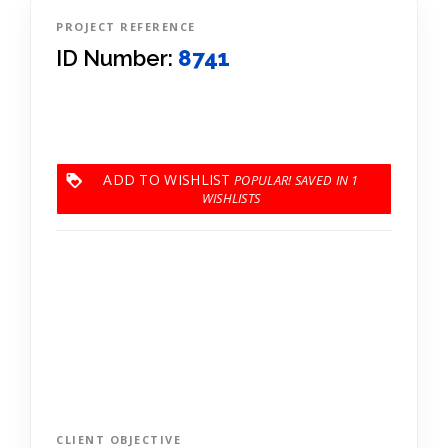
PROJECT REFERENCE
ID Number:
8741
ADD TO WISHLIST
1
CLIENT OBJECTIVE