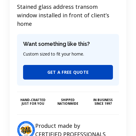
Stained glass address transom
window installed in front of client’s
home
Want something like this?
Custom sized to fit your home.
GET A FREE QUOTE
HAND-CRAFTED
SHIPPED
IN BUSINESS
JUST FOR YOU
NATIONWIDE
SINCE 1997
Product made by
CERTIFIED PROFESSIONALS