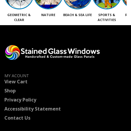
GEOMETRIC &
NATURE
BEACH & SEA LIFE
SPORTS &
RE
CLEAR
ACTIVITIES
M
MY ACOUNT
View Cart
Shop
Privacy Policy
Accessibility Statement
Contact Us