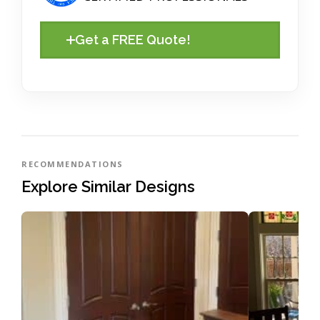
Get a FREE Quote!
RECOMMENDATIONS
Explore Similar Designs