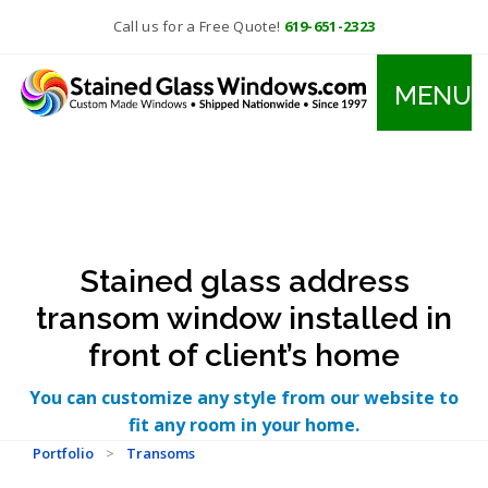
Call us for a Free Quote!
619-651-2323
MENU
Stained glass address
transom window installed in
front of client’s home
You can customize any style from our website to
fit any room in your home.
Portfolio
>
Transoms