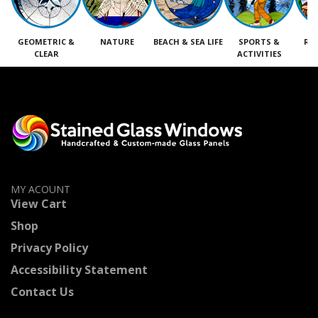
GEOMETRIC &
NATURE
BEACH & SEA LIFE
SPORTS &
RE
CLEAR
ACTIVITIES
M
MY ACOUNT
View Cart
Shop
Privacy Policy
Accessibility Statement
Contact Us