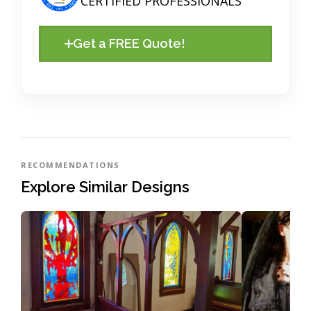
CERTIFIED PROFESSIONALS
Get a FREE Quote!
RECOMMENDATIONS
Explore Similar Designs