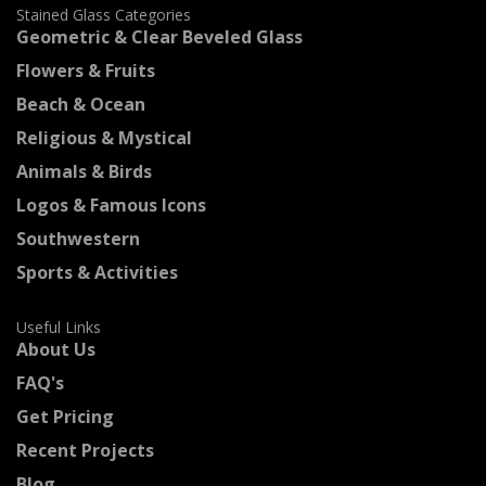
Stained Glass Categories
Geometric & Clear Beveled Glass
Flowers & Fruits
Beach & Ocean
Religious & Mystical
Animals & Birds
Logos & Famous Icons
Southwestern
Sports & Activities
Useful Links
About Us
FAQ's
Get Pricing
Recent Projects
Blog