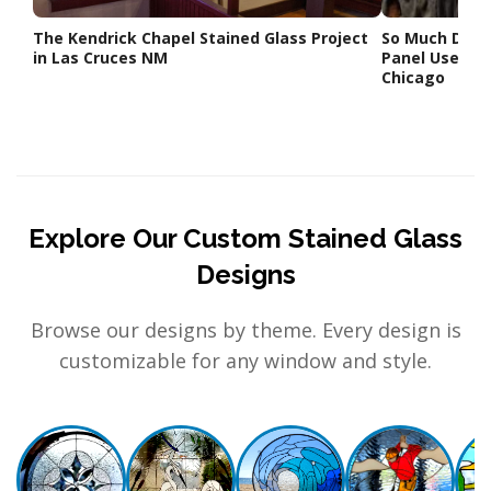
The Kendrick Chapel Stained Glass Project
So Much Dram
in Las Cruces NM
Panel Used Ce
Chicago
Explore Our Custom Stained Glass
Designs
Browse our designs by theme. Every design is
customizable for any window and style.