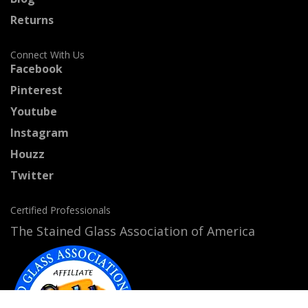
Returns
Connect With Us
Facebook
Pinterest
Youtube
Instagram
Houzz
Twitter
Certified Professionals
The Stained Glass Association of America