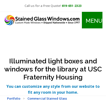
Call us for a Free Quote!
619-651-2323
MENU
Illuminated light boxes and
windows for the library at USC
Fraternity Housing
You can customize any style from our website to
fit any room in your home.
Portfolio
>
Commercial Stained Glass