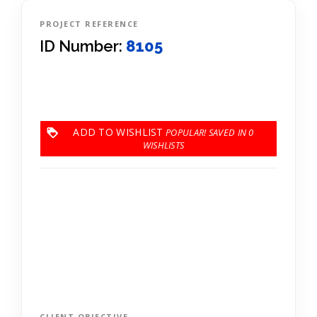
PROJECT REFERENCE
ID Number:
8105
ADD TO WISHLIST
0
CLIENT OBJECTIVE