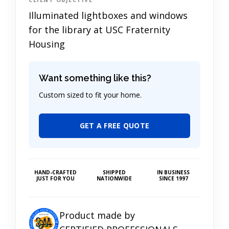
Illuminated lightboxes and windows
for the library at USC Fraternity
Housing
Want something like this?
Custom sized to fit your home.
GET A FREE QUOTE
HAND-CRAFTED
SHIPPED
IN BUSINESS
JUST FOR YOU
NATIONWIDE
SINCE 1997
Product made by