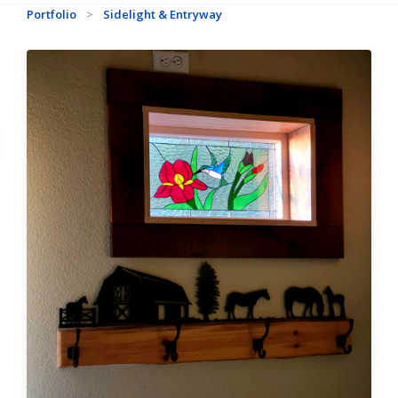
Portfolio
>
Sidelight & Entryway