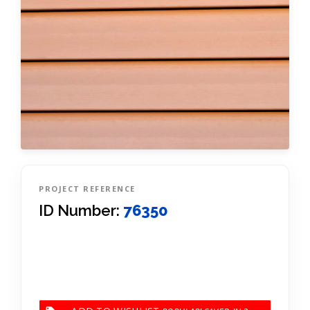
PROJECT REFERENCE
ID Number:
76350