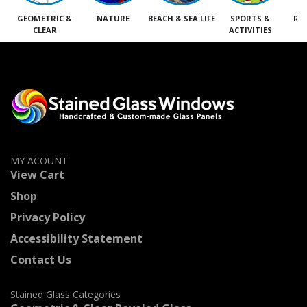
GEOMETRIC &
NATURE
BEACH & SEA LIFE
SPORTS &
RE
CLEAR
ACTIVITIES
M
MY ACOUNT
View Cart
Shop
Privacy Policy
Accessibility Statement
Contact Us
Stained Glass Categories