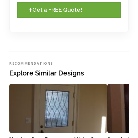
Get a FREE Quote!
RECOMMENDATIONS
Explore Similar Designs