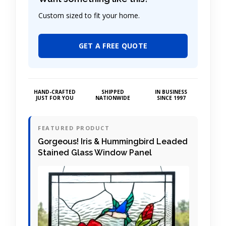
Custom sized to fit your home.
GET A FREE QUOTE
HAND-CRAFTED
SHIPPED
IN BUSINESS
JUST FOR YOU
NATIONWIDE
SINCE 1997
FEATURED PRODUCT
Gorgeous! Iris & Hummingbird Leaded
Stained Glass Window Panel