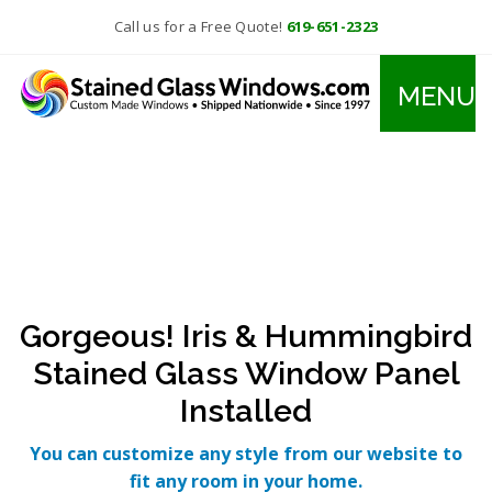
Call us for a Free Quote!
619-651-2323
MENU
Gorgeous! Iris & Hummingbird
Stained Glass Window Panel
Installed
You can customize any style from our website to
fit any room in your home.