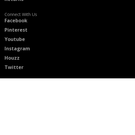
Connect With Us
Facebook
Pinterest
Youtube
Instagram
Houzz
Twitter
Certified Professionals
The Stained Glass Association of America