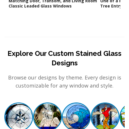
Matching Door, Transom, and Living Room
One of a Kind
Classic Leaded Glass Windows
Tree Entry Wa
Explore Our Custom Stained Glass
Designs
Browse our designs by theme. Every design is
customizable for any window and style.