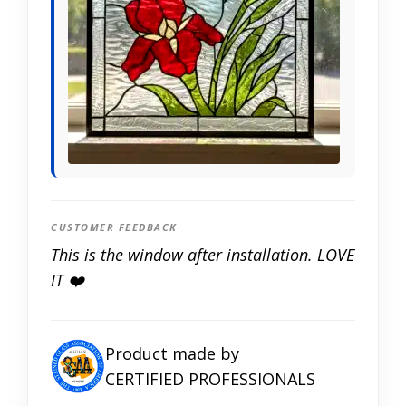
CUSTOMER FEEDBACK
This is the window after installation. LOVE
IT ❤️
Product made by
CERTIFIED PROFESSIONALS