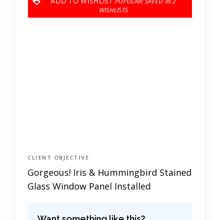
ADD TO WISHLIST
2
CLIENT OBJECTIVE
Gorgeous! Iris & Hummingbird Stained
Glass Window Panel Installed
Want something like this?