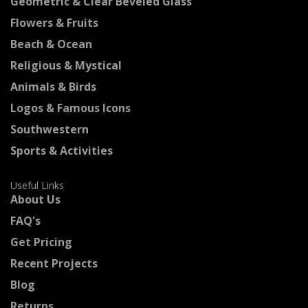
Geometric & Clear Beveled Glass
Flowers & Fruits
Beach & Ocean
Religious & Mystical
Animals & Birds
Logos & Famous Icons
Southwestern
Sports & Activities
Useful Links
About Us
FAQ's
Get Pricing
Recent Projects
Blog
Returns