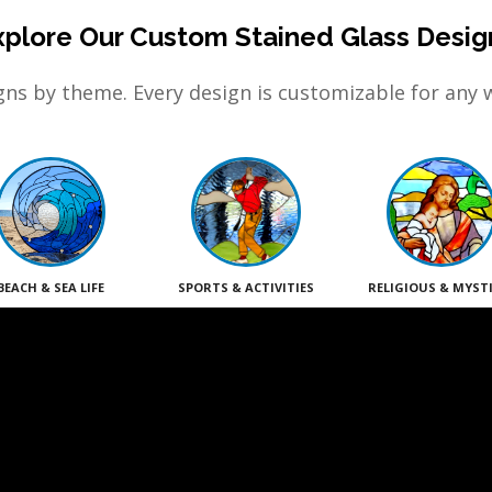
xplore Our Custom Stained Glass Desig
ns by theme. Every design is customizable for any 
BEACH & SEA LIFE
SPORTS & ACTIVITIES
RELIGIOUS & MYST