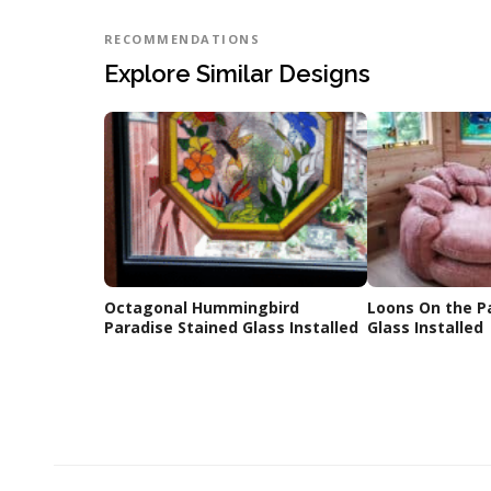
RECOMMENDATIONS
Explore Similar Designs
Octagonal Hummingbird
Loons On the P
Paradise Stained Glass Installed
Glass Installed