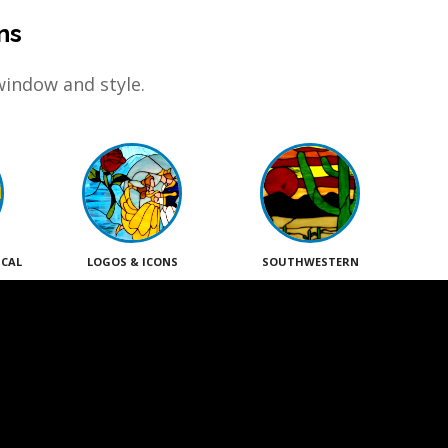
ns
window and style.
ICAL
LOGOS & ICONS
SOUTHWESTERN