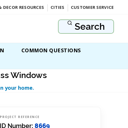
& DECOR RESOURCES
CITIES
CUSTOMER SERVICE
Search
ON
COMMON QUESTIONS
lass Windows
in your home.
PROJECT REFERENCE
ID Number:
8669