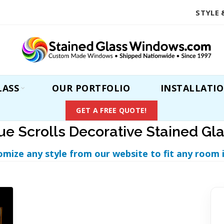
STYLE 
LASS
OUR PORTFOLIO
INSTALLATI
GET A FREE QUOTE!
lue Scrolls Decorative Stained G
omize any style from our website to fit any room 