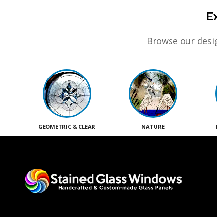
E
Browse our desig
GEOMETRIC & CLEAR
NATURE