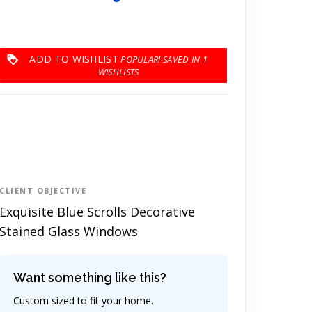
ADD TO WISHLIST
1
CLIENT OBJECTIVE
Exquisite Blue Scrolls Decorative
Stained Glass Windows
Want something like this?
Custom sized to fit your home.