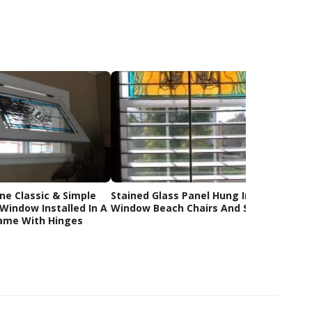
ne Classic & Simple
Stained Glass Panel Hung In The
Bluebir
Window Installed In A
Window Beach Chairs And Sunset
Staine
ame With Hinges