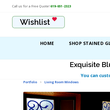
Call us for a Free Quote!
619-651-2323
Wishlist
HOME
SHOP STAINED G
Exquisite B
You can cust
Portfolio
>
Living Room Windows