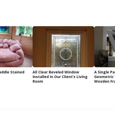
addle Stained
All Clear Beveled Window
A Single Pa
Installed In Our Client’s Living
Geometric 
Room
Wooden Fr