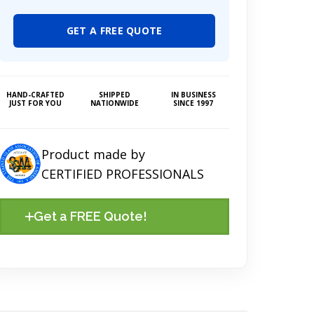
GET A FREE QUOTE
HAND-CRAFTED
SHIPPED
IN BUSINESS
JUST FOR YOU
NATIONWIDE
SINCE 1997
Product made by
CERTIFIED PROFESSIONALS
Get a FREE Quote!