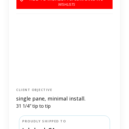
CLIENT OBJECTIVE
single pane, minimal install.
31 1/4″ tip to tip
PROUDLY SHIPPED TO