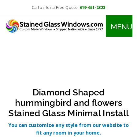
Call us for a Free Quote!
619-651-2323
MENU
Diamond Shaped
hummingbird and flowers
Stained Glass Minimal Install
You can customize any style from our website to
fit any room in your home.