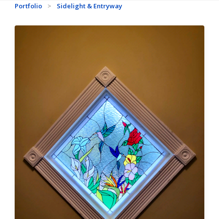
Portfolio
>
Sidelight & Entryway