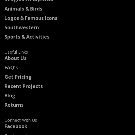
Animals & Birds
Logos & Famous Icons
Southwestern
Sports & Activities
Useful Links
About Us
FAQ's
Get Pricing
Recent Projects
Blog
Returns
Connect With Us
Facebook