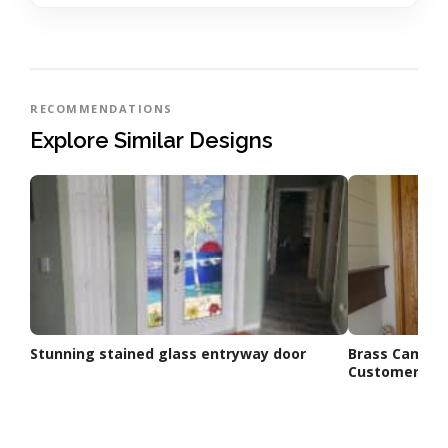
RECOMMENDATIONS
Explore Similar Designs
Stunning stained glass entryway door
Brass Came L
Customer’s N