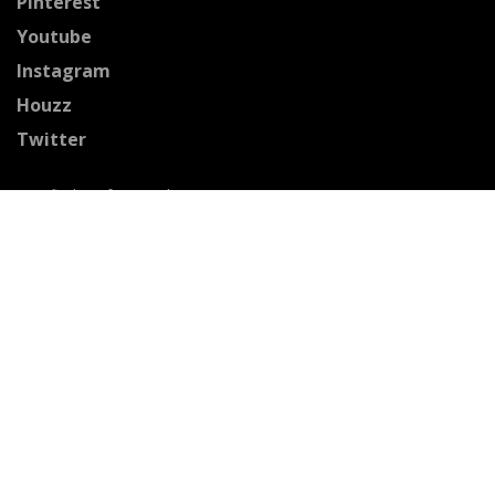
Pinterest
Youtube
Instagram
Houzz
Twitter
Certified Professionals
The Stained Glass Association of America
Accepted Payment Methods: