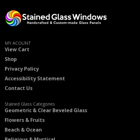
MY ACOUNT
View Cart
Shop
Privacy Policy
Accessibility Statement
Contact Us
Stained Glass Categories
Geometric & Clear Beveled Glass
Flowers & Fruits
Beach & Ocean
Religious & Mystical