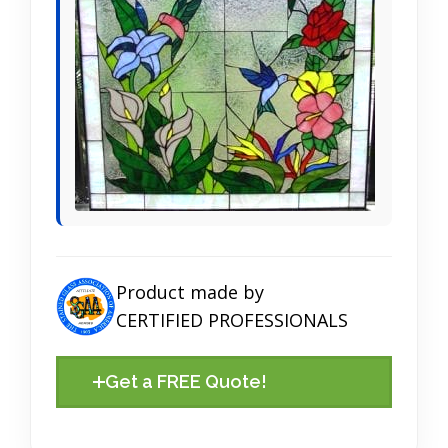
Product made by
CERTIFIED PROFESSIONALS
Get a FREE Quote!