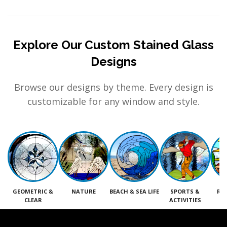
Explore Our Custom Stained Glass
Designs
Browse our designs by theme. Every design is
customizable for any window and style.
GEOMETRIC &
NATURE
BEACH & SEA LIFE
SPORTS &
RE
CLEAR
ACTIVITIES
M