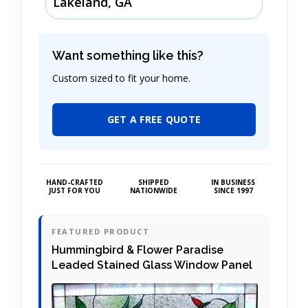
Lakeland, GA
Want something like this?
Custom sized to fit your home.
GET A FREE QUOTE
HAND-CRAFTED
SHIPPED
IN BUSINESS
JUST FOR YOU
NATIONWIDE
SINCE 1997
FEATURED PRODUCT
Hummingbird & Flower Paradise
Leaded Stained Glass Window Panel