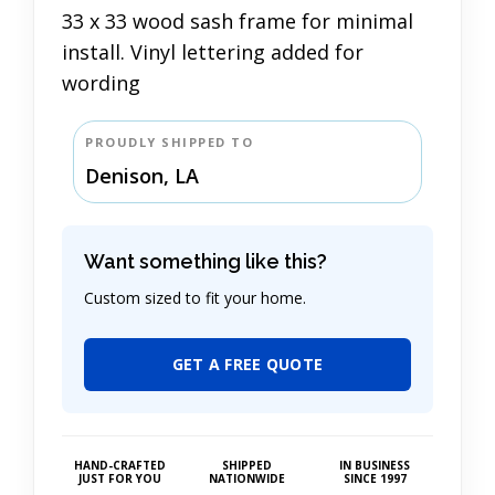
33 x 33 wood sash frame for minimal
install. Vinyl lettering added for
wording
PROUDLY SHIPPED TO
Denison, LA
Want something like this?
Custom sized to fit your home.
GET A FREE QUOTE
HAND-CRAFTED
SHIPPED
IN BUSINESS
JUST FOR YOU
NATIONWIDE
SINCE 1997