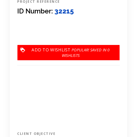
PROJECT REFERENCE
ID Number:
32215
ADD TO WISHLIST
0
CLIENT OBJECTIVE