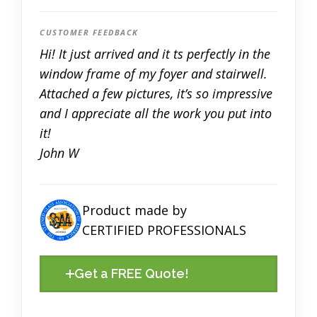
CUSTOMER FEEDBACK
Hi! It just arrived and it fits perfectly in the
window frame of my foyer and stairwell.
Attached a few pictures, it’s so impressive
and I appreciate all the work you put into
it!
John W
Product made by
CERTIFIED PROFESSIONALS
Get a FREE Quote!