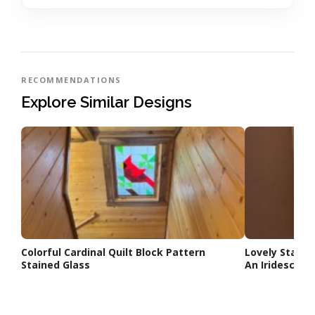
RECOMMENDATIONS
Explore Similar Designs
Colorful Cardinal Quilt Block Pattern
Lovely Stair
Stained Glass
An Iridescent