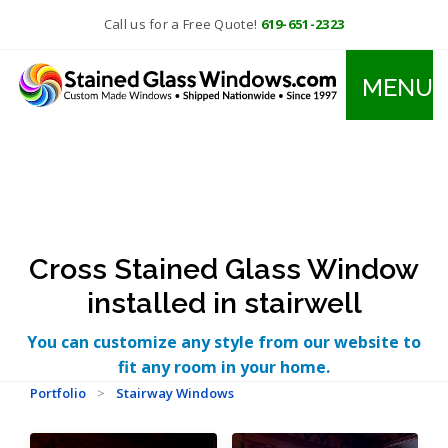
Call us for a Free Quote!
619-651-2323
MENU
Cross Stained Glass Window
installed in stairwell
You can customize any style from our website to
fit any room in your home.
Portfolio
>
Stairway Windows