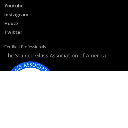
Youtube
Instagram
Houzz
Twitter
Certified Professionals
The Stained Glass Association of America
Accepted Payment Methods: