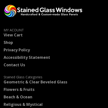
MY ACOUNT
View Cart
Shop
Privacy Policy
Accessibility Statement
Contact Us
Stained Glass Categories
Geometric & Clear Beveled Glass
Flowers & Fruits
Beach & Ocean
Religious & Mystical