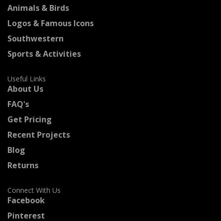
Animals & Birds
Logos & Famous Icons
Southwestern
Sports & Activities
Useful Links
About Us
FAQ's
Get Pricing
Recent Projects
Blog
Returns
Connect With Us
Facebook
Pinterest