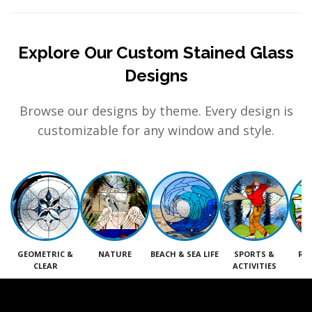
Explore Our Custom Stained Glass
Designs
Browse our designs by theme. Every design is
customizable for any window and style.
GEOMETRIC &
NATURE
BEACH & SEA LIFE
SPORTS &
RE
CLEAR
ACTIVITIES
M